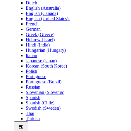
Dutch
English (Australia)
English (Canada)
English (United States)
French
German
Greek (Greece)
Hebrew (Israel)
Hindi (India)
Hungarian (Hungary)
Italian
Japanese (Japan)
Korean (South Korea)
Polish
Portuguese
Portuguese (Brazil)
Russian
Slovenian (Slovenia)
Spanish
Spanish (Chile)
Swedish (Sweden)
Thai
Turkish