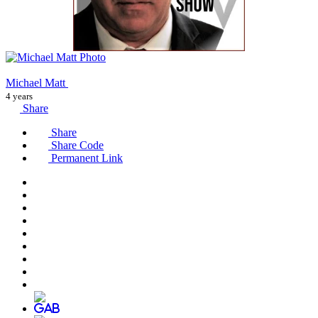
Michael Matt
4 years
Share
Share
Share Code
Permanent Link