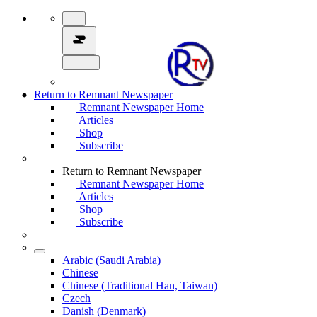
Return to Remnant Newspaper
Remnant Newspaper Home
Articles
Shop
Subscribe
Return to Remnant Newspaper
Remnant Newspaper Home
Articles
Shop
Subscribe
Arabic (Saudi Arabia)
Chinese
Chinese (Traditional Han, Taiwan)
Czech
Danish (Denmark)