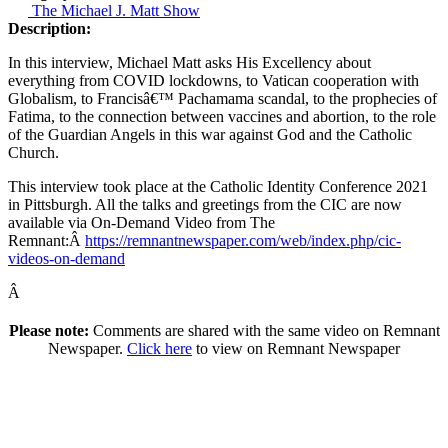
The Michael J. Matt Show
Description:
In this interview, Michael Matt asks His Excellency about
everything from COVID lockdowns, to Vatican cooperation with
Globalism, to Francisâ€™ Pachamama scandal, to the prophecies of
Fatima, to the connection between vaccines and abortion, to the role
of the Guardian Angels in this war against God and the Catholic
Church.
This interview took place at the Catholic Identity Conference 2021
in Pittsburgh. All the talks and greetings from the CIC are now
available via On-Demand Video from The
Remnant:Â
https://remnantnewspaper.com/web/index.php/cic-
videos-on-demand
Â
Please note:
Comments are shared with the same video on Remnant
Newspaper.
Click here
to view on Remnant Newspaper