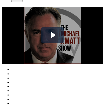
Play
Video