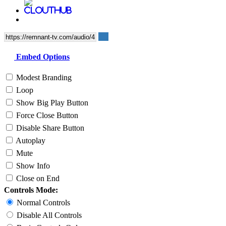
Embed Options
Modest Branding
Loop
Show Big Play Button
Force Close Button
Disable Share Button
Autoplay
Mute
Show Info
Close on End
Controls Mode:
Normal Controls
Disable All Controls