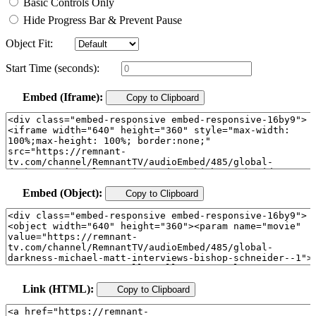
Basic Controls Only
Hide Progress Bar & Prevent Pause
Object Fit:
Start Time (seconds):
Embed (Iframe):
Copy to Clipboard
Embed (Object):
Copy to Clipboard
Link (HTML):
Copy to Clipboard