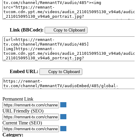
Link (BBCode):
Copy to Clipboard
Embed URL:
Copy to Clipboard
Permanent Link
URL Friendly (SEO)
Current Time (SEO)
Category: