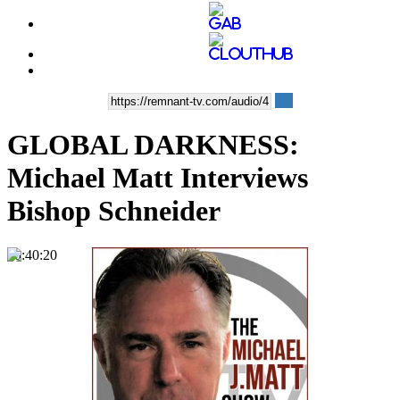
GLOBAL DARKNESS:
Michael Matt Interviews
Bishop Schneider
00:40:20