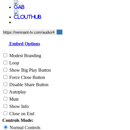
Embed Options
Modest Branding
Loop
Show Big Play Button
Force Close Button
Disable Share Button
Autoplay
Mute
Show Info
Close on End
Controls Mode:
Normal Controls