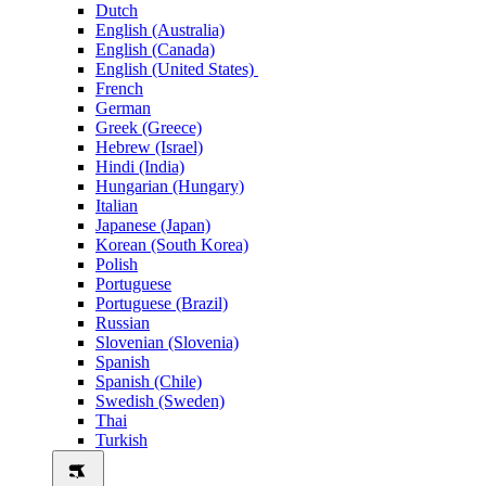
Dutch
English (Australia)
English (Canada)
English (United States)
French
German
Greek (Greece)
Hebrew (Israel)
Hindi (India)
Hungarian (Hungary)
Italian
Japanese (Japan)
Korean (South Korea)
Polish
Portuguese
Portuguese (Brazil)
Russian
Slovenian (Slovenia)
Spanish
Spanish (Chile)
Swedish (Sweden)
Thai
Turkish