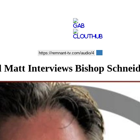
tt Interviews Bishop Schneid