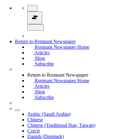
Return to Remnant Newspaper
Remnant Newspaper Home
Articles
Shop
Subscribe
Return to Remnant Newspaper
Remnant Newspaper Home
Articles
Shop
Subscribe
Arabic (Saudi Arabia)
Chinese
Chinese (Traditional Han, Taiwan)
Czech
Danish (Denmark)