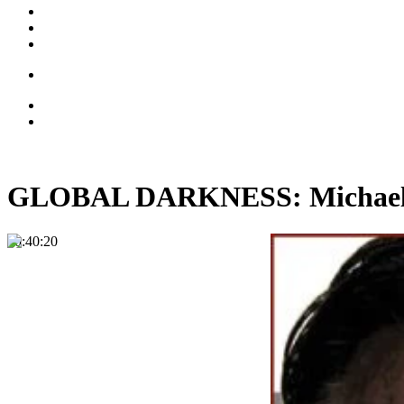
GLOBAL DARKNESS: Michael Ma
00:40:20