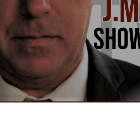
Video