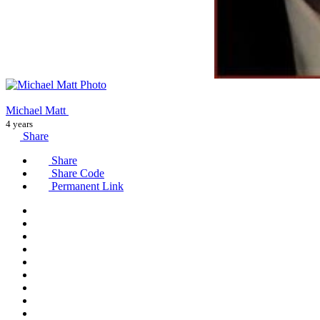
Michael Matt
4 years
Share
Share
Share Code
Permanent Link