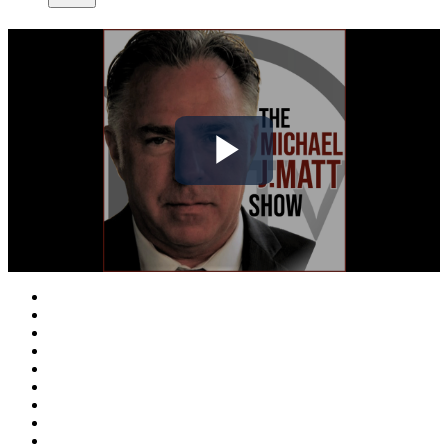
Play
Video