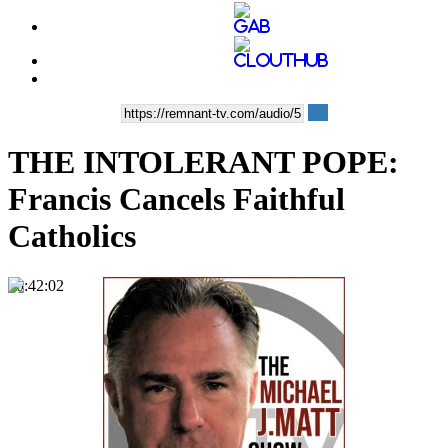
THE INTOLERANT POPE:
Francis Cancels Faithful
Catholics
00:42:02