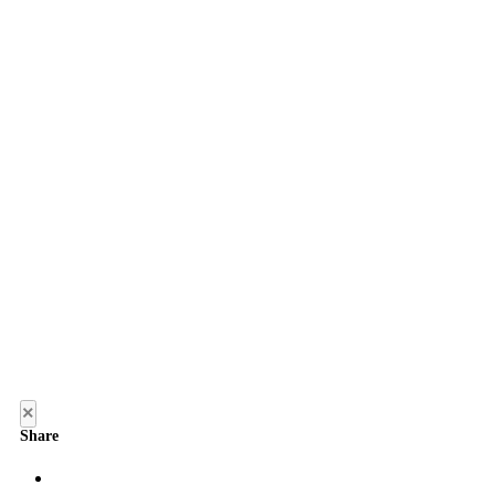
×
Share