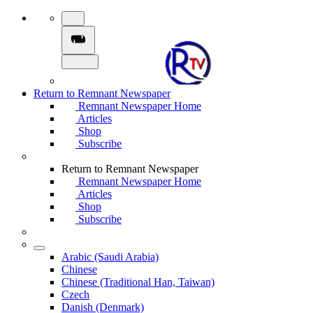
Return to Remnant Newspaper
Remnant Newspaper Home
Articles
Shop
Subscribe
Return to Remnant Newspaper
Remnant Newspaper Home
Articles
Shop
Subscribe
Arabic (Saudi Arabia)
Chinese
Chinese (Traditional Han, Taiwan)
Czech
Danish (Denmark)