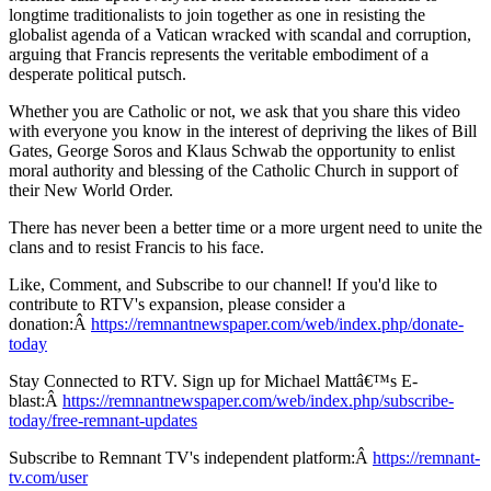
longtime traditionalists to join together as one in resisting the
globalist agenda of a Vatican wracked with scandal and corruption,
arguing that Francis represents the veritable embodiment of a
desperate political putsch.
Whether you are Catholic or not, we ask that you share this video
with everyone you know in the interest of depriving the likes of Bill
Gates, George Soros and Klaus Schwab the opportunity to enlist
moral authority and blessing of the Catholic Church in support of
their New World Order.
There has never been a better time or a more urgent need to unite the
clans and to resist Francis to his face.
Like, Comment, and Subscribe to our channel! If you'd like to
contribute to RTV's expansion, please consider a
donation:Â
https://remnantnewspaper.com/web/index.php/donate-
today
Stay Connected to RTV. Sign up for Michael Mattâ€™s E-
blast:Â
https://remnantnewspaper.com/web/index.php/subscribe-
today/free-remnant-updates
Subscribe to Remnant TV's independent platform:Â
https://remnant-
tv.com/user