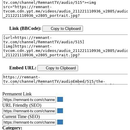
Link (BBCode):
Copy to Clipboard
Embed URL:
Copy to Clipboard
Permanent Link
URL Friendly (SEO)
Current Time (SEO)
Category: