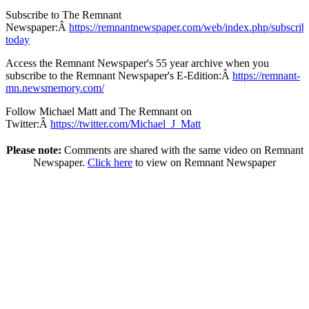
Subscribe to The Remnant
Newspaper:Â
https://remnantnewspaper.com/web/index.php/subscrib
today
Access the Remnant Newspaper's 55 year archive when you
subscribe to the Remnant Newspaper's E-Edition:Â
https://remnant-
mn.newsmemory.com/
Follow Michael Matt and The Remnant on
Twitter:Â
https://twitter.com/Michael_J_Matt
Please note:
Comments are shared with the same video on Remnant
Newspaper.
Click here
to view on Remnant Newspaper