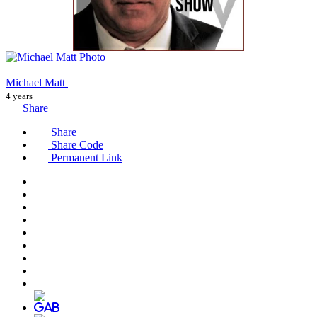
Michael Matt
4 years
Share
Share
Share Code
Permanent Link