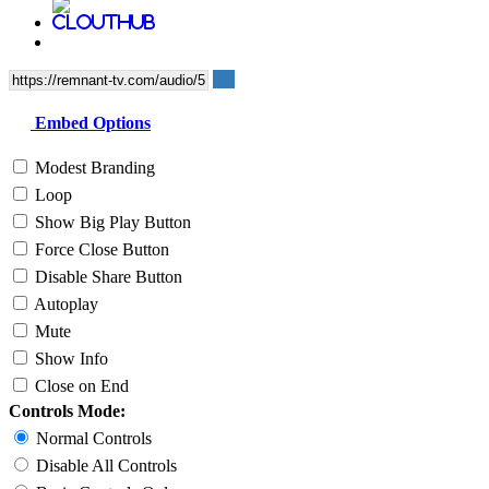
Embed Options
Modest Branding
Loop
Show Big Play Button
Force Close Button
Disable Share Button
Autoplay
Mute
Show Info
Close on End
Controls Mode:
Normal Controls
Disable All Controls