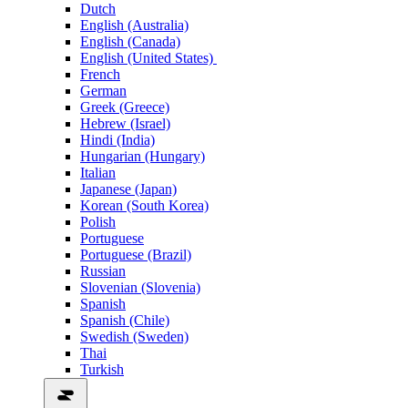
Dutch
English (Australia)
English (Canada)
English (United States)
French
German
Greek (Greece)
Hebrew (Israel)
Hindi (India)
Hungarian (Hungary)
Italian
Japanese (Japan)
Korean (South Korea)
Polish
Portuguese
Portuguese (Brazil)
Russian
Slovenian (Slovenia)
Spanish
Spanish (Chile)
Swedish (Sweden)
Thai
Turkish