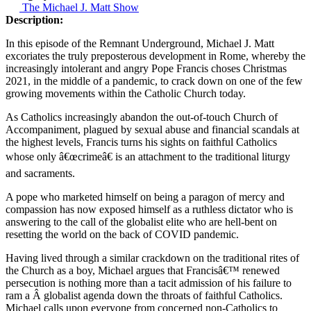
The Michael J. Matt Show
Description:
In this episode of the Remnant Underground, Michael J. Matt
excoriates the truly preposterous development in Rome, whereby the
increasingly intolerant and angry Pope Francis choses Christmas
2021, in the middle of a pandemic, to crack down on one of the few
growing movements within the Catholic Church today.
As Catholics increasingly abandon the out-of-touch Church of
Accompaniment, plagued by sexual abuse and financial scandals at
the highest levels, Francis turns his sights on faithful Catholics
whose only â€œcrimeâ€ is an attachment to the traditional liturgy
and sacraments.
A pope who marketed himself on being a paragon of mercy and
compassion has now exposed himself as a ruthless dictator who is
answering to the call of the globalist elite who are hell-bent on
resetting the world on the back of COVID pandemic.
Having lived through a similar crackdown on the traditional rites of
the Church as a boy, Michael argues that Francisâ€™ renewed
persecution is nothing more than a tacit admission of his failure to
ram a Â globalist agenda down the throats of faithful Catholics.
Michael calls upon everyone from concerned non-Catholics to