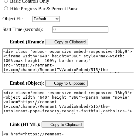
Basic Controls Only
Hide Progress Bar & Prevent Pause
Object Fit:
Start Time (seconds):
Embed (Iframe):
Copy to Clipboard
Embed (Object):
Copy to Clipboard
Link (HTML):
Copy to Clipboard