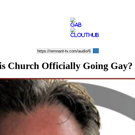
Church Officially Going Gay? 