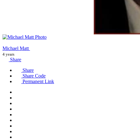
Michael Matt
4 years
Share
Share
Share Code
Permanent Link