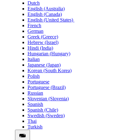
Dutch
English (Australia)
English (Canada)
English (United States)
French
German
Greek (Greece)
Hebrew (Israel)
Hindi (India)
Hungarian (Hungary)
Italian
Japanese (Japan)
Korean (South Korea)
Polish
Portuguese
Portuguese (Brazil)
Russian
Slovenian (Slovenia)
Spanish
Spanish (Chile)
Swedish (Sweden)
Thai
Turkish