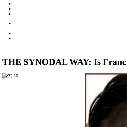
THE SYNODAL WAY: Is Francis 
00:32:10