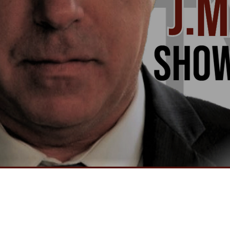
Video