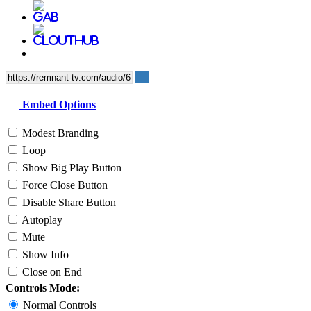
Embed Options
Modest Branding
Loop
Show Big Play Button
Force Close Button
Disable Share Button
Autoplay
Mute
Show Info
Close on End
Controls Mode:
Normal Controls