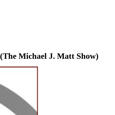
(The Michael J. Matt Show)