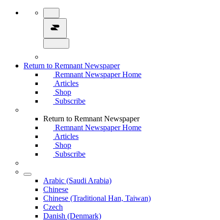
Return to Remnant Newspaper
Remnant Newspaper Home
Articles
Shop
Subscribe
Return to Remnant Newspaper
Remnant Newspaper Home
Articles
Shop
Subscribe
Arabic (Saudi Arabia)
Chinese
Chinese (Traditional Han, Taiwan)
Czech
Danish (Denmark)