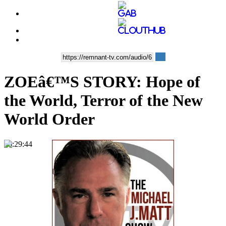
ZOEâ€™S STORY: Hope of
the World, Terror of the New
World Order
00:29:44