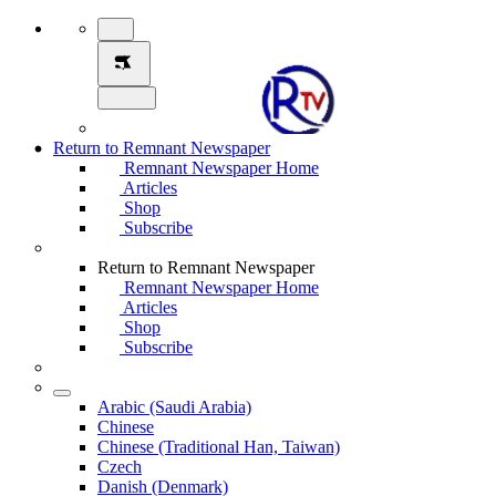
Return to Remnant Newspaper
Remnant Newspaper Home
Articles
Shop
Subscribe
Return to Remnant Newspaper
Remnant Newspaper Home
Articles
Shop
Subscribe
Arabic (Saudi Arabia)
Chinese
Chinese (Traditional Han, Taiwan)
Czech
Danish (Denmark)