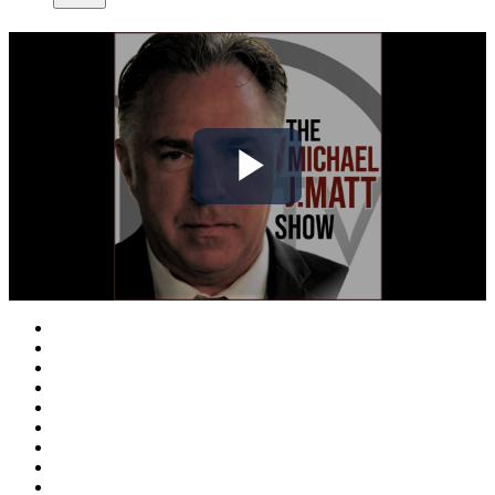
Play
Video