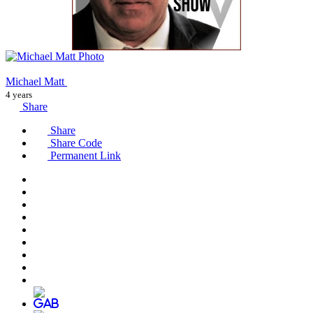
Michael Matt
4 years
Share
Share
Share Code
Permanent Link