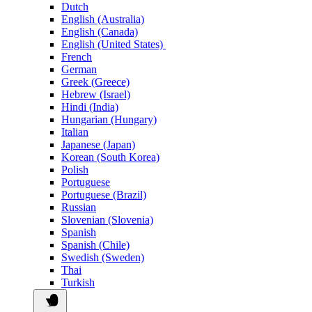
Dutch
English (Australia)
English (Canada)
English (United States)
French
German
Greek (Greece)
Hebrew (Israel)
Hindi (India)
Hungarian (Hungary)
Italian
Japanese (Japan)
Korean (South Korea)
Polish
Portuguese
Portuguese (Brazil)
Russian
Slovenian (Slovenia)
Spanish
Spanish (Chile)
Swedish (Sweden)
Thai
Turkish