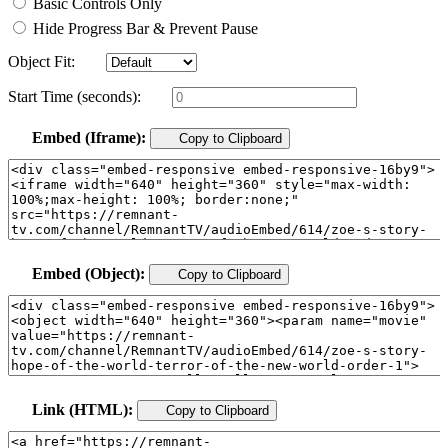
Basic Controls Only
Hide Progress Bar & Prevent Pause
Object Fit:
Start Time (seconds):
Embed (Iframe):
Copy to Clipboard
Embed (Object):
Copy to Clipboard
Link (HTML):
Copy to Clipboard