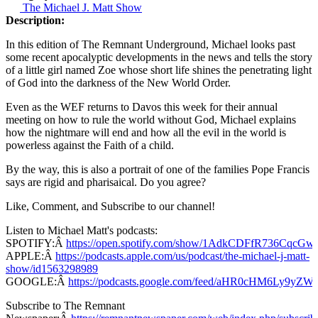
The Michael J. Matt Show
Description:
In this edition of The Remnant Underground, Michael looks past
some recent apocalyptic developments in the news and tells the story
of a little girl named Zoe whose short life shines the penetrating light
of God into the darkness of the New World Order.
Even as the WEF returns to Davos this week for their annual
meeting on how to rule the world without God, Michael explains
how the nightmare will end and how all the evil in the world is
powerless against the Faith of a child.
By the way, this is also a portrait of one of the families Pope Francis
says are rigid and pharisaical. Do you agree?
Like, Comment, and Subscribe to our channel!
Listen to Michael Matt's podcasts:
SPOTIFY:Â
https://open.spotify.com/show/1AdkCDFfR736CqcG
APPLE:Â
https://podcasts.apple.com/us/podcast/the-michael-j-matt-
show/id1563298989
GOOGLE:Â
https://podcasts.google.com/feed/aHR0cHM
Subscribe to The Remnant