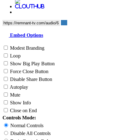
Embed Options
Modest Branding
Loop
Show Big Play Button
Force Close Button
Disable Share Button
Autoplay
Mute
Show Info
Close on End
Controls Mode:
Normal Controls
Disable All Controls