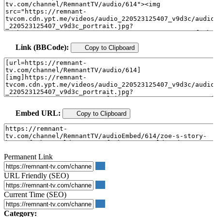
Link (BBCode):
Copy to Clipboard
Embed URL:
Copy to Clipboard
Permanent Link
URL Friendly (SEO)
Current Time (SEO)
Category: