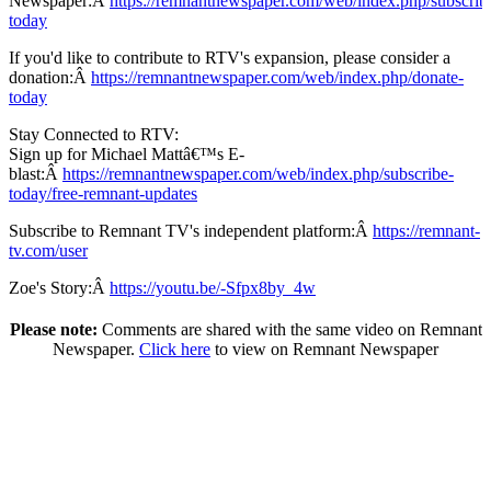
Newspaper:Â
https://remnantnewspaper.com/web/index.php/subscrib
today
If you'd like to contribute to RTV's expansion, please consider a
donation:Â
https://remnantnewspaper.com/web/index.php/donate-
today
Stay Connected to RTV:
Sign up for Michael Mattâ€™s E-
blast:Â
https://remnantnewspaper.com/web/index.php/subscribe-
today/free-remnant-updates
Subscribe to Remnant TV's independent platform:Â
https://remnant-
tv.com/user
Zoe's Story:Â
https://youtu.be/-Sfpx8by_4w
Please note:
Comments are shared with the same video on Remnant
Newspaper.
Click here
to view on Remnant Newspaper