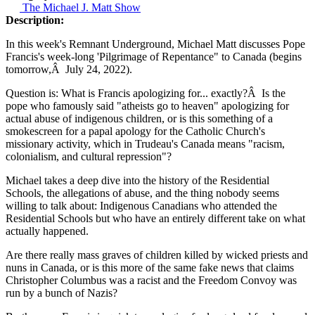
The Michael J. Matt Show
Description:
In this week's Remnant Underground, Michael Matt discusses Pope
Francis's week-long 'Pilgrimage of Repentance" to Canada (begins
tomorrow,Â July 24, 2022).
Question is: What is Francis apologizing for... exactly?Â Is the
pope who famously said "atheists go to heaven" apologizing for
actual abuse of indigenous children, or is this something of a
smokescreen for a papal apology for the Catholic Church's
missionary activity, which in Trudeau's Canada means "racism,
colonialism, and cultural repression"?
Michael takes a deep dive into the history of the Residential
Schools, the allegations of abuse, and the thing nobody seems
willing to talk about: Indigenous Canadians who attended the
Residential Schools but who have an entirely different take on what
actually happened.
Are there really mass graves of children killed by wicked priests and
nuns in Canada, or is this more of the same fake news that claims
Christopher Columbus was a racist and the Freedom Convoy was
run by a bunch of Nazis?