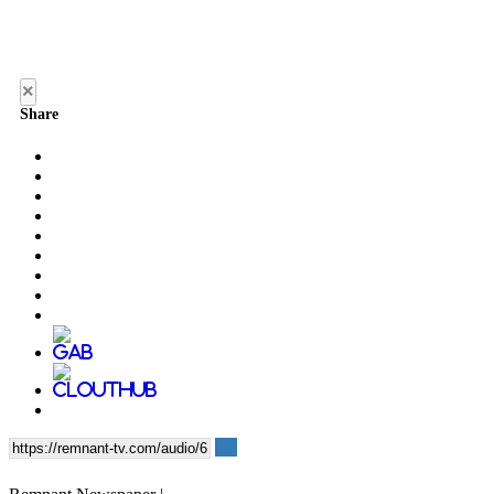
×
Share