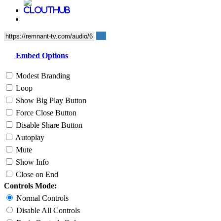
Embed Options
Modest Branding
Loop
Show Big Play Button
Force Close Button
Disable Share Button
Autoplay
Mute
Show Info
Close on End
Controls Mode:
Normal Controls
Disable All Controls