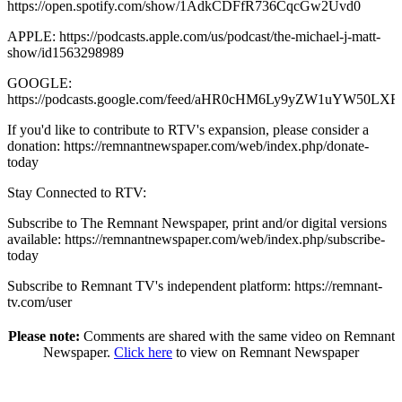
https://open.spotify.com/show/1AdkCDFfR736CqcGw2Uvd0
APPLE: https://podcasts.apple.com/us/podcast/the-michael-j-matt-
show/id1563298989
GOOGLE:
https://podcasts.google.com/feed/aHR0cHM6Ly9yZW1uY
If you'd like to contribute to RTV's expansion, please consider a
donation: https://remnantnewspaper.com/web/index.php/donate-
today
Stay Connected to RTV:
Subscribe to The Remnant Newspaper, print and/or digital versions
available: https://remnantnewspaper.com/web/index.php/subscribe-
today
Subscribe to Remnant TV's independent platform: https://remnant-
tv.com/user
Please note:
Comments are shared with the same video on Remnant
Newspaper.
Click here
to view on Remnant Newspaper