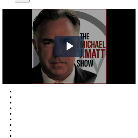
Play
Video