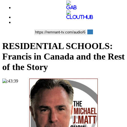
RESIDENTIAL SCHOOLS:
Francis in Canada and the Rest
of the Story
00:43:39