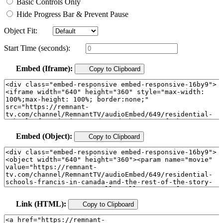
Basic Controls Only
Hide Progress Bar & Prevent Pause
Object Fit:
Start Time (seconds):
Embed (Iframe):
Copy to Clipboard
Embed (Object):
Copy to Clipboard
Link (HTML):
Copy to Clipboard