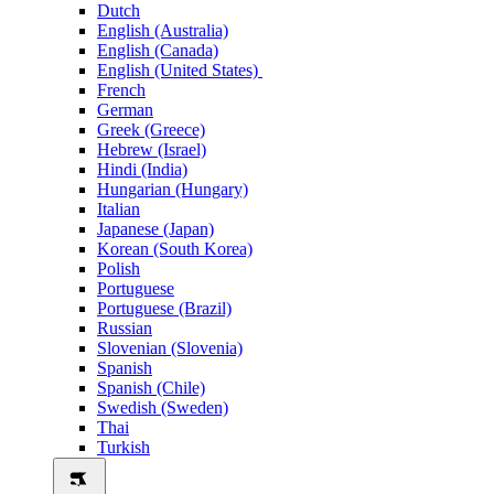
Dutch
English (Australia)
English (Canada)
English (United States)
French
German
Greek (Greece)
Hebrew (Israel)
Hindi (India)
Hungarian (Hungary)
Italian
Japanese (Japan)
Korean (South Korea)
Polish
Portuguese
Portuguese (Brazil)
Russian
Slovenian (Slovenia)
Spanish
Spanish (Chile)
Swedish (Sweden)
Thai
Turkish