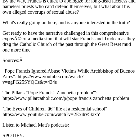
By the way, Francis is quick to apologize for long-dead faceless and
nameless priests who can't defend themselves, but what about his
own alleged coverups of sexual abuse?
What's really going on here, and is anyone interested in the truth?
Get ready to have the narrative challenged in this comprehensive
exposÃ© of a media stunt that will star Francis and Trudeau as they
drag the Catholic Church of the past through the Great Reset mud
one more time.
Sources:Â
"Pope Francis Ignored Abuse Victims While Archbishop of Buenos
Aires": https://www.youtube.com/watch?
v=ngFG25SYQCs&t=434s
The Pillar's "Pope Francis' 'Zanchetta problem'":
https://www.pillarcatholic.com/p/pope-francis-zanchetta-problem
'The Eyes of Children' â€” life at a residential school":
https://www.youtube.com/watch?v=2Ex4rv5kixY
Listen to Michael Matt's podcasts:
SPOTIFY: