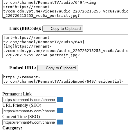
Link (BBCode):
Copy to Clipboard
Embed URL:
Copy to Clipboard
Permanent Link
URL Friendly (SEO)
Current Time (SEO)
Category: