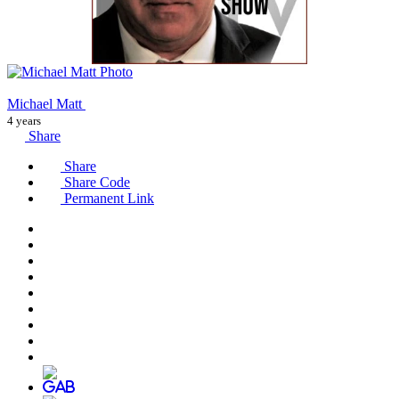
Michael Matt
4 years
Share
Share
Share Code
Permanent Link