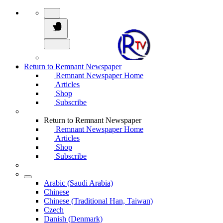
Return to Remnant Newspaper
Remnant Newspaper Home
Articles
Shop
Subscribe
Return to Remnant Newspaper
Remnant Newspaper Home
Articles
Shop
Subscribe
Arabic (Saudi Arabia)
Chinese
Chinese (Traditional Han, Taiwan)
Czech
Danish (Denmark)