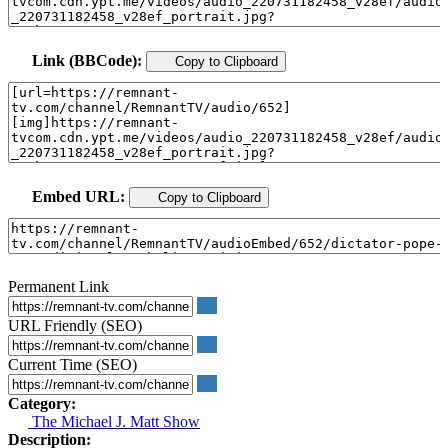
Link (BBCode):
Copy to Clipboard
Embed URL:
Copy to Clipboard
Permanent Link
URL Friendly (SEO)
Current Time (SEO)
Category:
The Michael J. Matt Show
Description: