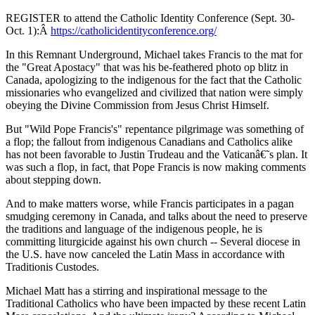
REGISTER to attend the Catholic Identity Conference (Sept. 30-
Oct. 1):Â
https://catholicidentityconference.org/
In this Remnant Underground, Michael takes Francis to the mat for
the "Great Apostacy" that was his be-feathered photo op blitz in
Canada, apologizing to the indigenous for the fact that the Catholic
missionaries who evangelized and civilized that nation were simply
obeying the Divine Commission from Jesus Christ Himself.
But "Wild Pope Francis's" repentance pilgrimage was something of
a flop; the fallout from indigenous Canadians and Catholics alike
has not been favorable to Justin Trudeau and the Vaticanâ€˜s plan. It
was such a flop, in fact, that Pope Francis is now making comments
about stepping down.
And to make matters worse, while Francis participates in a pagan
smudging ceremony in Canada, and talks about the need to preserve
the traditions and language of the indigenous people, he is
committing liturgicide against his own church -- Several diocese in
the U.S. have now canceled the Latin Mass in accordance with
Traditionis Custodes.
Michael Matt has a stirring and inspirational message to the
Traditional Catholics who have been impacted by these recent Latin