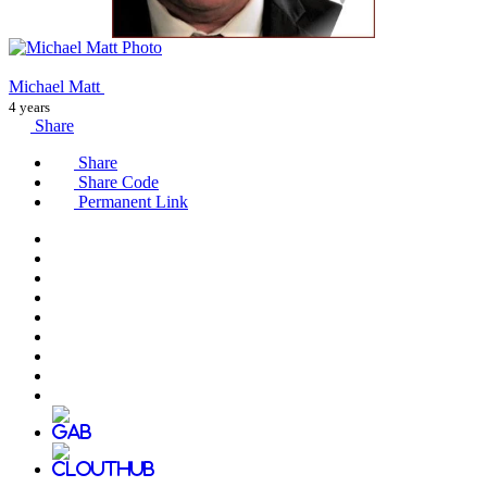
Michael Matt
4 years
Share
Share
Share Code
Permanent Link