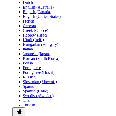
Dutch
English (Australia)
English (Canada)
English (United States)
French
German
Greek (Greece)
Hebrew (Israel)
Hindi (India)
Hungarian (Hungary)
Italian
Japanese (Japan)
Korean (South Korea)
Polish
Portuguese
Portuguese (Brazil)
Russian
Slovenian (Slovenia)
Spanish
Spanish (Chile)
Swedish (Sweden)
Thai
Turkish