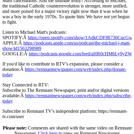
Mass cancelations. And the ultimate irony? According to Michael,
the traditional Catholic counterrevolution is stronger, more unified,
and more poised for a major victory right now than it was when he
was a boy in the early 1970s. To quote him: We have not yet begun
to fight.
Listen to Michael Matt's podcasts:
SPOTIFY:Â
https://open.spotify.com/show/1AdkCDFfR736CqcG
APPLE:Â
https://podcasts.apple.com/us/podcast/the-michael-j-matt-
show/id1563298989
GOOGLE:Â
https://podcasts.google.com/feed/aHR0cHM
If you'd like to contribute to RTV's expansion, please consider a
donation:Â
https://remnantnewspaper.com/web/index.php/donate-
today
Stay Connected to RTV:
Subscribe to The Remnant Newspaper, print and/or digital versions
available:Â
https://remnantnewspaper.com/web/index.php/subscribe-
today
Subscribe to Remnant TV's independent platform: https://remnant-
tv.com/user
Please note:
Comments are shared with the same video on Remnant
Newspaper.
Click here
to view on Remnant Newspaper