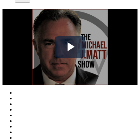
Play
Video