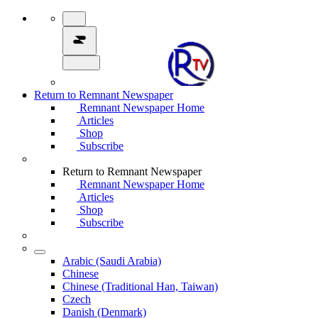
Return to Remnant Newspaper
Remnant Newspaper Home
Articles
Shop
Subscribe
Return to Remnant Newspaper
Remnant Newspaper Home
Articles
Shop
Subscribe
Arabic (Saudi Arabia)
Chinese
Chinese (Traditional Han, Taiwan)
Czech
Danish (Denmark)