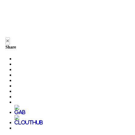
×
Share