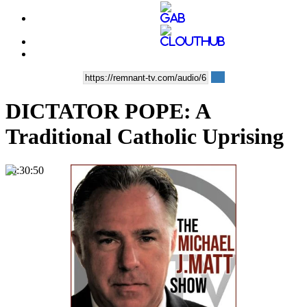
DICTATOR POPE: A
Traditional Catholic Uprising
00:30:50