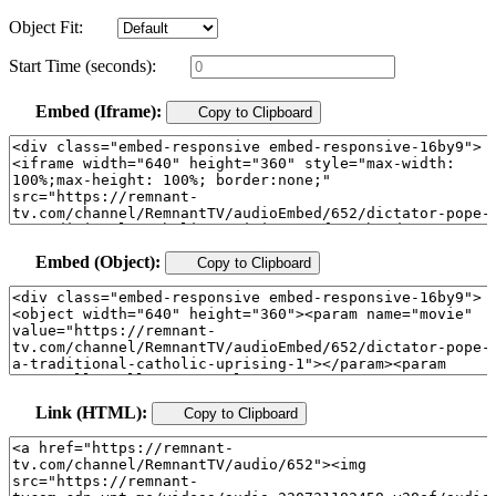
Object Fit:
Start Time (seconds):
Embed (Iframe):
Copy to Clipboard
Embed (Object):
Copy to Clipboard
Link (HTML):
Copy to Clipboard