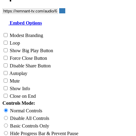
Embed Options
Modest Branding
Loop
Show Big Play Button
Force Close Button
Disable Share Button
Autoplay
Mute
Show Info
Close on End
Controls Mode:
Normal Controls
Disable All Controls
Basic Controls Only
Hide Progress Bar & Prevent Pause