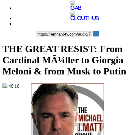
THE GREAT RESIST: From
Cardinal MÃ¼ller to Giorgia
Meloni & from Musk to Putin
00:46:16