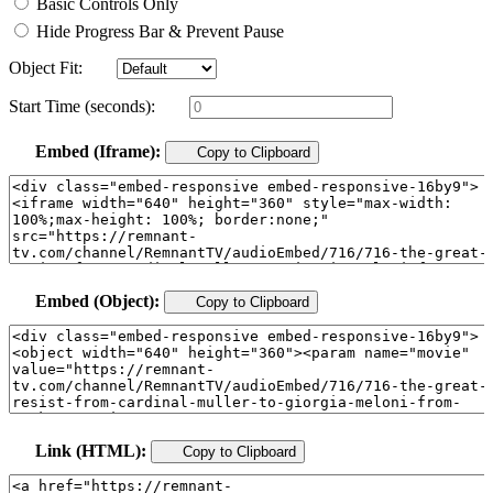
Basic Controls Only
Hide Progress Bar & Prevent Pause
Object Fit:
Start Time (seconds):
Embed (Iframe):
Copy to Clipboard
Embed (Object):
Copy to Clipboard
Link (HTML):
Copy to Clipboard