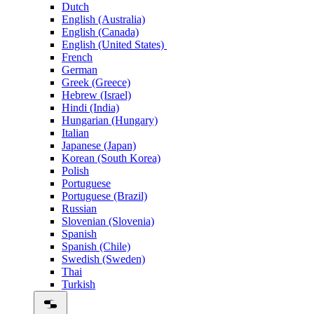
Dutch
English (Australia)
English (Canada)
English (United States)
French
German
Greek (Greece)
Hebrew (Israel)
Hindi (India)
Hungarian (Hungary)
Italian
Japanese (Japan)
Korean (South Korea)
Polish
Portuguese
Portuguese (Brazil)
Russian
Slovenian (Slovenia)
Spanish
Spanish (Chile)
Swedish (Sweden)
Thai
Turkish