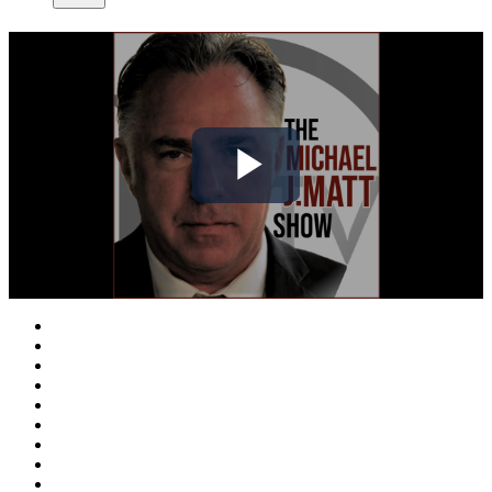
Play
Video