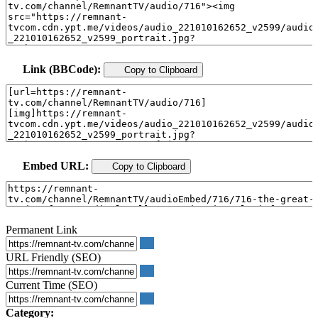
Link (BBCode):
Copy to Clipboard
Embed URL:
Copy to Clipboard
Permanent Link
URL Friendly (SEO)
Current Time (SEO)
Category: