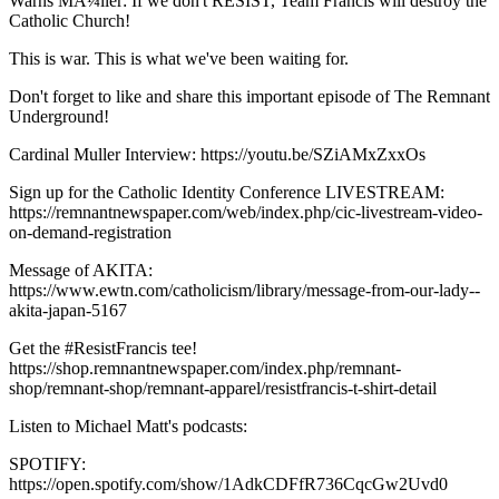
Warns MÃ¼ller: If we don't RESIST, Team Francis will destroy the
Catholic Church!
This is war. This is what we've been waiting for.
Don't forget to like and share this important episode of The Remnant
Underground!
Cardinal Muller Interview: https://youtu.be/SZiAMxZxxOs
Sign up for the Catholic Identity Conference LIVESTREAM:
https://remnantnewspaper.com/web/index.php/cic-livestream-video-
on-demand-registration
Message of AKITA:
https://www.ewtn.com/catholicism/library/message-from-our-lady--
akita-japan-5167
Get the #ResistFrancis tee!
https://shop.remnantnewspaper.com/index.php/remnant-
shop/remnant-shop/remnant-apparel/resistfrancis-t-shirt-detail
Listen to Michael Matt's podcasts:
SPOTIFY:
https://open.spotify.com/show/1AdkCDFfR736CqcGw2Uvd0