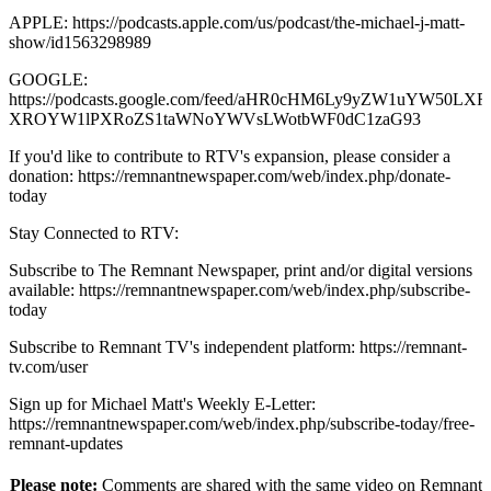
APPLE: https://podcasts.apple.com/us/podcast/the-michael-j-matt-
show/id1563298989
GOOGLE:
https://podcasts.google.com/feed/aHR0cHM6Ly9yZW1uYW50
XROYW1lPXRoZS1taWNoYWVsLWotbWF0dC1zaG93
If you'd like to contribute to RTV's expansion, please consider a
donation: https://remnantnewspaper.com/web/index.php/donate-
today
Stay Connected to RTV:
Subscribe to The Remnant Newspaper, print and/or digital versions
available: https://remnantnewspaper.com/web/index.php/subscribe-
today
Subscribe to Remnant TV's independent platform: https://remnant-
tv.com/user
Sign up for Michael Matt's Weekly E-Letter:
https://remnantnewspaper.com/web/index.php/subscribe-today/free-
remnant-updates
Please note:
Comments are shared with the same video on Remnant