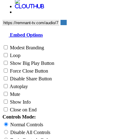
Embed Options
Modest Branding
Loop
Show Big Play Button
Force Close Button
Disable Share Button
Autoplay
Mute
Show Info
Close on End
Controls Mode:
Normal Controls
Disable All Controls