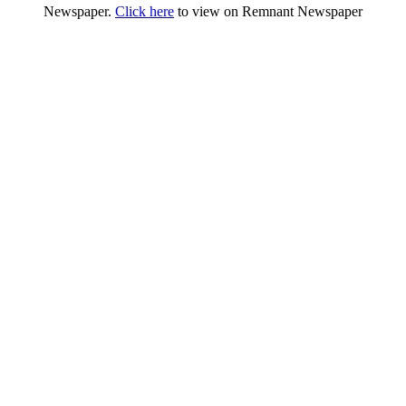
Newspaper.
Click here
to view on Remnant Newspaper