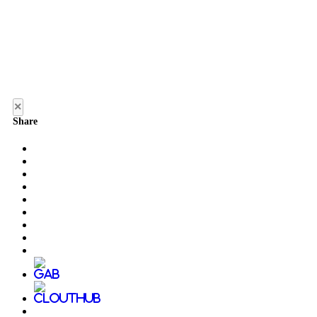
×
Share