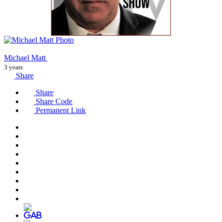
Michael Matt
3 years
Share
Share
Share Code
Permanent Link