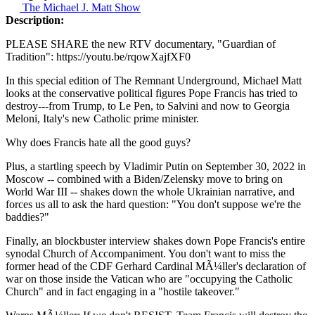
The Michael J. Matt Show
Description:
PLEASE SHARE the new RTV documentary, "Guardian of
Tradition": https://youtu.be/rqowXajfXF0
In this special edition of The Remnant Underground, Michael Matt
looks at the conservative political figures Pope Francis has tried to
destroy---from Trump, to Le Pen, to Salvini and now to Georgia
Meloni, Italy's new Catholic prime minister.
Why does Francis hate all the good guys?
Plus, a startling speech by Vladimir Putin on September 30, 2022 in
Moscow -- combined with a Biden/Zelensky move to bring on
World War III -- shakes down the whole Ukrainian narrative, and
forces us all to ask the hard question: "You don't suppose we're the
baddies?"
Finally, an blockbuster interview shakes down Pope Francis's entire
synodal Church of Accompaniment. You don't want to miss the
former head of the CDF Gerhard Cardinal MÃ¼ller's declaration of
war on those inside the Vatican who are "occupying the Catholic
Church" and in fact engaging in a "hostile takeover."