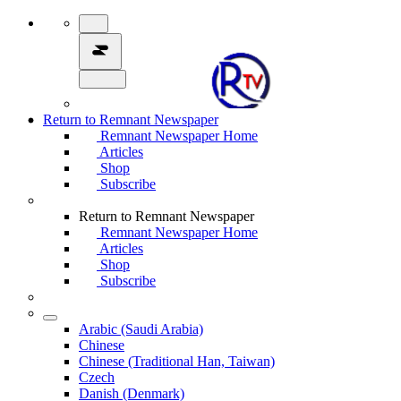
Return to Remnant Newspaper
Remnant Newspaper Home
Articles
Shop
Subscribe
Return to Remnant Newspaper
Remnant Newspaper Home
Articles
Shop
Subscribe
Arabic (Saudi Arabia)
Chinese
Chinese (Traditional Han, Taiwan)
Czech
Danish (Denmark)