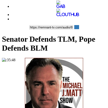
Senator Defends TLM, Pope
Defends BLM
00:35:48