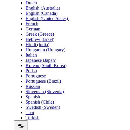
Dutch
English (Australia)
English (Canada)
English (United States)
French
German
Greek (Greece)
Hebrew (Israel)
Hindi (India)
Hungarian (Hungary)
Italian
Japanese (Japan)
Korean (South Korea)
Polish
Portuguese
Portuguese (Brazil)
Russian
Slovenian (Slovenia)
Spanish
Spanish (Chile)
Swedish (Sweden)
Thai
Turkish