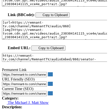
Link (BBCode):
Copy to Clipboard
Embed URL:
Copy to Clipboard
Permanent Link
URL Friendly (SEO)
Current Time (SEO)
Category:
The Michael J. Matt Show
Description: