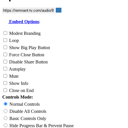
Embed Options
Modest Branding
Loop
Show Big Play Button
Force Close Button
Disable Share Button
Autoplay
Mute
Show Info
Close on End
Controls Mode:
Normal Controls
Disable All Controls
Basic Controls Only
Hide Progress Bar & Prevent Pause