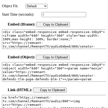
Object Fit:
Start Time (seconds):
Embed (Iframe):
Copy to Clipboard
Embed (Object):
Copy to Clipboard
Link (HTML):
Copy to Clipboard