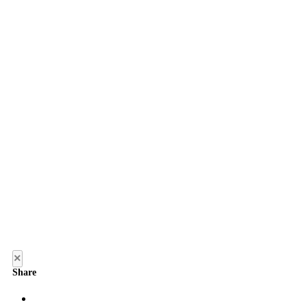
×
Share