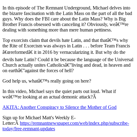
In this episode of The Remnant Underground, Michael delves into
the bizarre fascination with the Latin Mass on the part of all the bad
guys. Why does the FBI care about the Latin Mass? Why is Big
Brother Francis obsessed with canceling it? Obviously, weâ€™re
dealing with something more than mere human pettiness.
Top exorcists claim that devils hate Latin, and that thatâ€™s why
the Rite of Exorcism was always in Latin . . . before Team Francis
â€œreformedâ€ it in 2016 by vernacularizing it. But why do the
devils hate Latin? Could it be because the language of the Universal
Church actually unites Catholicsâ€”living and dead, in heaven and
on earthâ€”against the forces of hell?
God help us, whatâ€™s really going on here?
In this video, Michael says the quiet parts out loud. What if
weâ€™re looking at an actual demonic attack?Â
AKITA: Another Conspiracy to Silence the Mother of God
Sign up for Michael Matt's Weekly E-
Letter:Â
https://remnantnewspaper.com/web/index.php/subscribe-
today/free-remnant-updates