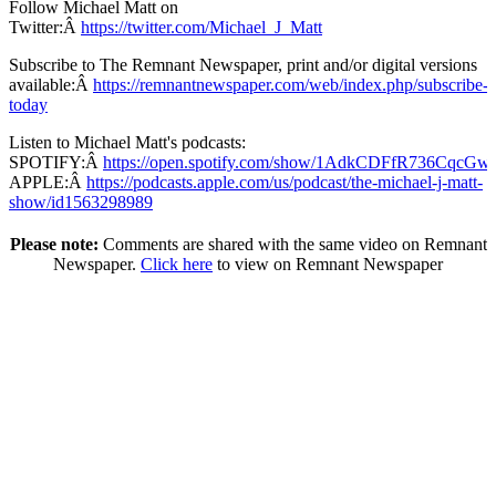
Follow Michael Matt on
Twitter:Â
https://twitter.com/Michael_J_Matt
Subscribe to The Remnant Newspaper, print and/or digital versions
available:Â
https://remnantnewspaper.com/web/index.php/subscribe-
today
Listen to Michael Matt's podcasts:
SPOTIFY:Â
https://open.spotify.com/show/1AdkCDFfR736CqcG
APPLE:Â
https://podcasts.apple.com/us/podcast/the-michael-j-matt-
show/id1563298989
Please note:
Comments are shared with the same video on Remnant
Newspaper.
Click here
to view on Remnant Newspaper