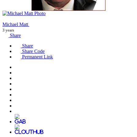
Michael Matt
3 years
Share
Share
Share Code
Permanent Link