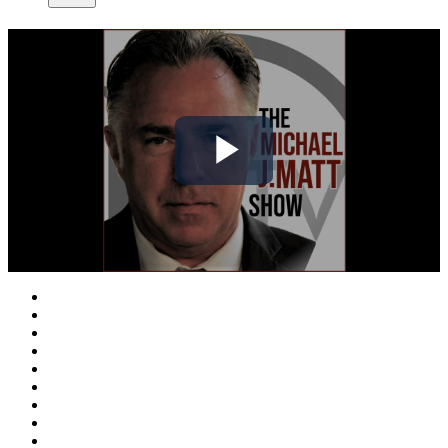
Play
Video