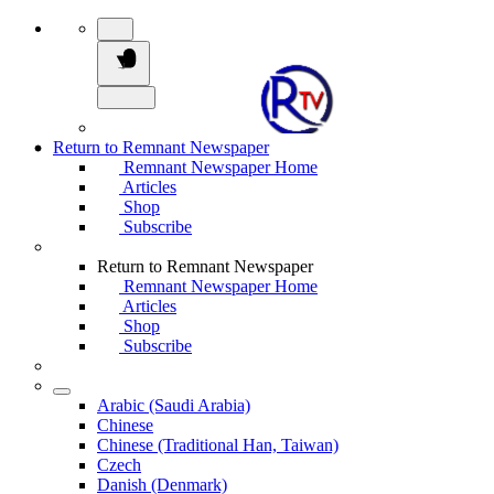
Return to Remnant Newspaper
Remnant Newspaper Home
Articles
Shop
Subscribe
Return to Remnant Newspaper
Remnant Newspaper Home
Articles
Shop
Subscribe
Arabic (Saudi Arabia)
Chinese
Chinese (Traditional Han, Taiwan)
Czech
Danish (Denmark)