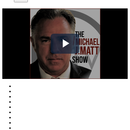
Play
Video