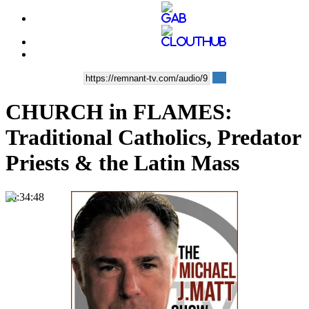
CHURCH in FLAMES:
Traditional Catholics, Predator
Priests & the Latin Mass
00:34:48