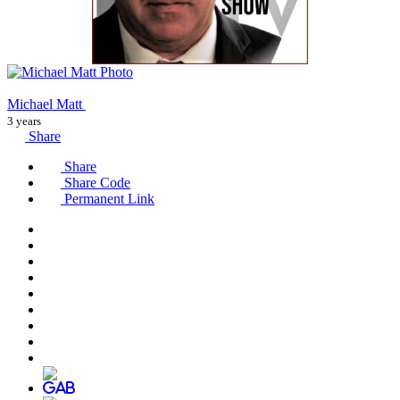
Michael Matt
3 years
Share
Share
Share Code
Permanent Link