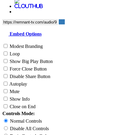
Embed Options
Modest Branding
Loop
Show Big Play Button
Force Close Button
Disable Share Button
Autoplay
Mute
Show Info
Close on End
Controls Mode:
Normal Controls
Disable All Controls