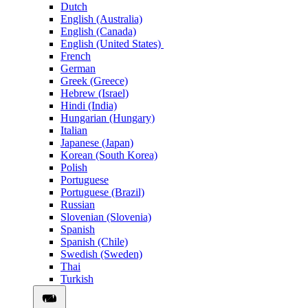
Dutch
English (Australia)
English (Canada)
English (United States)
French
German
Greek (Greece)
Hebrew (Israel)
Hindi (India)
Hungarian (Hungary)
Italian
Japanese (Japan)
Korean (South Korea)
Polish
Portuguese
Portuguese (Brazil)
Russian
Slovenian (Slovenia)
Spanish
Spanish (Chile)
Swedish (Sweden)
Thai
Turkish