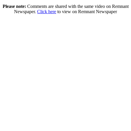
Please note:
Comments are shared with the same video on Remnant
Newspaper.
Click here
to view on Remnant Newspaper