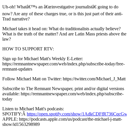
Uh-oh! Whatâ€™s an â€œinvestigative journalistâ€ going to do
now? Are any of these charges true, or is this just part of their anti-
Trad narrative?
Michael takes it head on: What do traditionalists actually believe?
What is the truth of the matter? And are Latin Mass priests above the
law?
HOW TO SUPPORT RTV:
Sign up for Michael Matt's Weekly E-Letter:
https://remnantnewspaper.com/web/index.php/subscribe-today/free-
remnant-updates
Follow Michael Matt on Twitter: https://twitter.com/Michael_J_Matt
Subscribe to The Remnant Newspaper, print and/or digital versions
available: https://remnantnewspaper.com/web/index.php/subscribe-
today
Listen to Michael Matt's podcasts:
SPOTIFY:Â
https://open.spotify.com/show/1AdkCDFfR736CqcG
APPLE: https://podcasts.apple.com/us/podcast/the-michael-j-matt-
show/id1563298989