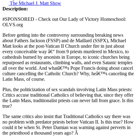
The Michael J. Matt Show
Description:
#SPONSORED - Check out Our Lady of Victory Homeschool:
OLVS.org
Before getting into the controversy surrounding breaking news
about Fathers Jackson (FSSP) and de Maillard (SSPX), Michael
Matt looks at the post-Vatican II Church under fire in just about
every conceivable way â€“ from 9 priests murdered in Mexico, to
cathedrals burned by arsonists in Europe, to iconic churches being
repurposed as restaurants, climbing walls, and even Satanic temples
all over the world. And whatâ€™s Pope Francis doing about cancel
culture cancelling the Catholic Church? Why, heâ€™s canceling the
Latin Mass, of course.
Plus, the politicization of sex scandals involving Latin Mass priests:
Critics accuse traditional Catholics of believing that, since they offer
the Latin Mass, traditionalist priests can never fall from grace. Is this
true?
The same critics also insist that Traditional Catholics say there was
no problem with predator priests before Vatican II. Is this true? How
could it be when St. Peter Damian was warning against perverts in
the priesthood a thousand years ago? Â