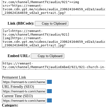
Link (BBCode):
Copy to Clipboard
Embed URL:
Copy to Clipboard
Permanent Link
URL Friendly (SEO)
Current Time (SEO)
Category: