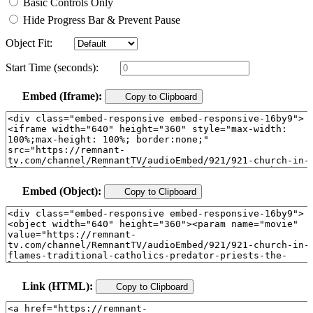
Basic Controls Only
Hide Progress Bar & Prevent Pause
Object Fit:
Start Time (seconds):
Embed (Iframe):
Copy to Clipboard
Embed (Object):
Copy to Clipboard
Link (HTML):
Copy to Clipboard