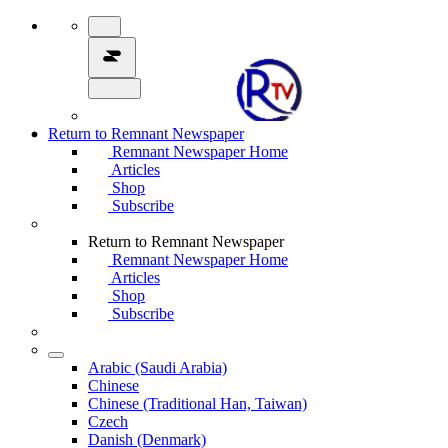
Return to Remnant Newspaper
Remnant Newspaper Home
Articles
Shop
Subscribe
Return to Remnant Newspaper
Remnant Newspaper Home
Articles
Shop
Subscribe
Arabic (Saudi Arabia)
Chinese
Chinese (Traditional Han, Taiwan)
Czech
Danish (Denmark)