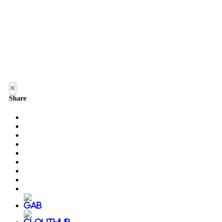
×
Share