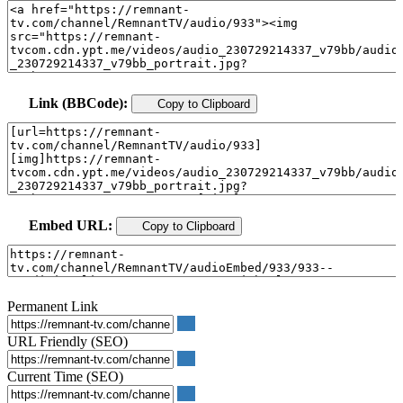
Link (BBCode):
Copy to Clipboard
Embed URL:
Copy to Clipboard
Permanent Link
URL Friendly (SEO)
Current Time (SEO)