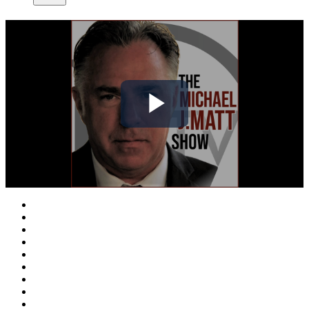
Play
Video