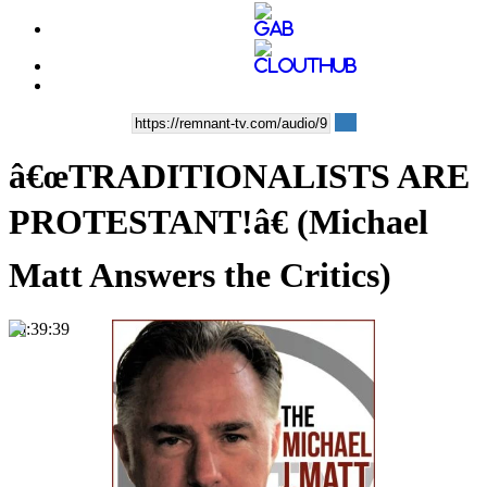
â€œTRADITIONALISTS ARE
PROTESTANT!â€ (Michael
Matt Answers the Critics)
00:39:39