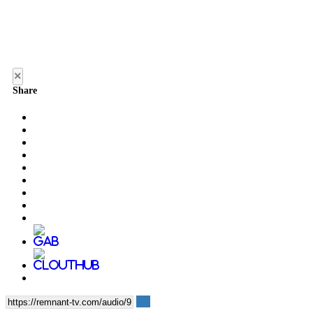
×
Share