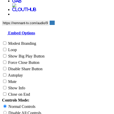
Embed Options
Modest Branding
Loop
Show Big Play Button
Force Close Button
Disable Share Button
Autoplay
Mute
Show Info
Close on End
Controls Mode:
Normal Controls
Disable All Controls