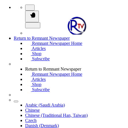
Return to Remnant Newspaper
Remnant Newspaper Home
Articles
Shop
Subscribe
Return to Remnant Newspaper
Remnant Newspaper Home
Articles
Shop
Subscribe
Arabic (Saudi Arabia)
Chinese
Chinese (Traditional Han, Taiwan)
Czech
Danish (Denmark)