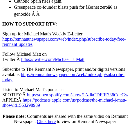
Catholic Spain rises again.
Greenpeace co-founder blasts push for â€œnet zeroâ€ as
genocide.
Â Â
HOW TO SUPPORT RTV:
Sign up for Michael Matt's Weekly E-Letter:
https://remnantnewspaper.com/web/index.php/subscribe-today/free-
remnant-updates
Follow Michael Matt on
Twitter:Â
https://twitter.com/Michael_J_Matt
Subscribe to The Remnant Newspaper, print and/or digital versions
available:
https://remnantnewspaper.com/web/index.php/subscribe-
today
Listen to Michael Matt's podcasts:
SPOTIFY:Â
https://open.spotify.com/show/1AdkCDFfR736CqcG
APPLE:Â
https://podcasts.apple.com/us/podcast/the-michael-j-matt-
show/id1563298989
Please note:
Comments are shared with the same video on Remnant
Newspaper.
Click here
to view on Remnant Newspaper