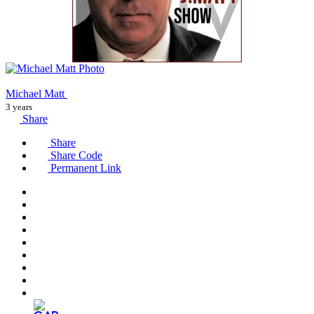
Michael Matt
3 years
Share
Share
Share Code
Permanent Link