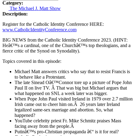
Category:
The Michael J. Matt Show
Description:
Register for the Catholic Identity Conference HERE:
www.CatholicIdentityConference.com
BIG NEWS from the Catholic Identity Conference 2023. (HINT:
Heâ€™s a cardinal, one of the Churchâ€™s top theologians, and a
fierce critic of the Synod on Synodality).
Topics covered in this episode:
Michael Matt answers critics who say that to resist Francis is
to behave like a Protestant.
The late Sinead Oâ€™Connor tore up a picture of Pope John
Paul II on live TV.
Â
That was big but Michael argues that
what happened on SNL a week later was bigger.
When Pope John Paul visited Ireland in 1979 over 2.7 million
Irish came out to cheer him on.
Â
26 years later Ireland
legalized same-sex marriage and abortion. So, what
happened?
YouTube celebrity priest Fr. Mike Schmitz praises Mass
facing away from the people.
Â
Putinâ€™s pro-Christian propaganda â€“ is it for real?