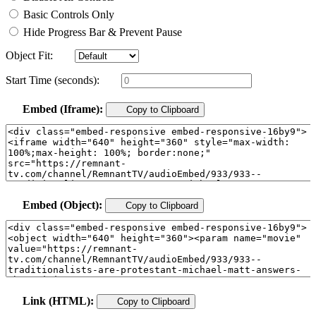
Basic Controls Only
Hide Progress Bar & Prevent Pause
Object Fit:
Start Time (seconds):
Embed (Iframe):
Copy to Clipboard
Embed (Object):
Copy to Clipboard
Link (HTML):
Copy to Clipboard