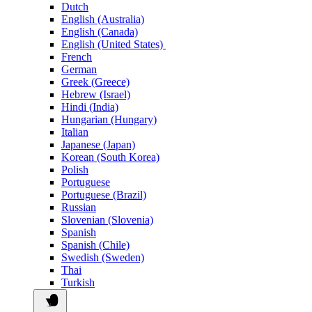
Dutch
English (Australia)
English (Canada)
English (United States)
French
German
Greek (Greece)
Hebrew (Israel)
Hindi (India)
Hungarian (Hungary)
Italian
Japanese (Japan)
Korean (South Korea)
Polish
Portuguese
Portuguese (Brazil)
Russian
Slovenian (Slovenia)
Spanish
Spanish (Chile)
Swedish (Sweden)
Thai
Turkish