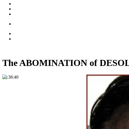
The ABOMINATION of DESOLAT
00:38:40