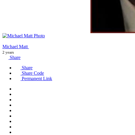
Michael Matt
2 years
Share
Share
Share Code
Permanent Link