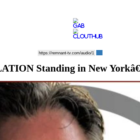
ION Standing in New Yorkâ€™