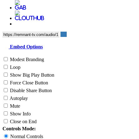
Embed Options
Modest Branding
Loop
Show Big Play Button
Force Close Button
Disable Share Button
Autoplay
Mute
Show Info
Close on End
Controls Mode:
Normal Controls