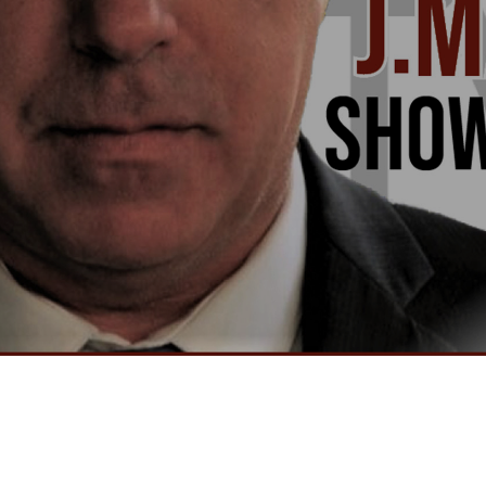
Video