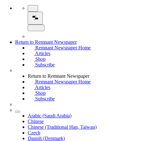
Return to Remnant Newspaper
Remnant Newspaper Home
Articles
Shop
Subscribe
Return to Remnant Newspaper
Remnant Newspaper Home
Articles
Shop
Subscribe
Arabic (Saudi Arabia)
Chinese
Chinese (Traditional Han, Taiwan)
Czech
Danish (Denmark)