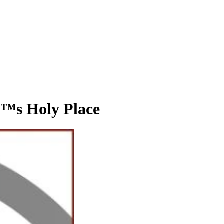
s Holy Place