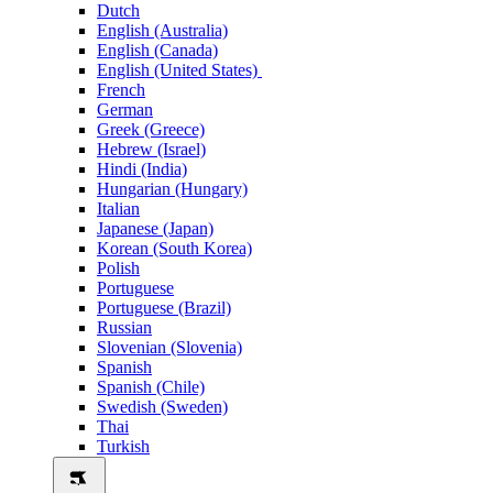
Dutch
English (Australia)
English (Canada)
English (United States)
French
German
Greek (Greece)
Hebrew (Israel)
Hindi (India)
Hungarian (Hungary)
Italian
Japanese (Japan)
Korean (South Korea)
Polish
Portuguese
Portuguese (Brazil)
Russian
Slovenian (Slovenia)
Spanish
Spanish (Chile)
Swedish (Sweden)
Thai
Turkish