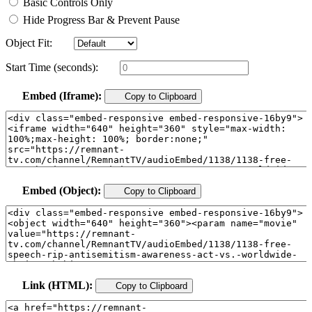
Basic Controls Only
Hide Progress Bar & Prevent Pause
Object Fit:
Start Time (seconds):
Embed (Iframe):
Copy to Clipboard
Embed (Object):
Copy to Clipboard
Link (HTML):
Copy to Clipboard