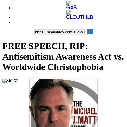
FREE SPEECH, RIP:
Antisemitism Awareness Act vs.
Worldwide Christophobia
00:46:50