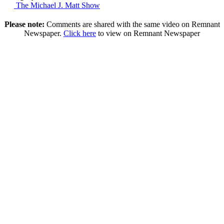
The Michael J. Matt Show
Please note:
Comments are shared with the same video on Remnant
Newspaper.
Click here
to view on Remnant Newspaper