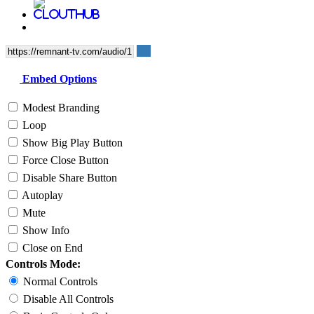
Embed Options
Modest Branding
Loop
Show Big Play Button
Force Close Button
Disable Share Button
Autoplay
Mute
Show Info
Close on End
Controls Mode:
Normal Controls
Disable All Controls