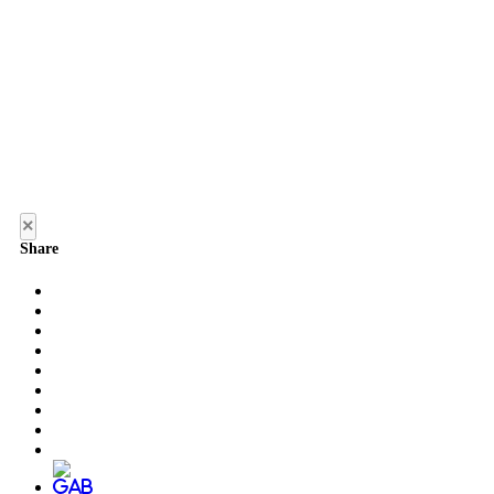
×
Share