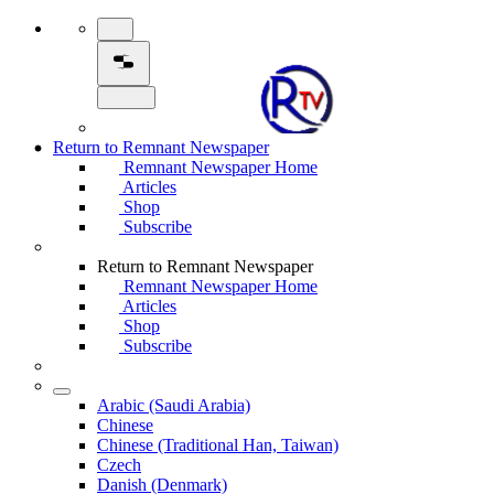
Return to Remnant Newspaper
Remnant Newspaper Home
Articles
Shop
Subscribe
Return to Remnant Newspaper
Remnant Newspaper Home
Articles
Shop
Subscribe
Arabic (Saudi Arabia)
Chinese
Chinese (Traditional Han, Taiwan)
Czech
Danish (Denmark)