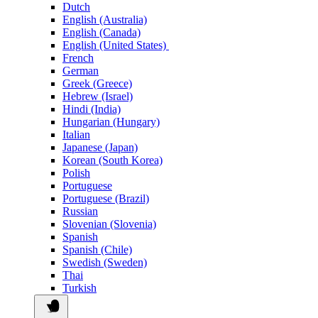
Dutch
English (Australia)
English (Canada)
English (United States)
French
German
Greek (Greece)
Hebrew (Israel)
Hindi (India)
Hungarian (Hungary)
Italian
Japanese (Japan)
Korean (South Korea)
Polish
Portuguese
Portuguese (Brazil)
Russian
Slovenian (Slovenia)
Spanish
Spanish (Chile)
Swedish (Sweden)
Thai
Turkish