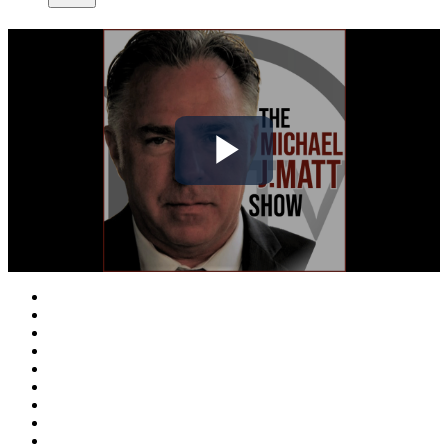
Play
Video