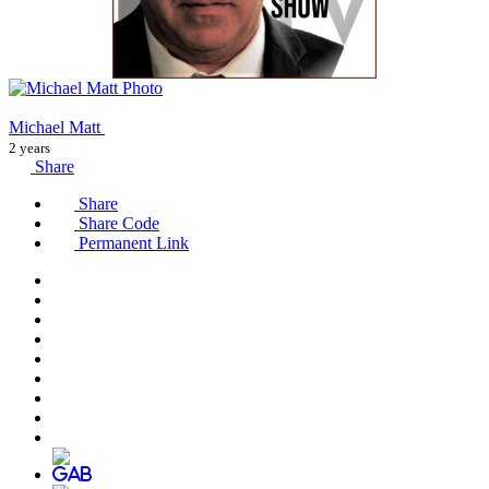
Michael Matt
2 years
Share
Share
Share Code
Permanent Link