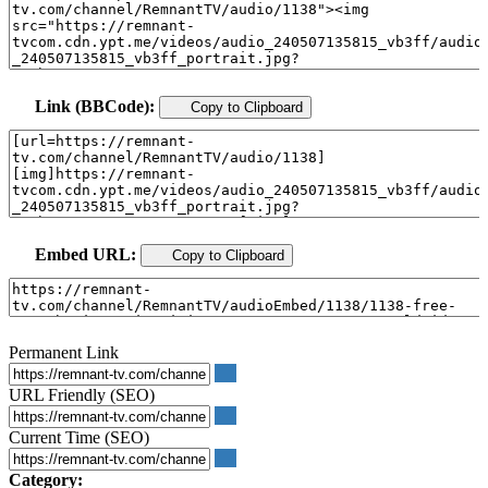
Link (BBCode):
Copy to Clipboard
Embed URL:
Copy to Clipboard
Permanent Link
URL Friendly (SEO)
Current Time (SEO)
Category: