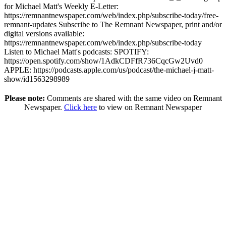
for Michael Matt's Weekly E-Letter:
https://remnantnewspaper.com/web/index.php/subscribe-today/free-
remnant-updates Subscribe to The Remnant Newspaper, print and/or
digital versions available:
https://remnantnewspaper.com/web/index.php/subscribe-today
Listen to Michael Matt's podcasts: SPOTIFY:
https://open.spotify.com/show/1AdkCDFfR736CqcGw2Uvd0
APPLE: https://podcasts.apple.com/us/podcast/the-michael-j-matt-
show/id1563298989
Please note:
Comments are shared with the same video on Remnant
Newspaper.
Click here
to view on Remnant Newspaper