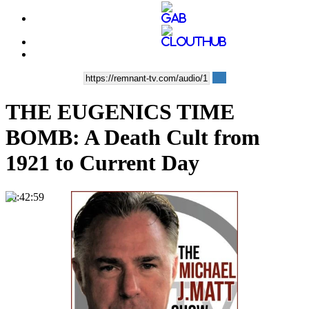
THE EUGENICS TIME
BOMB: A Death Cult from
1921 to Current Day
00:42:59