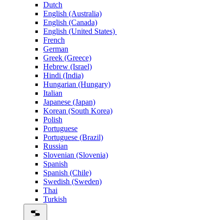
Dutch
English (Australia)
English (Canada)
English (United States)
French
German
Greek (Greece)
Hebrew (Israel)
Hindi (India)
Hungarian (Hungary)
Italian
Japanese (Japan)
Korean (South Korea)
Polish
Portuguese
Portuguese (Brazil)
Russian
Slovenian (Slovenia)
Spanish
Spanish (Chile)
Swedish (Sweden)
Thai
Turkish