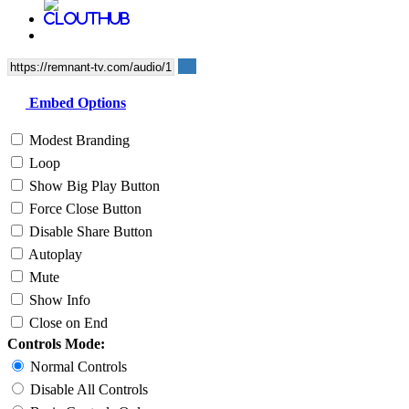
Embed Options
Modest Branding
Loop
Show Big Play Button
Force Close Button
Disable Share Button
Autoplay
Mute
Show Info
Close on End
Controls Mode:
Normal Controls
Disable All Controls