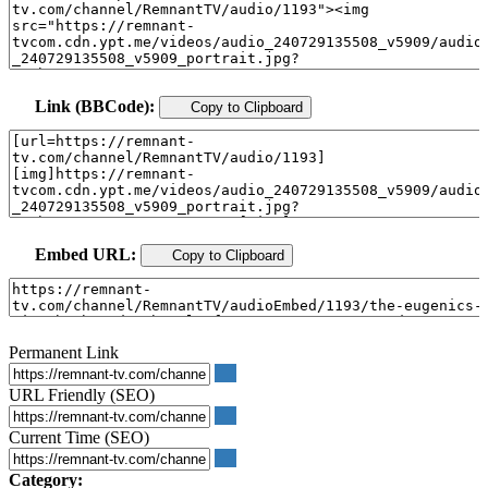
Link (BBCode):
Copy to Clipboard
Embed URL:
Copy to Clipboard
Permanent Link
URL Friendly (SEO)
Current Time (SEO)
Category: