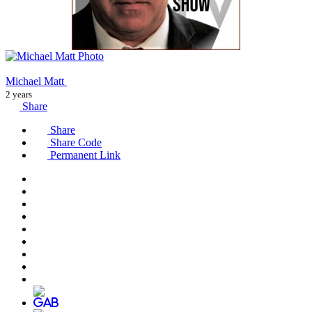
Michael Matt
2 years
Share
Share
Share Code
Permanent Link