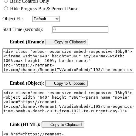
Basic Controls Only
Hide Progress Bar & Prevent Pause
Object Fit:
Start Time (seconds):
Embed (Iframe):
Copy to Clipboard
Embed (Object):
Copy to Clipboard
Link (HTML):
Copy to Clipboard