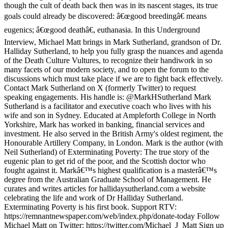
though the cult of death back then was in its nascent stages, its true
goals could already be discovered: â€œgood breedingâ€ means
eugenics; â€œgood deathâ€, euthanasia. In this Underground
Interview, Michael Matt brings in Mark Sutherland, grandson of Dr.
Halliday Sutherland, to help you fully grasp the nuances and agenda
of the Death Culture Vultures, to recognize their handiwork in so
many facets of our modern society, and to open the forum to the
discussions which must take place if we are to fight back effectively.
Contact Mark Sutherland on X (formerly Twitter) to request
speaking engagements. His handle is: @MarkHSutherland Mark
Sutherland is a facilitator and executive coach who lives with his
wife and son in Sydney. Educated at Ampleforth College in North
Yorkshire, Mark has worked in banking, financial services and
investment. He also served in the British Army's oldest regiment, the
Honourable Artillery Company, in London. Mark is the author (with
Neil Sutherland) of Exterminating Poverty: The true story of the
eugenic plan to get rid of the poor, and the Scottish doctor who
fought against it. Markâ€™s highest qualification is a masterâ€™s
degree from the Australian Graduate School of Management. He
curates and writes articles for hallidaysutherland.com a website
celebrating the life and work of Dr Halliday Sutherland.
Exterminating Poverty is his first book. Support RTV:
https://remnantnewspaper.com/web/index.php/donate-today Follow
Michael Matt on Twitter: https://twitter.com/Michael_J_Matt Sign up