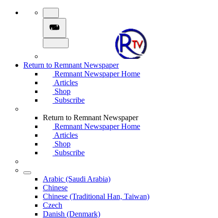
Return to Remnant Newspaper
Remnant Newspaper Home
Articles
Shop
Subscribe
Return to Remnant Newspaper
Remnant Newspaper Home
Articles
Shop
Subscribe
Arabic (Saudi Arabia)
Chinese
Chinese (Traditional Han, Taiwan)
Czech
Danish (Denmark)