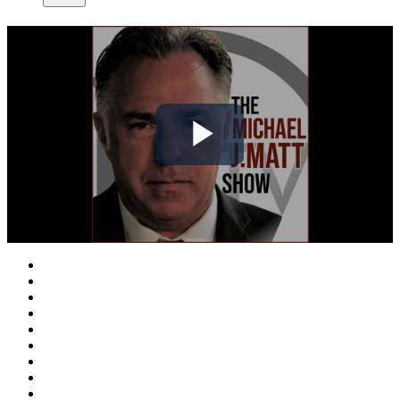
Play
Video