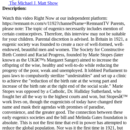
The Michael J. Matt Show
Description:
Watch this video Right Now at our independent platform:
https://remnant-tv.com/v/1192?channelName=RemnantTV Parents,
please note: The topic of eugenics necessarily includes mention of
certain contraceptives. Therefore, this interview may not be suitable
for your children. Parental discretion is advised. In Britain in 1921, a
eugenic society was founded to create a race of well-formed, well-
endowed, beautiful men and women. The Society for Constructive
Birth Control and Racial Progress, founded by Marie Stopes (later
known as the UKâ€™s Margaret Sanger) aimed to increase the
offspring of the wise, healthy and well-to-do while reducing the
progeny of the poor, weak and unemployed. It lobbied Parliament to
pass laws to compulsorily sterilize "undesirables" and set up a clinic
to achieve the "reduction of the birth rate at the wrong part and
increase of the birth rate at the right end of the social scale." Marie
Stopes was opposed by a Catholic, Dr. Halliday Sutherland, who
fought her all the way to the highest courts and won, but Stopesâ€™
work lives on, though the eugenicists of today have changed their
name and mask their agendas with promises of paradise,
convenience, and the greater good. The connection between these
early eugenics societies and the bill and Melinda Gates foundation is
absolute. This is not the first time that evil in power has attempted to
reduce the global population. Nor was it the first time in 1921, but