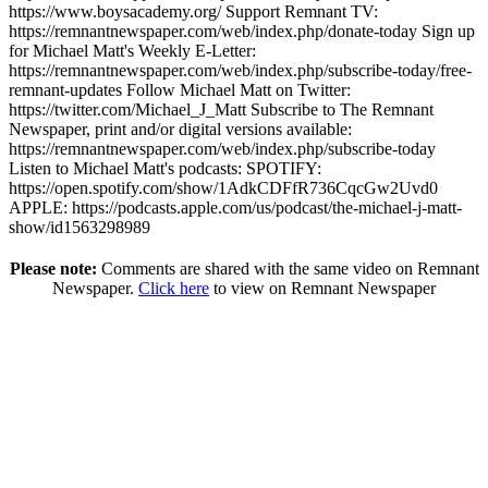
https://www.boysacademy.org/ Support Remnant TV:
https://remnantnewspaper.com/web/index.php/donate-today Sign up
for Michael Matt's Weekly E-Letter:
https://remnantnewspaper.com/web/index.php/subscribe-today/free-
remnant-updates Follow Michael Matt on Twitter:
https://twitter.com/Michael_J_Matt Subscribe to The Remnant
Newspaper, print and/or digital versions available:
https://remnantnewspaper.com/web/index.php/subscribe-today
Listen to Michael Matt's podcasts: SPOTIFY:
https://open.spotify.com/show/1AdkCDFfR736CqcGw2Uvd0
APPLE: https://podcasts.apple.com/us/podcast/the-michael-j-matt-
show/id1563298989
Please note:
Comments are shared with the same video on Remnant
Newspaper.
Click here
to view on Remnant Newspaper