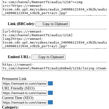
Link (BBCode):
Copy to Clipboard
Embed URL:
Copy to Clipboard
Permanent Link
URL Friendly (SEO)
Current Time (SEO)
Category: