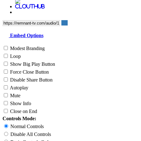
Embed Options
Modest Branding
Loop
Show Big Play Button
Force Close Button
Disable Share Button
Autoplay
Mute
Show Info
Close on End
Controls Mode:
Normal Controls
Disable All Controls