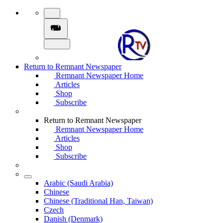
Return to Remnant Newspaper
Remnant Newspaper Home
Articles
Shop
Subscribe
Return to Remnant Newspaper
Remnant Newspaper Home
Articles
Shop
Subscribe
Arabic (Saudi Arabia)
Chinese
Chinese (Traditional Han, Taiwan)
Czech
Danish (Denmark)