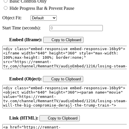
Basic Controls Only
Hide Progress Bar & Prevent Pause
Object Fit:
Start Time (seconds):
Embed (Iframe):
Copy to Clipboard
Embed (Object):
Copy to Clipboard
Link (HTML):
Copy to Clipboard