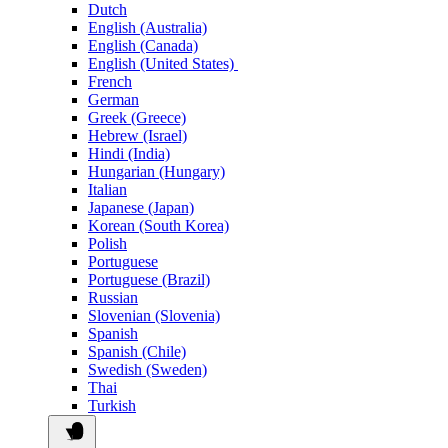
Dutch
English (Australia)
English (Canada)
English (United States)
French
German
Greek (Greece)
Hebrew (Israel)
Hindi (India)
Hungarian (Hungary)
Italian
Japanese (Japan)
Korean (South Korea)
Polish
Portuguese
Portuguese (Brazil)
Russian
Slovenian (Slovenia)
Spanish
Spanish (Chile)
Swedish (Sweden)
Thai
Turkish