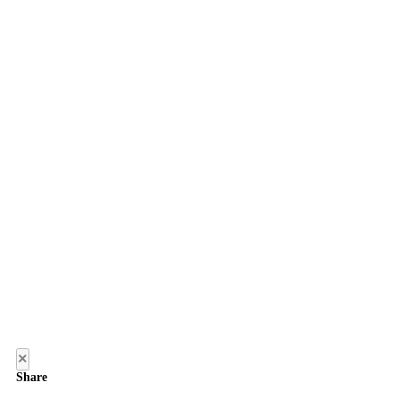
×
Share