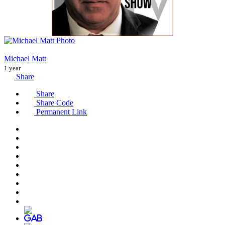
Michael Matt
1 year
Share
Share
Share Code
Permanent Link