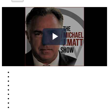
Play
Video