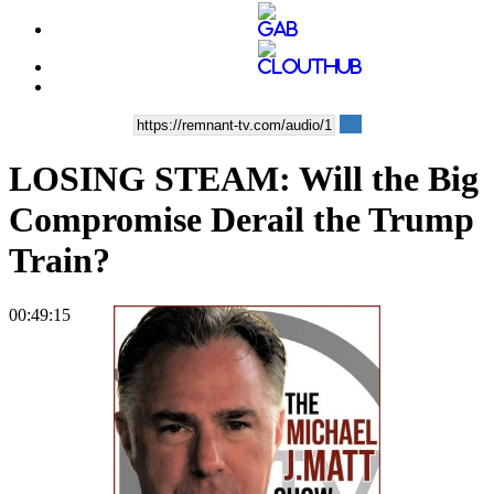
LOSING STEAM: Will the Big
Compromise Derail the Trump
Train?
00:49:15