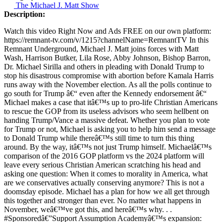
The Michael J. Matt Show
Description:
Watch this video Right Now and Ads FREE on our own platform:
https://remnant-tv.com/v/1215?channelName=RemnantTV In this
Remnant Underground, Michael J. Matt joins forces with Matt
Wash, Harrison Butker, Lila Rose, Abby Johnson, Bishop Barron,
Dr. Michael Sirilla and others in pleading with Donald Trump to
stop his disastrous compromise with abortion before Kamala Harris
runs away with the November election. As all the polls continue to
go south for Trump â€“ even after the Kennedy endorsement â€“
Michael makes a case that itâ€™s up to pro-life Christian Americans
to rescue the GOP from its useless advisors who seem hellbent on
handing Trump/Vance a massive defeat. Whether you plan to vote
for Trump or not, Michael is asking you to help him send a message
to Donald Trump while thereâ€™s still time to turn this thing
around. By the way, itâ€™s not just Trump himself. Michaelâ€™s
comparison of the 2016 GOP platform vs the 2024 platform will
leave every serious Christian American scratching his head and
asking one question: When it comes to morality in America, what
are we conservatives actually conserving anymore? This is not a
doomsday episode. Michael has a plan for how we all get through
this together and stronger than ever. No matter what happens in
November, weâ€™ve got this, and hereâ€™s why. . .
#Sponsoredâ€”Support Assumption Academyâ€™s expansion: