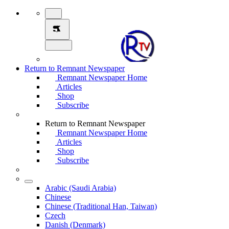
Return to Remnant Newspaper
Remnant Newspaper Home
Articles
Shop
Subscribe
Return to Remnant Newspaper
Remnant Newspaper Home
Articles
Shop
Subscribe
Arabic (Saudi Arabia)
Chinese
Chinese (Traditional Han, Taiwan)
Czech
Danish (Denmark)