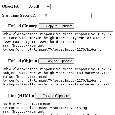
Object Fit:
Start Time (seconds):
Embed (Iframe):
Copy to Clipboard
Embed (Object):
Copy to Clipboard
Link (HTML):
Copy to Clipboard