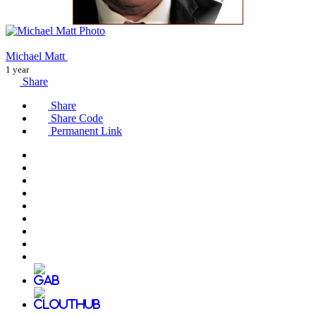
Michael Matt
1 year
Share
Share
Share Code
Permanent Link