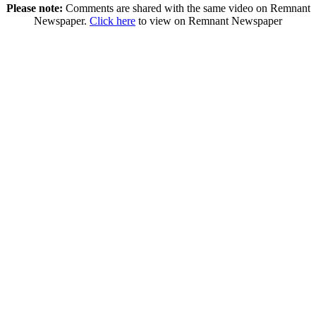
Please note:
Comments are shared with the same video on Remnant
Newspaper.
Click here
to view on Remnant Newspaper