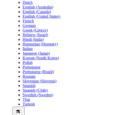
Dutch
English (Australia)
English (Canada)
English (United States)
French
German
Greek (Greece)
Hebrew (Israel)
Hindi (India)
Hungarian (Hungary)
Italian
Japanese (Japan)
Korean (South Korea)
Polish
Portuguese
Portuguese (Brazil)
Russian
Slovenian (Slovenia)
Spanish
Spanish (Chile)
Swedish (Sweden)
Thai
Turkish