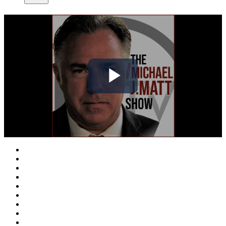
Play
Video