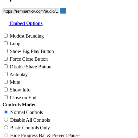
Embed Options
Modest Branding
Loop
Show Big Play Button
Force Close Button
Disable Share Button
Autoplay
Mute
Show Info
Close on End
Controls Mode:
Normal Controls
Disable All Controls
Basic Controls Only
Hide Progress Bar & Prevent Pause