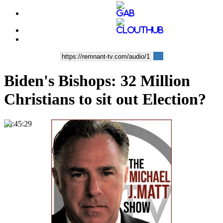
Biden's Bishops: 32 Million
Christians to sit out Election?
00:45:29