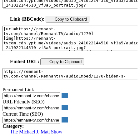
Link (BBCode):
Copy to Clipboard
Embed URL:
Copy to Clipboard
Permanent Link
URL Friendly (SEO)
Current Time (SEO)
Category:
The Michael J. Matt Show