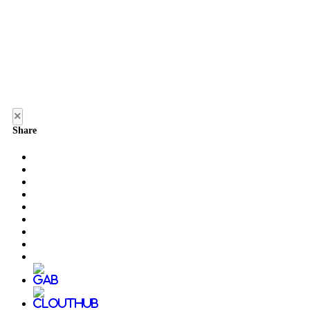
×
Share