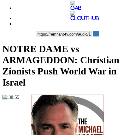
NOTRE DAME vs
ARMAGEDDON: Christian
Zionists Push World War in
Israel
00:38:55