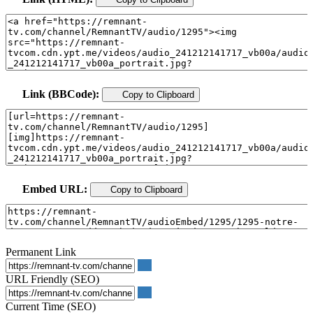
Link (BBCode):
Copy to Clipboard
Embed URL:
Copy to Clipboard
Permanent Link
URL Friendly (SEO)
Current Time (SEO)