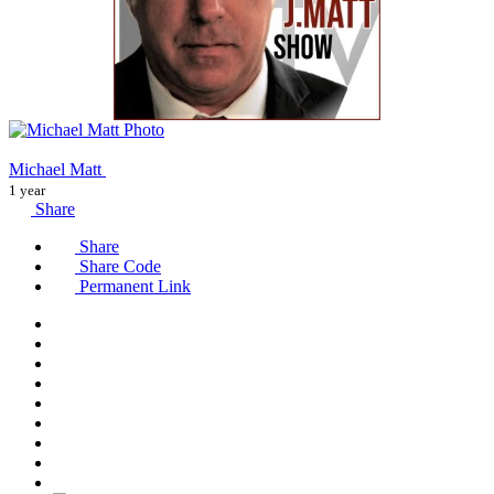
Michael Matt
1 year
Share
Share
Share Code
Permanent Link