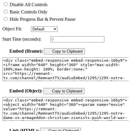
Disable All Controls
Basic Controls Only
Hide Progress Bar & Prevent Pause
Object Fit:
Start Time (seconds):
Embed (Iframe):
Copy to Clipboard
Embed (Object):
Copy to Clipboard
Link (HTML):
Copy to Clipboard