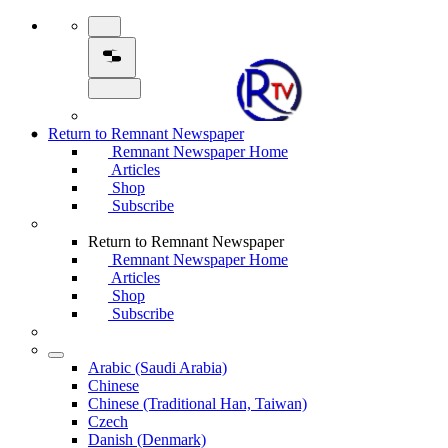
Return to Remnant Newspaper
Remnant Newspaper Home
Articles
Shop
Subscribe
Return to Remnant Newspaper
Remnant Newspaper Home
Articles
Shop
Subscribe
Arabic (Saudi Arabia)
Chinese
Chinese (Traditional Han, Taiwan)
Czech
Danish (Denmark)