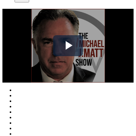
Play
Video