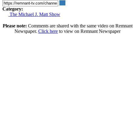
Category:
The Michael J. Matt Show
Please note:
Comments are shared with the same video on Remnant
Newspaper.
Click here
to view on Remnant Newspaper