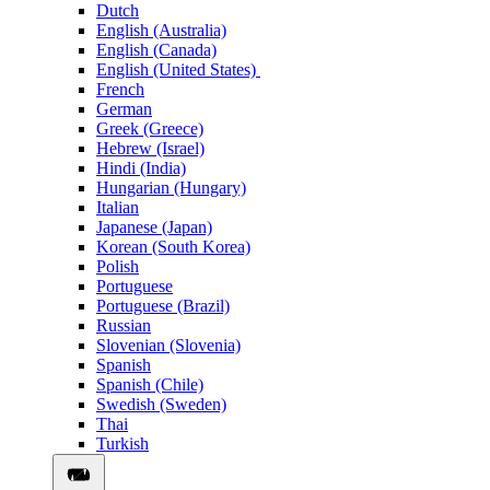
Dutch
English (Australia)
English (Canada)
English (United States)
French
German
Greek (Greece)
Hebrew (Israel)
Hindi (India)
Hungarian (Hungary)
Italian
Japanese (Japan)
Korean (South Korea)
Polish
Portuguese
Portuguese (Brazil)
Russian
Slovenian (Slovenia)
Spanish
Spanish (Chile)
Swedish (Sweden)
Thai
Turkish