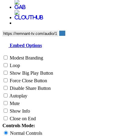
Embed Options
Modest Branding
Loop
Show Big Play Button
Force Close Button
Disable Share Button
Autoplay
Mute
Show Info
Close on End
Controls Mode:
Normal Controls