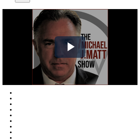
Play
Video