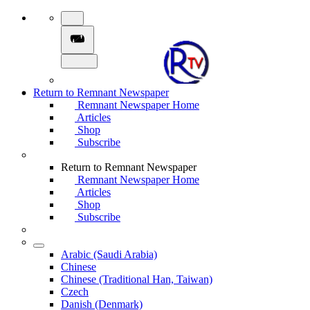
Return to Remnant Newspaper
Remnant Newspaper Home
Articles
Shop
Subscribe
Return to Remnant Newspaper
Remnant Newspaper Home
Articles
Shop
Subscribe
Arabic (Saudi Arabia)
Chinese
Chinese (Traditional Han, Taiwan)
Czech
Danish (Denmark)