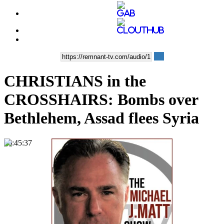
CHRISTIANS in the
CROSSHAIRS: Bombs over
Bethlehem, Assad flees Syria
00:45:37