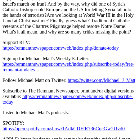
Israel's march on Iran? And by the way, why did one of Syria's
Catholic bishop scold Europe and the US for letting Syria fall into
the hands of terrorists?Are we looking at World War III in the Holy
Land at Christmastime? Finally, guess what? Traditional Catholic
veterans of the Chartres Pilgrimage helped resotre Notre Dame!
What's it all mean, and why are so many critics missing the point?
Support RTV:
https://remnantnewspaper.com/web/index.php/donate-today
Sign up for Michael Matt's Weekly E-Letter:
https://remnantnewspaper.com/web/index.php/subscribe-today/free-
remnant-updates
Follow Michael Matt on Twitter:
https://twitter.com/Michael_J_Matt
Subscribe to The Remnant Newspaper, print and/or digital versions
available:
https://remnantnewspaper.com/web/index.php/subscribe-
today
Listen to Michael Matt's podcasts:
SPOTIFY:
https://open.spotify.com/show/1AdkCDFfR736CqcGw2Uvd0