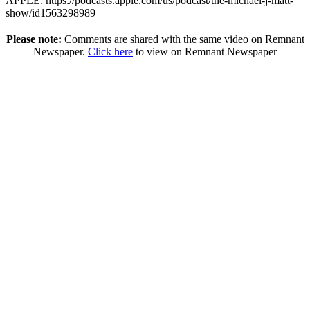
APPLE: https://podcasts.apple.com/us/podcast/the-michael-j-matt-
show/id1563298989
Please note:
Comments are shared with the same video on Remnant
Newspaper.
Click here
to view on Remnant Newspaper