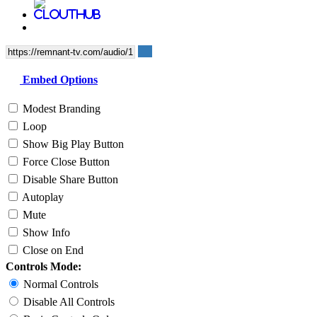
Embed Options
Modest Branding
Loop
Show Big Play Button
Force Close Button
Disable Share Button
Autoplay
Mute
Show Info
Close on End
Controls Mode:
Normal Controls
Disable All Controls