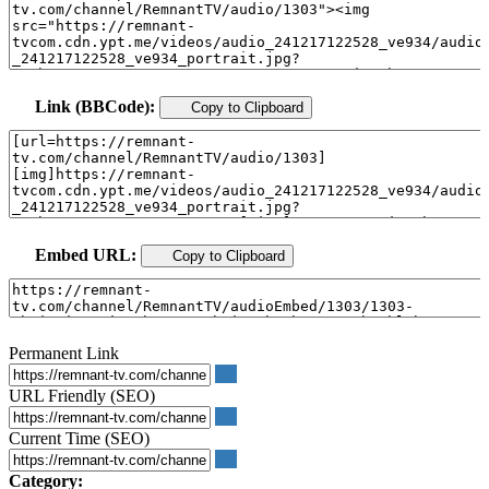
Link (BBCode):
Copy to Clipboard
Embed URL:
Copy to Clipboard
Permanent Link
URL Friendly (SEO)
Current Time (SEO)
Category: