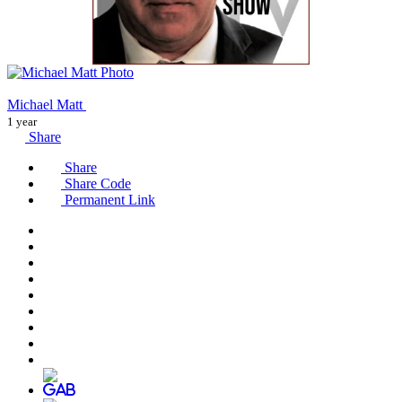
Michael Matt
1 year
Share
Share
Share Code
Permanent Link