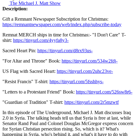
The Michael J. Matt Show
Description:
Gift a Remnant Newspaper Subscription for Christmas:
https://remnantnewspaper.com/web/index.php/subscribe-today
Remnat MERCH ships in time for Christmas:- "I Don't Care" T-
shirt:
https://tinyurl.com/4yyfa8y3-
Sacred Heart Pin:
https://tinyurl.com/d8rx93us-
"For Altar and Throne" Book:
https://tinyurl.com/534w2fdj-
US Flag with Sacred Heart:
https://tinyurl.com/2uhc23ve-
"Resist Francis" T-shirt:
https://tinyurl.com/5fsshhys-
"Letters to a Protestant Friend" Book:
https://tinyurl.com/526sw8r6-
"Guardian of Tradition" T-shirt:
https://tinyurl.com/2r5mzwtf
In this episode of The Underground, Michael J. Matt discusses Iraq
2.0 in Syria. The talking heads tell us that Syria is free at last, while
Senator Rand Paul and Colonel Douglas McGregor express concern
for Syrian Christian persection rising. So, which is it? What's
happening in Syria, who's behind it, and what's it have to do with