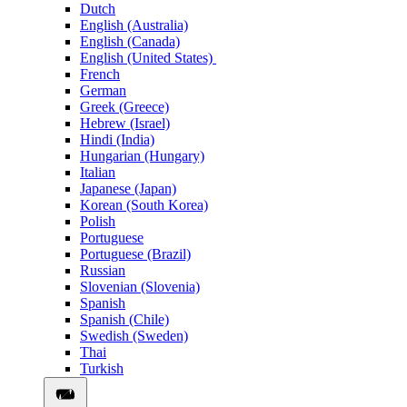
Dutch
English (Australia)
English (Canada)
English (United States)
French
German
Greek (Greece)
Hebrew (Israel)
Hindi (India)
Hungarian (Hungary)
Italian
Japanese (Japan)
Korean (South Korea)
Polish
Portuguese
Portuguese (Brazil)
Russian
Slovenian (Slovenia)
Spanish
Spanish (Chile)
Swedish (Sweden)
Thai
Turkish