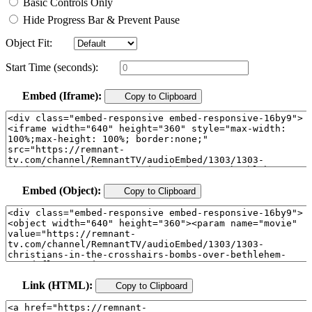
Basic Controls Only
Hide Progress Bar & Prevent Pause
Object Fit:
Start Time (seconds):
Embed (Iframe):
Copy to Clipboard
Embed (Object):
Copy to Clipboard
Link (HTML):
Copy to Clipboard