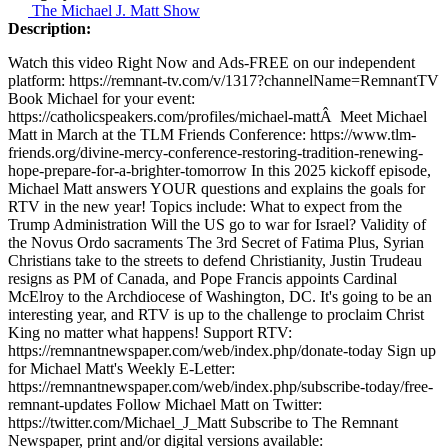
The Michael J. Matt Show
Description:
Watch this video Right Now and Ads-FREE on our independent
platform: https://remnant-tv.com/v/1317?channelName=RemnantTV
Book Michael for your event:
https://catholicspeakers.com/profiles/michael-mattÂ Meet Michael
Matt in March at the TLM Friends Conference: https://www.tlm-
friends.org/divine-mercy-conference-restoring-tradition-renewing-
hope-prepare-for-a-brighter-tomorrow In this 2025 kickoff episode,
Michael Matt answers YOUR questions and explains the goals for
RTV in the new year! Topics include: What to expect from the
Trump Administration Will the US go to war for Israel? Validity of
the Novus Ordo sacraments The 3rd Secret of Fatima Plus, Syrian
Christians take to the streets to defend Christianity, Justin Trudeau
resigns as PM of Canada, and Pope Francis appoints Cardinal
McElroy to the Archdiocese of Washington, DC. It's going to be an
interesting year, and RTV is up to the challenge to proclaim Christ
King no matter what happens! Support RTV:
https://remnantnewspaper.com/web/index.php/donate-today Sign up
for Michael Matt's Weekly E-Letter:
https://remnantnewspaper.com/web/index.php/subscribe-today/free-
remnant-updates Follow Michael Matt on Twitter:
https://twitter.com/Michael_J_Matt Subscribe to The Remnant
Newspaper, print and/or digital versions available: