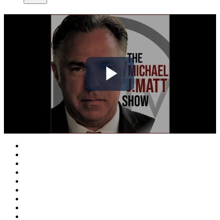
Play
Video