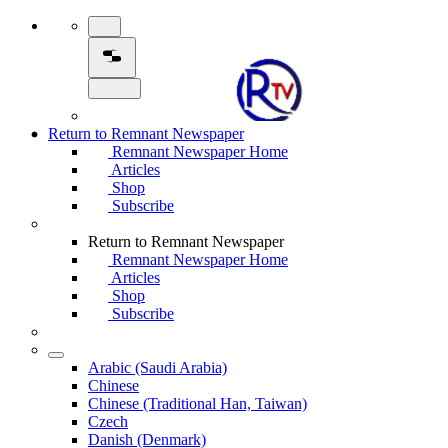
Return to Remnant Newspaper
Remnant Newspaper Home
Articles
Shop
Subscribe
Return to Remnant Newspaper
Remnant Newspaper Home
Articles
Shop
Subscribe
Arabic (Saudi Arabia)
Chinese
Chinese (Traditional Han, Taiwan)
Czech
Danish (Denmark)