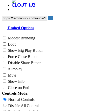
Embed Options
Modest Branding
Loop
Show Big Play Button
Force Close Button
Disable Share Button
Autoplay
Mute
Show Info
Close on End
Controls Mode:
Normal Controls
Disable All Controls