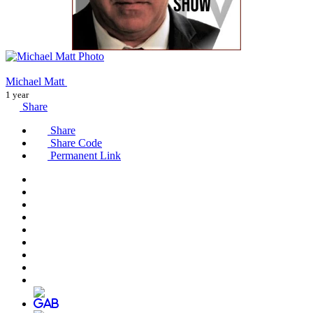
Michael Matt
1 year
Share
Share
Share Code
Permanent Link