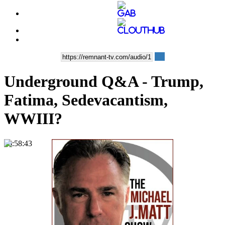
Underground Q&A - Trump,
Fatima, Sedevacantism,
WWIII?
00:58:43