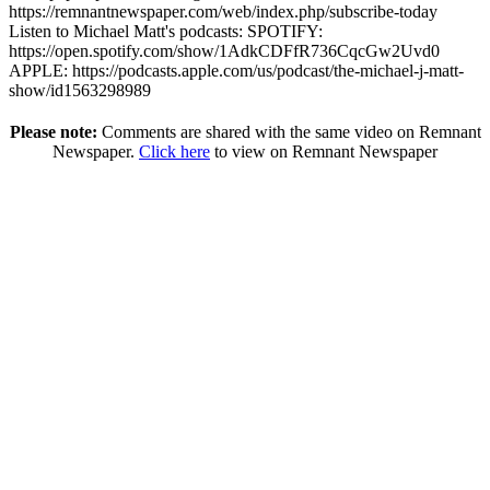
https://remnantnewspaper.com/web/index.php/subscribe-today
Listen to Michael Matt's podcasts: SPOTIFY:
https://open.spotify.com/show/1AdkCDFfR736CqcGw2Uvd0
APPLE: https://podcasts.apple.com/us/podcast/the-michael-j-matt-
show/id1563298989
Please note:
Comments are shared with the same video on Remnant
Newspaper.
Click here
to view on Remnant Newspaper