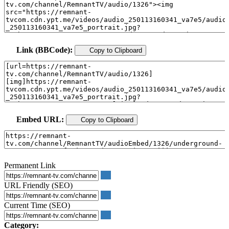
Link (BBCode):
Copy to Clipboard
Embed URL:
Copy to Clipboard
Permanent Link
URL Friendly (SEO)
Current Time (SEO)
Category: