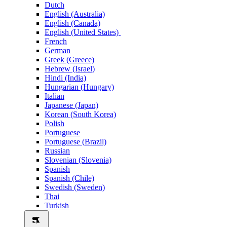
Dutch
English (Australia)
English (Canada)
English (United States)
French
German
Greek (Greece)
Hebrew (Israel)
Hindi (India)
Hungarian (Hungary)
Italian
Japanese (Japan)
Korean (South Korea)
Polish
Portuguese
Portuguese (Brazil)
Russian
Slovenian (Slovenia)
Spanish
Spanish (Chile)
Swedish (Sweden)
Thai
Turkish