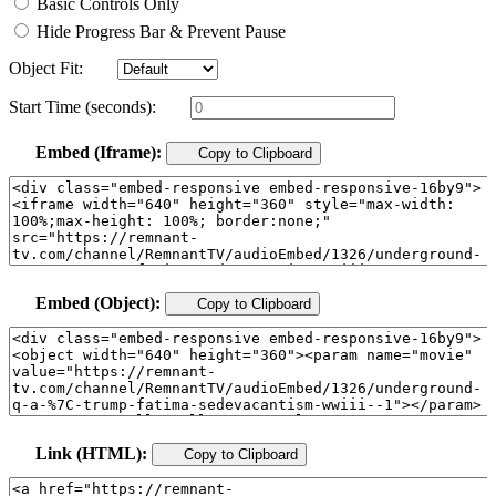
Basic Controls Only
Hide Progress Bar & Prevent Pause
Object Fit:
Start Time (seconds):
Embed (Iframe):
Copy to Clipboard
Embed (Object):
Copy to Clipboard
Link (HTML):
Copy to Clipboard