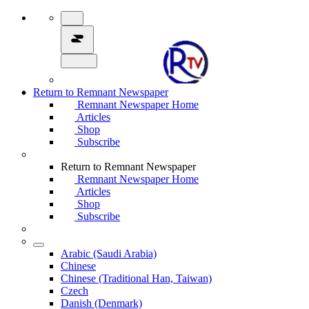
Return to Remnant Newspaper
Remnant Newspaper Home
Articles
Shop
Subscribe
Return to Remnant Newspaper
Remnant Newspaper Home
Articles
Shop
Subscribe
Arabic (Saudi Arabia)
Chinese
Chinese (Traditional Han, Taiwan)
Czech
Danish (Denmark)