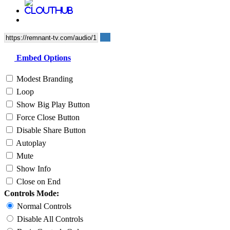
Embed Options
Modest Branding
Loop
Show Big Play Button
Force Close Button
Disable Share Button
Autoplay
Mute
Show Info
Close on End
Controls Mode:
Normal Controls
Disable All Controls