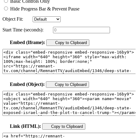
Basic Controls Only
Hide Progress Bar & Prevent Pause
Object Fit:
Start Time (seconds):
Embed (Iframe):
Copy to Clipboard
Embed (Object):
Copy to Clipboard
Link (HTML):
Copy to Clipboard