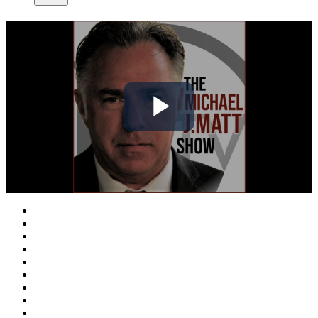
Play
Video