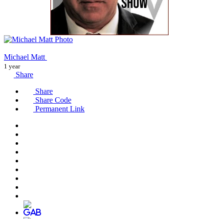
Michael Matt
1 year
Share
Share
Share Code
Permanent Link