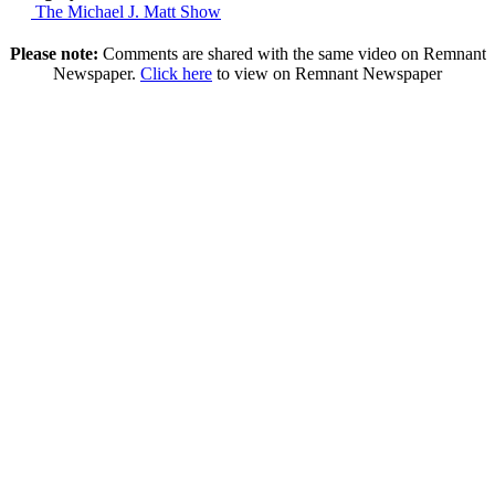
The Michael J. Matt Show
Please note:
Comments are shared with the same video on Remnant
Newspaper.
Click here
to view on Remnant Newspaper