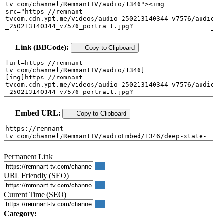
Link (BBCode):
Copy to Clipboard
Embed URL:
Copy to Clipboard
Permanent Link
URL Friendly (SEO)
Current Time (SEO)
Category: