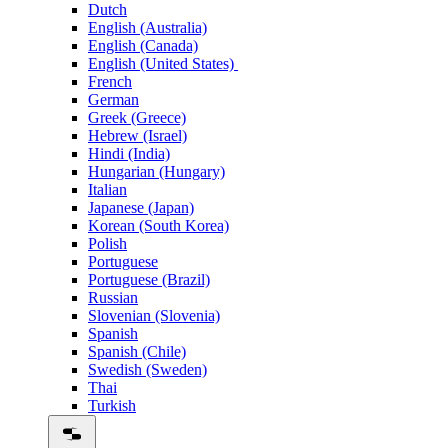
Dutch
English (Australia)
English (Canada)
English (United States)
French
German
Greek (Greece)
Hebrew (Israel)
Hindi (India)
Hungarian (Hungary)
Italian
Japanese (Japan)
Korean (South Korea)
Polish
Portuguese
Portuguese (Brazil)
Russian
Slovenian (Slovenia)
Spanish
Spanish (Chile)
Swedish (Sweden)
Thai
Turkish