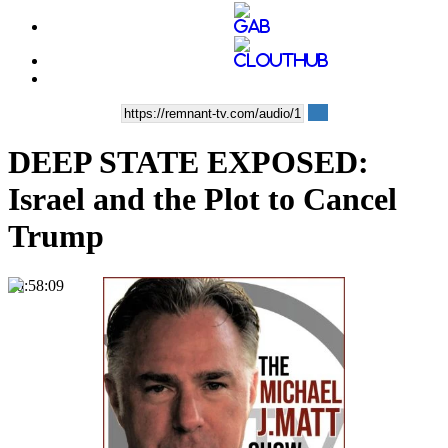
DEEP STATE EXPOSED:
Israel and the Plot to Cancel
Trump
00:58:09