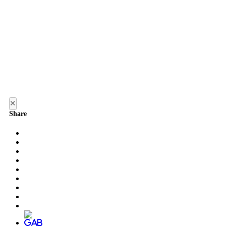
×
Share