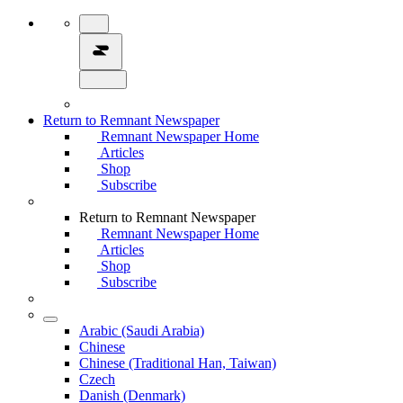
Return to Remnant Newspaper
Remnant Newspaper Home
Articles
Shop
Subscribe
Return to Remnant Newspaper
Remnant Newspaper Home
Articles
Shop
Subscribe
Arabic (Saudi Arabia)
Chinese
Chinese (Traditional Han, Taiwan)
Czech
Danish (Denmark)