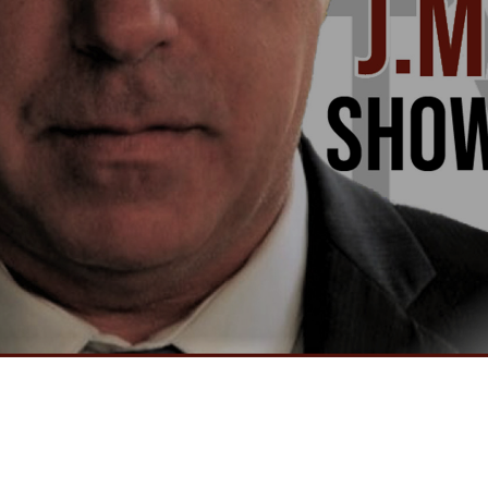
Video