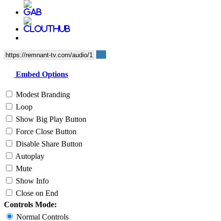
Embed Options
Modest Branding
Loop
Show Big Play Button
Force Close Button
Disable Share Button
Autoplay
Mute
Show Info
Close on End
Controls Mode:
Normal Controls