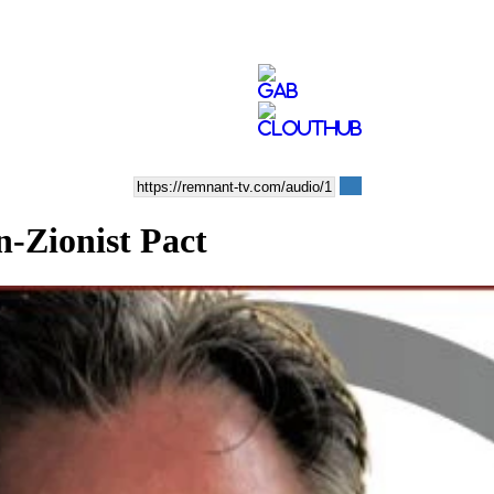
n-Zionist Pact