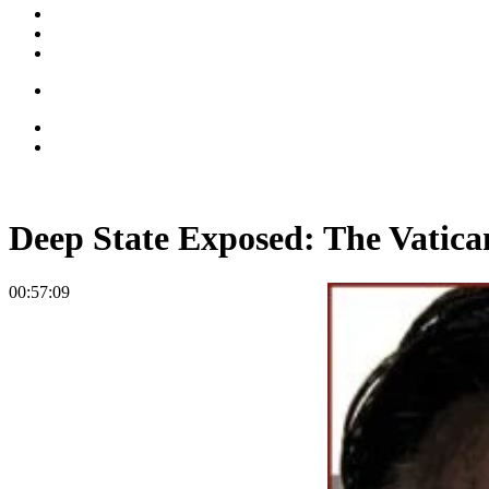
Deep State Exposed: The Vatica
00:57:09