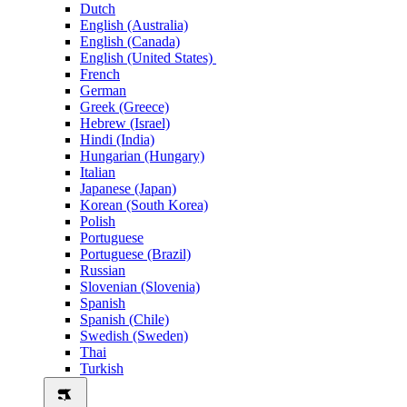
Dutch
English (Australia)
English (Canada)
English (United States)
French
German
Greek (Greece)
Hebrew (Israel)
Hindi (India)
Hungarian (Hungary)
Italian
Japanese (Japan)
Korean (South Korea)
Polish
Portuguese
Portuguese (Brazil)
Russian
Slovenian (Slovenia)
Spanish
Spanish (Chile)
Swedish (Sweden)
Thai
Turkish