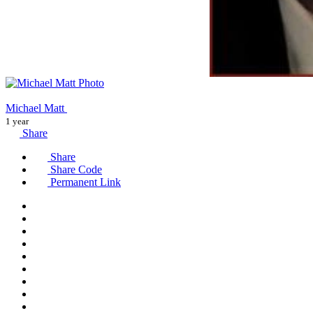
Michael Matt
1 year
Share
Share
Share Code
Permanent Link