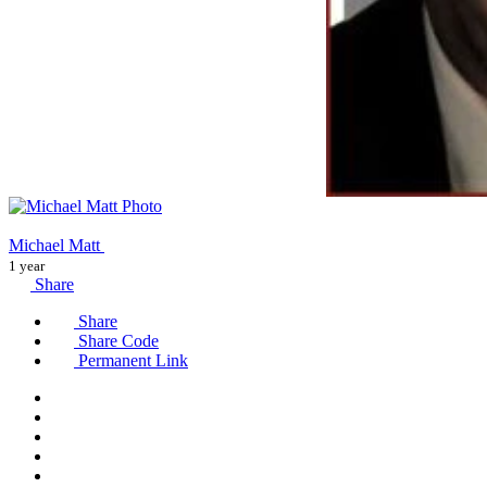
Michael Matt
1 year
Share
Share
Share Code
Permanent Link