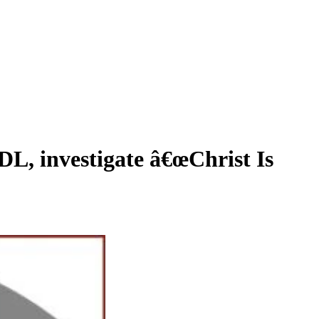
 investigate â€œChrist Is