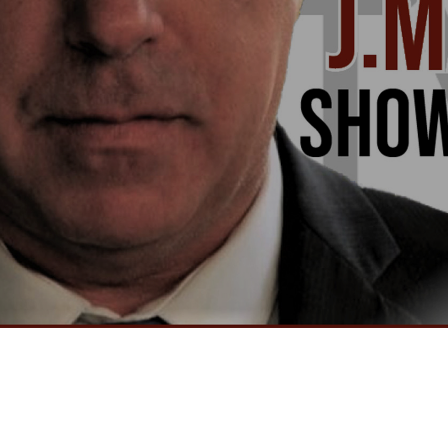
Video