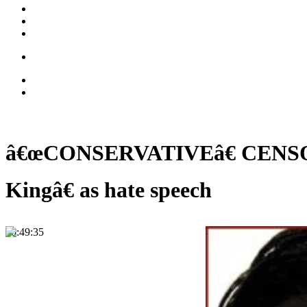
â€œCONSERVATIVEâ€ CENSORSHI
Kingâ€ as hate speech
00:49:35