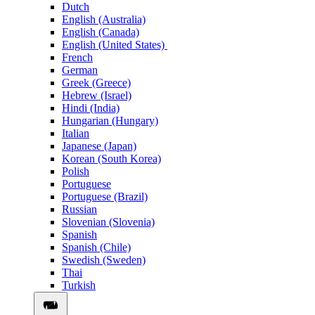
Dutch
English (Australia)
English (Canada)
English (United States)
French
German
Greek (Greece)
Hebrew (Israel)
Hindi (India)
Hungarian (Hungary)
Italian
Japanese (Japan)
Korean (South Korea)
Polish
Portuguese
Portuguese (Brazil)
Russian
Slovenian (Slovenia)
Spanish
Spanish (Chile)
Swedish (Sweden)
Thai
Turkish