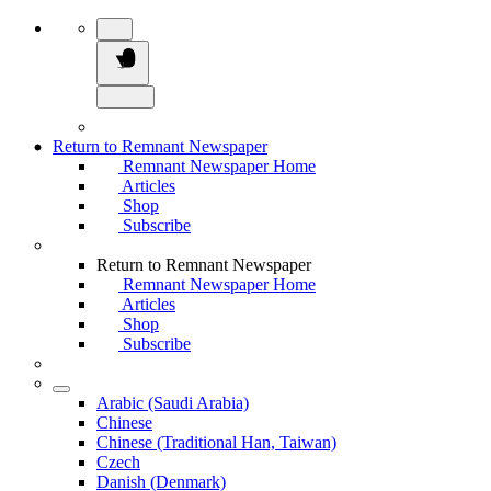
Return to Remnant Newspaper
Remnant Newspaper Home
Articles
Shop
Subscribe
Return to Remnant Newspaper
Remnant Newspaper Home
Articles
Shop
Subscribe
Arabic (Saudi Arabia)
Chinese
Chinese (Traditional Han, Taiwan)
Czech
Danish (Denmark)