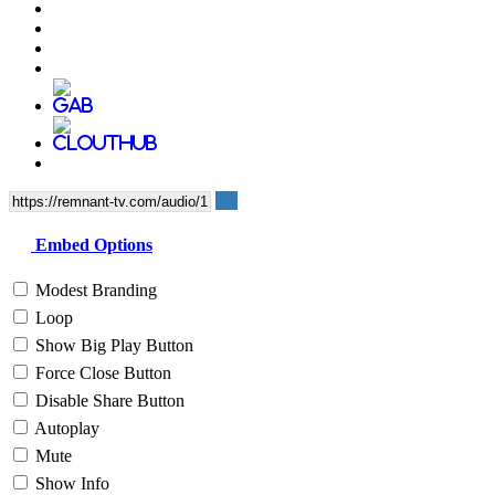
Embed Options
Modest Branding
Loop
Show Big Play Button
Force Close Button
Disable Share Button
Autoplay
Mute
Show Info