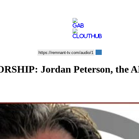
P: Jordan Peterson, the ADL,