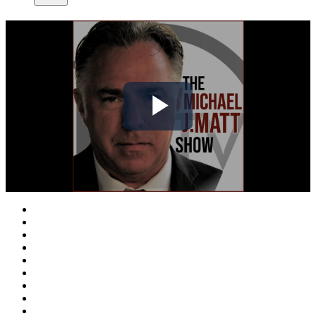
Play
Video