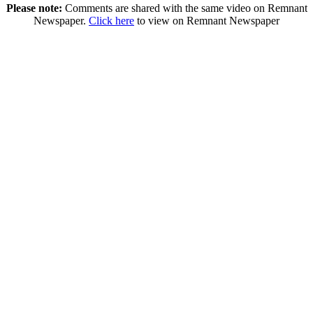
Please note:
Comments are shared with the same video on Remnant
Newspaper.
Click here
to view on Remnant Newspaper