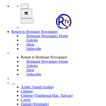
Return to Remnant Newspaper
Remnant Newspaper Home
Articles
Shop
Subscribe
Return to Remnant Newspaper
Remnant Newspaper Home
Articles
Shop
Subscribe
Arabic (Saudi Arabia)
Chinese
Chinese (Traditional Han, Taiwan)
Czech
Danish (Denmark)