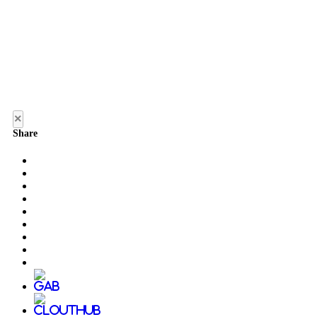
×
Share