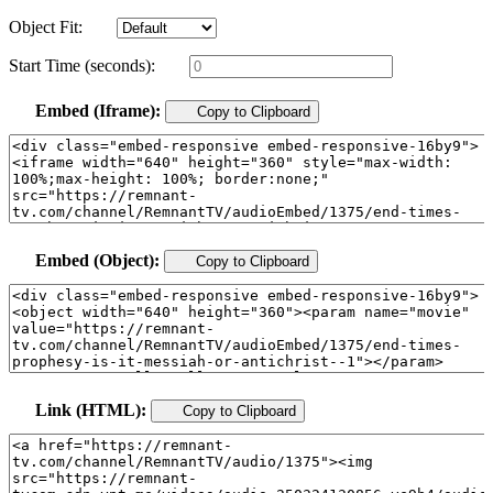
Object Fit:
Start Time (seconds):
Embed (Iframe):
Copy to Clipboard
Embed (Object):
Copy to Clipboard
Link (HTML):
Copy to Clipboard