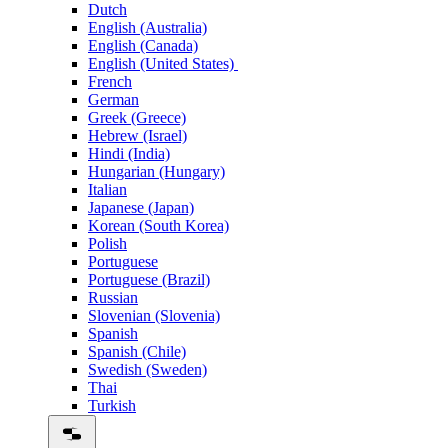
Dutch
English (Australia)
English (Canada)
English (United States)
French
German
Greek (Greece)
Hebrew (Israel)
Hindi (India)
Hungarian (Hungary)
Italian
Japanese (Japan)
Korean (South Korea)
Polish
Portuguese
Portuguese (Brazil)
Russian
Slovenian (Slovenia)
Spanish
Spanish (Chile)
Swedish (Sweden)
Thai
Turkish