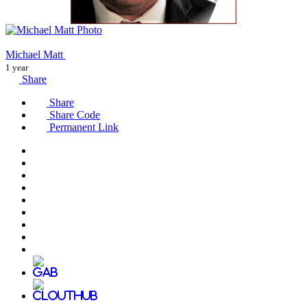
Michael Matt
1 year
Share
Share
Share Code
Permanent Link