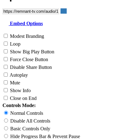
Embed Options
Modest Branding
Loop
Show Big Play Button
Force Close Button
Disable Share Button
Autoplay
Mute
Show Info
Close on End
Controls Mode:
Normal Controls
Disable All Controls
Basic Controls Only
Hide Progress Bar & Prevent Pause