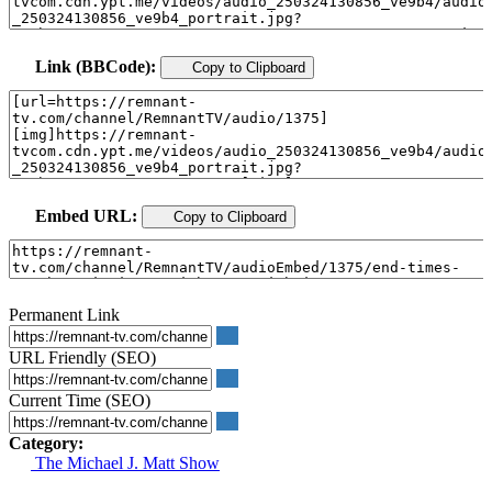
Link (BBCode):
Copy to Clipboard
Embed URL:
Copy to Clipboard
Permanent Link
URL Friendly (SEO)
Current Time (SEO)
Category:
The Michael J. Matt Show