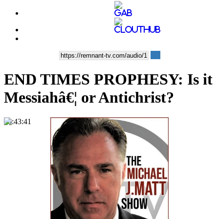
END TIMES PROPHESY: Is it
Messiahâ€¦ or Antichrist?
00:43:41