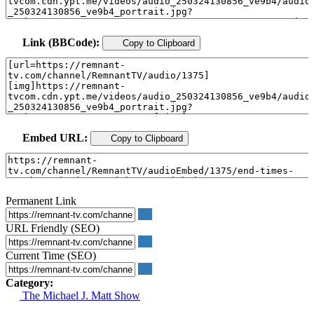
Link (BBCode):
Copy to Clipboard
Embed URL:
Copy to Clipboard
Permanent Link
URL Friendly (SEO)
Current Time (SEO)
Category:
The Michael J. Matt Show