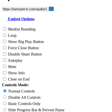
Embed Options
Modest Branding
Loop
Show Big Play Button
Force Close Button
Disable Share Button
Autoplay
Mute
Show Info
Close on End
Controls Mode:
Normal Controls
Disable All Controls
Basic Controls Only
Hide Progress Bar & Prevent Pause