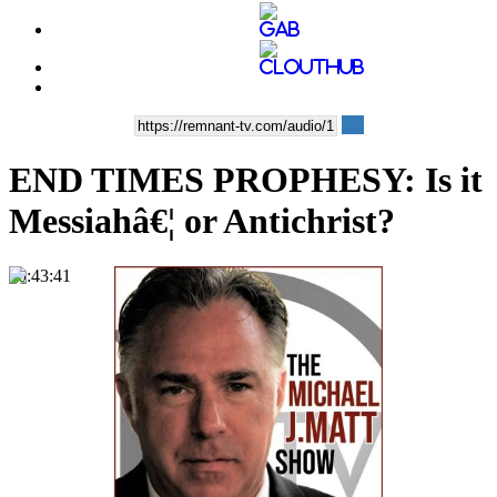
END TIMES PROPHESY: Is it
Messiahâ€¦ or Antichrist?
00:43:41