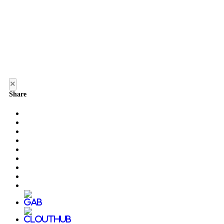
×
Share