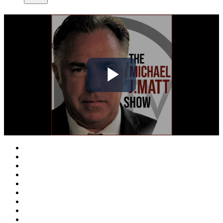
Play
Video