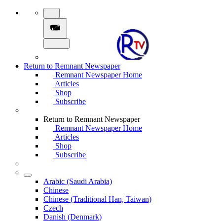
Return to Remnant Newspaper
Remnant Newspaper Home
Articles
Shop
Subscribe
Return to Remnant Newspaper
Remnant Newspaper Home
Articles
Shop
Subscribe
Arabic (Saudi Arabia)
Chinese
Chinese (Traditional Han, Taiwan)
Czech
Danish (Denmark)