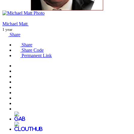
Michael Matt
1 year
Share
Share
Share Code
Permanent Link