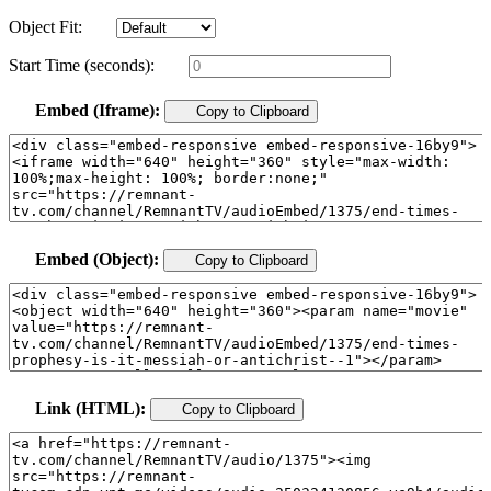
Object Fit:
Start Time (seconds):
Embed (Iframe):
Copy to Clipboard
Embed (Object):
Copy to Clipboard
Link (HTML):
Copy to Clipboard