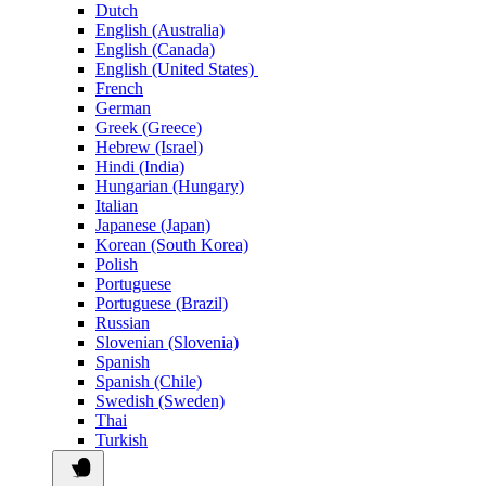
Dutch
English (Australia)
English (Canada)
English (United States)
French
German
Greek (Greece)
Hebrew (Israel)
Hindi (India)
Hungarian (Hungary)
Italian
Japanese (Japan)
Korean (South Korea)
Polish
Portuguese
Portuguese (Brazil)
Russian
Slovenian (Slovenia)
Spanish
Spanish (Chile)
Swedish (Sweden)
Thai
Turkish