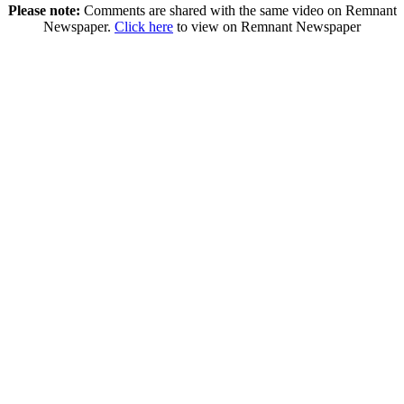
Please note:
Comments are shared with the same video on Remnant
Newspaper.
Click here
to view on Remnant Newspaper