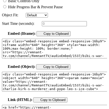
Basic Controls Only
Hide Progress Bar & Prevent Pause
Object Fit:
Start Time (seconds):
Embed (Iframe):
Copy to Clipboard
Embed (Object):
Copy to Clipboard
Link (HTML):
Copy to Clipboard