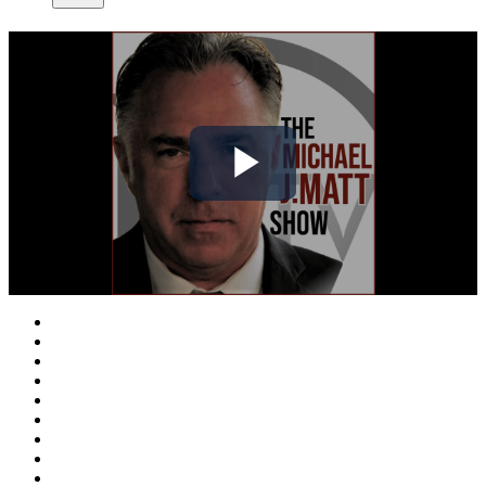
Play
Video