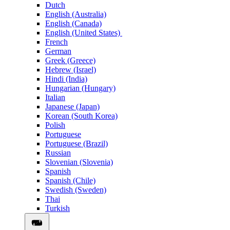
Dutch
English (Australia)
English (Canada)
English (United States)
French
German
Greek (Greece)
Hebrew (Israel)
Hindi (India)
Hungarian (Hungary)
Italian
Japanese (Japan)
Korean (South Korea)
Polish
Portuguese
Portuguese (Brazil)
Russian
Slovenian (Slovenia)
Spanish
Spanish (Chile)
Swedish (Sweden)
Thai
Turkish