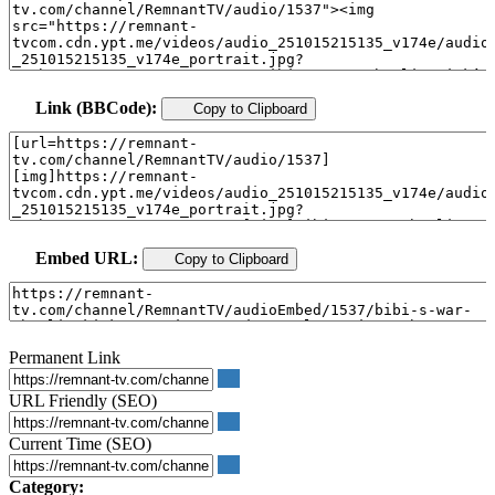
Link (BBCode):
Copy to Clipboard
Embed URL:
Copy to Clipboard
Permanent Link
URL Friendly (SEO)
Current Time (SEO)
Category: