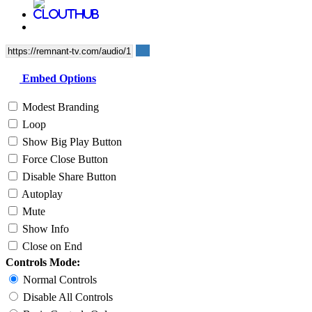
Embed Options
Modest Branding
Loop
Show Big Play Button
Force Close Button
Disable Share Button
Autoplay
Mute
Show Info
Close on End
Controls Mode:
Normal Controls
Disable All Controls