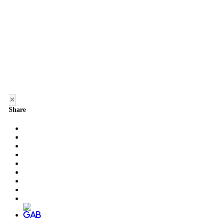
×
Share