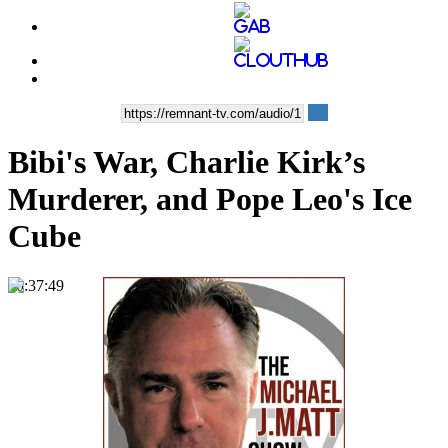
Bibi's War, Charlie Kirk’s
Murderer, and Pope Leo's Ice
Cube
00:37:49