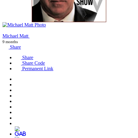
Michael Matt
9 months
Share
Share
Share Code
Permanent Link