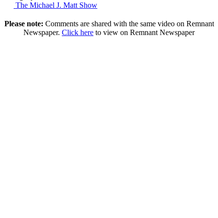
The Michael J. Matt Show
Please note:
Comments are shared with the same video on Remnant
Newspaper.
Click here
to view on Remnant Newspaper