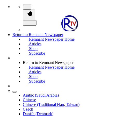
Return to Remnant Newspaper
Remnant Newspaper Home
Articles
Shop
Subscribe
Return to Remnant Newspaper
Remnant Newspaper Home
Articles
Shop
Subscribe
Arabic (Saudi Arabia)
Chinese
Chinese (Traditional Han, Taiwan)
Czech
Danish (Denmark)