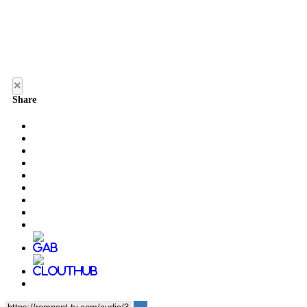
×
Share