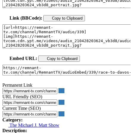
Link (BBCode):
Copy to Clipboard
Embed URL:
Copy to Clipboard
Permanent Link
URL Friendly (SEO)
Current Time (SEO)
Category:
The Michael J. Matt Show
Description: