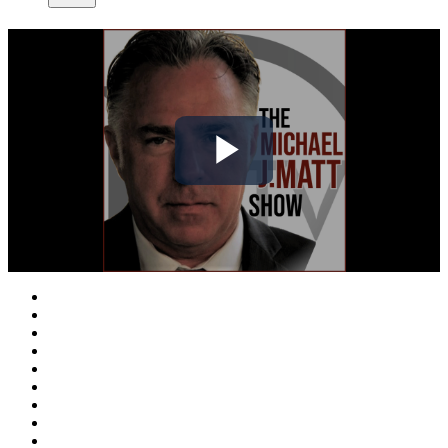
Play
Video