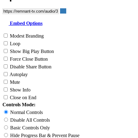
Embed Options
Modest Branding
Loop
Show Big Play Button
Force Close Button
Disable Share Button
Autoplay
Mute
Show Info
Close on End
Controls Mode:
Normal Controls
Disable All Controls
Basic Controls Only
Hide Progress Bar & Prevent Pause