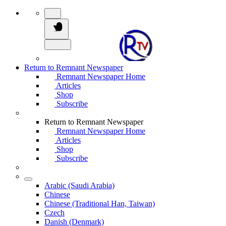
Return to Remnant Newspaper
Remnant Newspaper Home
Articles
Shop
Subscribe
Return to Remnant Newspaper
Remnant Newspaper Home
Articles
Shop
Subscribe
Arabic (Saudi Arabia)
Chinese
Chinese (Traditional Han, Taiwan)
Czech
Danish (Denmark)