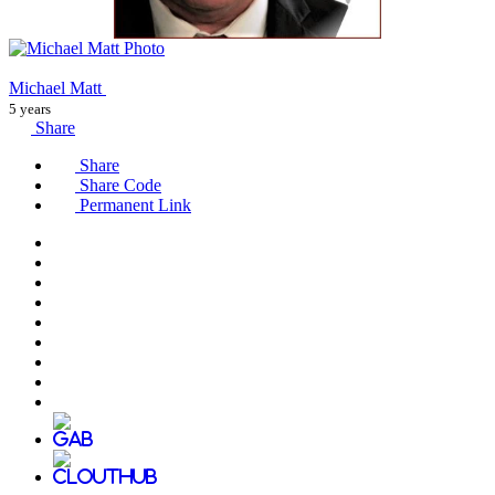
Michael Matt
5 years
Share
Share
Share Code
Permanent Link