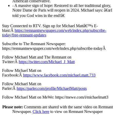
American conservative.
- A massive sign of hope: Restored to all her traditional glory,
Notre Dame de Paris will reopen in 2024. Michael says: â€œI
told you God wins in the end!â€
Stay Connected to RTV. Sign up for Michael Mattâ€™s E-
blast:Â
https://remnantnewspaper.com/web/index.php/subscribe-
today/free-remnant-updates
Subscribe to The Remnant Newspaper:
https://remnantnewspaper.com/web/index.php/subscribe-todayÂ
Follow Michael Matt and The Remnant on
Twitter:Â
https://twitter.com/Michael_J_Matt
Follow Michael Matt on
Facebook:Â
https://www.facebook.com/michael.matt.733
Follow Michael Matt on
Parler:Â
https://parler.com/profile/MichaelMatt/posts
Follow Michael Matt on MeWe: https://mewe.com/i/michaelmatt3
Please note:
Comments are shared with the same video on Remnant
Newspaper.
Click here
to view on Remnant Newspaper