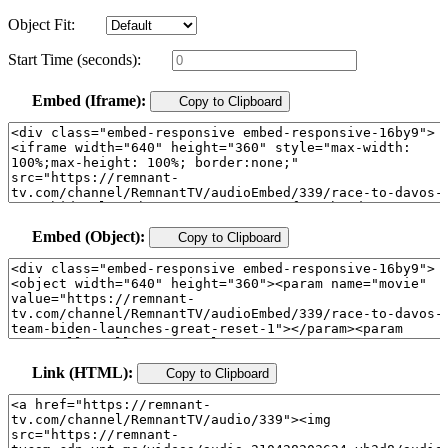
Object Fit:
Start Time (seconds):
Embed (Iframe):
Copy to Clipboard
Embed (Object):
Copy to Clipboard
Link (HTML):
Copy to Clipboard