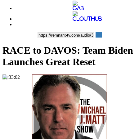
RACE to DAVOS: Team Biden
Launches Great Reset
00:33:02