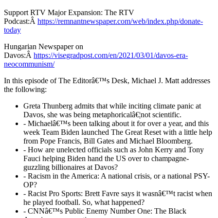
Support RTV Major Expansion: The RTV
Podcast:Â
https://remnantnewspaper.com/web/index.php/donate-
today
Hungarian Newspaper on
Davos:Â
https://visegradpost.com/en/2021/03/01/davos-era-
neocommunism/
In this episode of The Editorâ€™s Desk, Michael J. Matt addresses
the following:
Greta Thunberg admits that while inciting climate panic at
Davos, she was being metaphoricalâ€¦not scientific.
- Michaelâ€™s been talking about it for over a year, and this
week Team Biden launched The Great Reset with a little help
from Pope Francis, Bill Gates and Michael Bloomberg.
- How are unelected officials such as John Kerry and Tony
Fauci helping Biden hand the US over to champagne-
guzzling billionaires at Davos?
- Racism in the America: A national crisis, or a national PSY-
OP?
- Racist Pro Sports: Brett Favre says it wasnâ€™t racist when
he played football. So, what happened?
- CNNâ€™s Public Enemy Number One: The Black