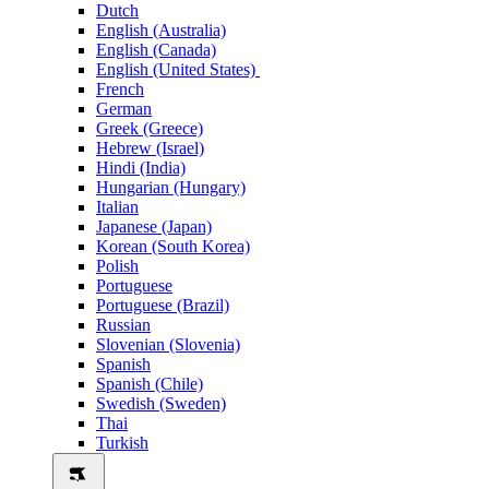
Dutch
English (Australia)
English (Canada)
English (United States)
French
German
Greek (Greece)
Hebrew (Israel)
Hindi (India)
Hungarian (Hungary)
Italian
Japanese (Japan)
Korean (South Korea)
Polish
Portuguese
Portuguese (Brazil)
Russian
Slovenian (Slovenia)
Spanish
Spanish (Chile)
Swedish (Sweden)
Thai
Turkish