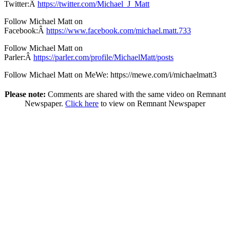
Twitter:Â
https://twitter.com/Michael_J_Matt
Follow Michael Matt on
Facebook:Â
https://www.facebook.com/michael.matt.733
Follow Michael Matt on
Parler:Â
https://parler.com/profile/MichaelMatt/posts
Follow Michael Matt on MeWe: https://mewe.com/i/michaelmatt3
Please note:
Comments are shared with the same video on Remnant
Newspaper.
Click here
to view on Remnant Newspaper