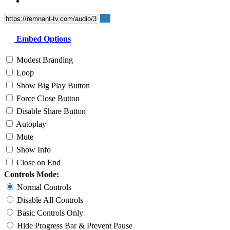
Embed Options
Modest Branding
Loop
Show Big Play Button
Force Close Button
Disable Share Button
Autoplay
Mute
Show Info
Close on End
Controls Mode:
Normal Controls
Disable All Controls
Basic Controls Only
Hide Progress Bar & Prevent Pause