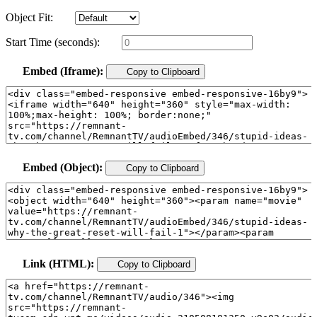
Object Fit:
Start Time (seconds):
Embed (Iframe):
Copy to Clipboard
Embed (Object):
Copy to Clipboard
Link (HTML):
Copy to Clipboard