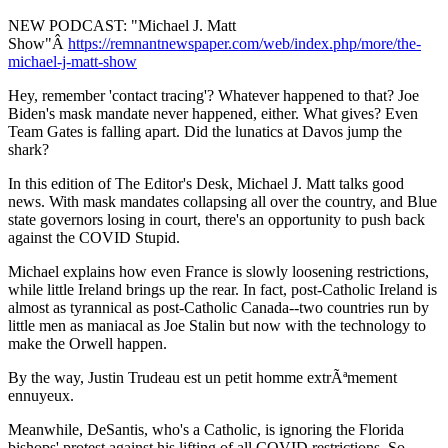
NEW PODCAST: "Michael J. Matt
Show"Â
https://remnantnewspaper.com/web/index.php/more/the-
michael-j-matt-show
Hey, remember 'contact tracing'? Whatever happened to that? Joe
Biden's mask mandate never happened, either. What gives? Even
Team Gates is falling apart. Did the lunatics at Davos jump the
shark?
In this edition of The Editor's Desk, Michael J. Matt talks good
news. With mask mandates collapsing all over the country, and Blue
state governors losing in court, there's an opportunity to push back
against the COVID Stupid.
Michael explains how even France is slowly loosening restrictions,
while little Ireland brings up the rear. In fact, post-Catholic Ireland is
almost as tyrannical as post-Catholic Canada--two countries run by
little men as maniacal as Joe Stalin but now with the technology to
make the Orwell happen.
By the way, Justin Trudeau est un petit homme extrÃªmement
ennuyeux.
Meanwhile, DeSantis, who's a Catholic, is ignoring the Florida
bishops' protest against his lifting of all COVID restrictions. So,