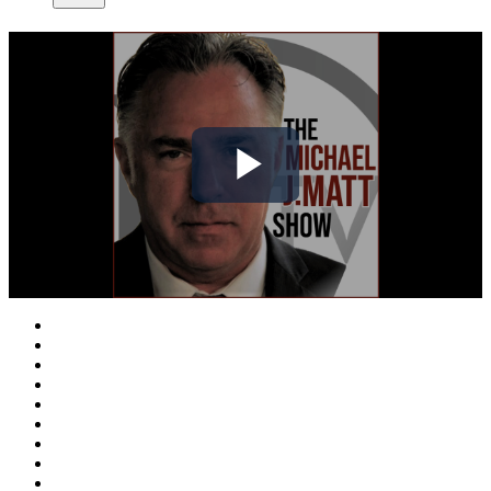
Play
Video