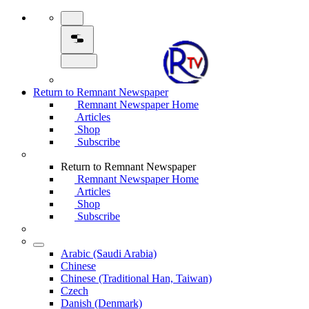
Return to Remnant Newspaper
Remnant Newspaper Home
Articles
Shop
Subscribe
Return to Remnant Newspaper
Remnant Newspaper Home
Articles
Shop
Subscribe
Arabic (Saudi Arabia)
Chinese
Chinese (Traditional Han, Taiwan)
Czech
Danish (Denmark)