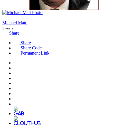
Michael Matt
5 years
Share
Share
Share Code
Permanent Link