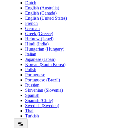
Dutch
English (Australia)
English (Canada)
English (United States)
French
German
Greek (Greece)
Hebrew (Israel)
Hindi (India)
Hungarian (Hungary)
Italian
Japanese (Japan)
Korean (South Korea)
Polish
Portuguese
Portuguese (Brazil)
Russian
Slovenian (Slovenia)
Spanish
Spanish (Chile)
Swedish (Sweden)
Thai
Turkish