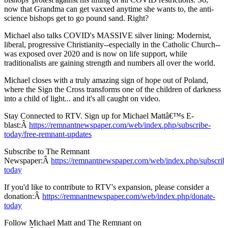
now that Grandma can get vaxxed anytime she wants to, the anti-
science bishops get to go pound sand. Right?
Michael also talks COVID's MASSIVE silver lining: Modernist,
liberal, progressive Christianity--especially in the Catholic Church--
was exposed over 2020 and is now on life support, while
traditionalists are gaining strength and numbers all over the world.
Michael closes with a truly amazing sign of hope out of Poland,
where the Sign the Cross transforms one of the children of darkness
into a child of light... and it's all caught on video.
Stay Connected to RTV. Sign up for Michael Mattâ€™s E-
blast:Â
https://remnantnewspaper.com/web/index.php/subscribe-
today/free-remnant-updates
Subscribe to The Remnant
Newspaper:Â
https://remnantnewspaper.com/web/index.php/subscrib
today
If you'd like to contribute to RTV's expansion, please consider a
donation:Â
https://remnantnewspaper.com/web/index.php/donate-
today
Follow Michael Matt and The Remnant on