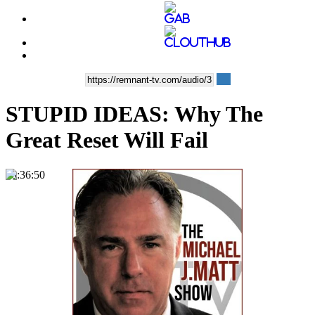
STUPID IDEAS: Why The
Great Reset Will Fail
00:36:50