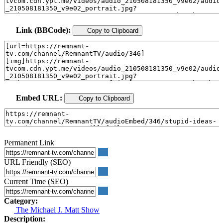
Link (BBCode):
Copy to Clipboard
Embed URL:
Copy to Clipboard
Permanent Link
URL Friendly (SEO)
Current Time (SEO)
Category:
The Michael J. Matt Show
Description: