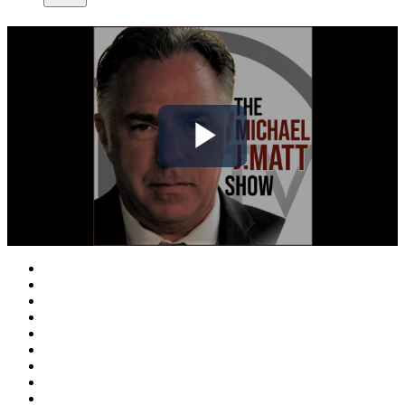
Play
Video