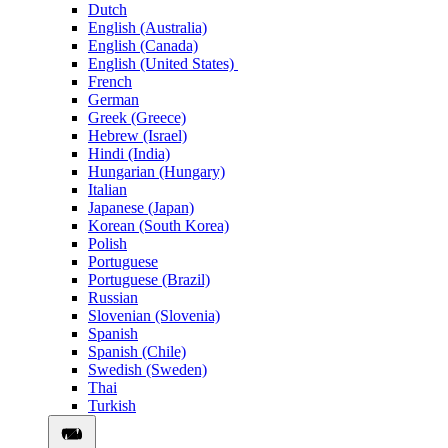
Dutch
English (Australia)
English (Canada)
English (United States)
French
German
Greek (Greece)
Hebrew (Israel)
Hindi (India)
Hungarian (Hungary)
Italian
Japanese (Japan)
Korean (South Korea)
Polish
Portuguese
Portuguese (Brazil)
Russian
Slovenian (Slovenia)
Spanish
Spanish (Chile)
Swedish (Sweden)
Thai
Turkish