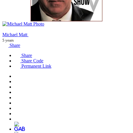
Michael Matt
5 years
Share
Share
Share Code
Permanent Link