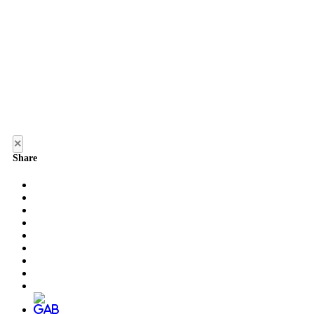
×
Share