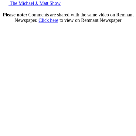
The Michael J. Matt Show
Please note:
Comments are shared with the same video on Remnant
Newspaper.
Click here
to view on Remnant Newspaper