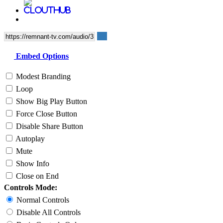
Embed Options
Modest Branding
Loop
Show Big Play Button
Force Close Button
Disable Share Button
Autoplay
Mute
Show Info
Close on End
Controls Mode:
Normal Controls
Disable All Controls