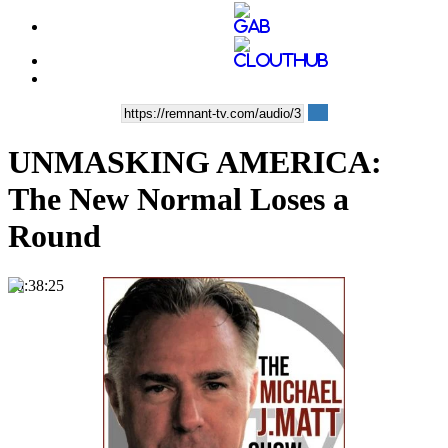
UNMASKING AMERICA:
The New Normal Loses a
Round
00:38:25