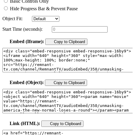
Basic Controls Only
Hide Progress Bar & Prevent Pause
Object Fit:
Start Time (seconds):
Embed (Iframe):
Copy to Clipboard
Embed (Object):
Copy to Clipboard
Link (HTML):
Copy to Clipboard