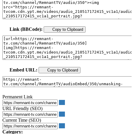
Link (BBCode):
Copy to Clipboard
Embed URL:
Copy to Clipboard
Permanent Link
URL Friendly (SEO)
Current Time (SEO)
Category: