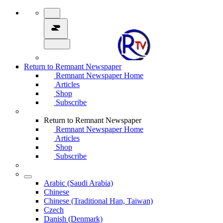
Return to Remnant Newspaper
Remnant Newspaper Home
Articles
Shop
Subscribe
Return to Remnant Newspaper
Remnant Newspaper Home
Articles
Shop
Subscribe
Arabic (Saudi Arabia)
Chinese
Chinese (Traditional Han, Taiwan)
Czech
Danish (Denmark)