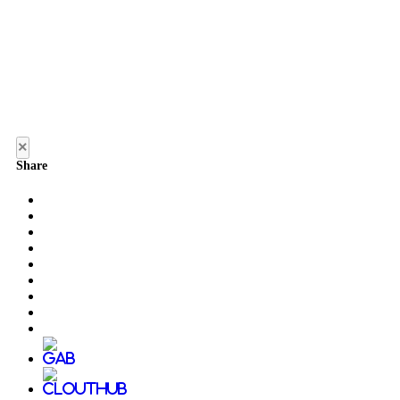
×
Share