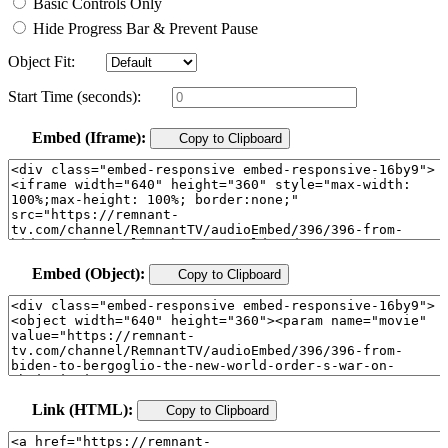
Basic Controls Only
Hide Progress Bar & Prevent Pause
Object Fit:
Start Time (seconds):
Embed (Iframe):
Copy to Clipboard
Embed (Object):
Copy to Clipboard
Link (HTML):
Copy to Clipboard