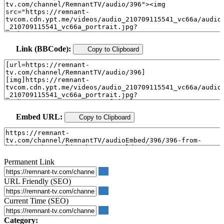
Link (BBCode):
Copy to Clipboard
Embed URL:
Copy to Clipboard
Permanent Link
URL Friendly (SEO)
Current Time (SEO)
Category: