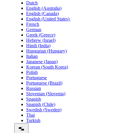
Dutch
English (Australia)
English (Canada)
English (United States)
French
German
Greek (Greece)
Hebrew (Israel)
Hindi (India)
Hungarian (Hungary)
Italian
Japanese (Japan)
Korean (South Korea)
Polish
Portuguese
Portuguese (Brazil)
Russian
Slovenian (Slovenia)
Spanish
Spanish (Chile)
Swedish (Sweden)
Thai
Turkish