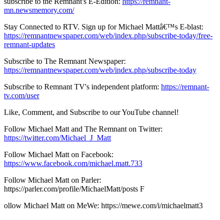
subscribe to the Remnant's E-Edition:
https://remnant-
mn.newsmemory.com/
Stay Connected to RTV. Sign up for Michael Mattâ€™s E-blast:
https://remnantnewspaper.com/web/index.php/subscribe-today/free-
remnant-updates
Subscribe to The Remnant Newspaper:
https://remnantnewspaper.com/web/index.php/subscribe-today
Subscribe to Remnant TV's independent platform:
https://remnant-
tv.com/user
Like, Comment, and Subscribe to our YouTube channel!
Follow Michael Matt and The Remnant on Twitter:
https://twitter.com/Michael_J_Matt
Follow Michael Matt on Facebook:
https://www.facebook.com/michael.matt.733
Follow Michael Matt on Parler:
https://parler.com/profile/MichaelMatt/posts F
ollow Michael Matt on MeWe: https://mewe.com/i/michaelmatt3