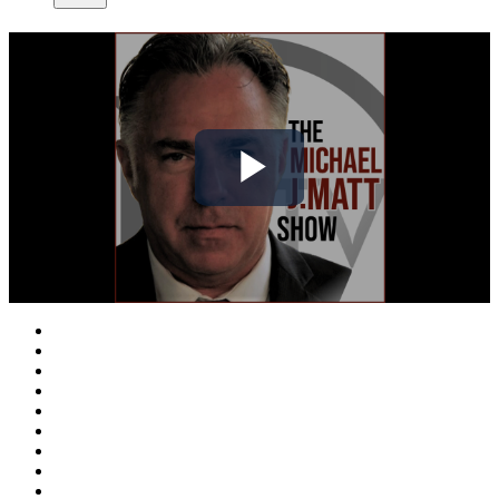
Play
Video