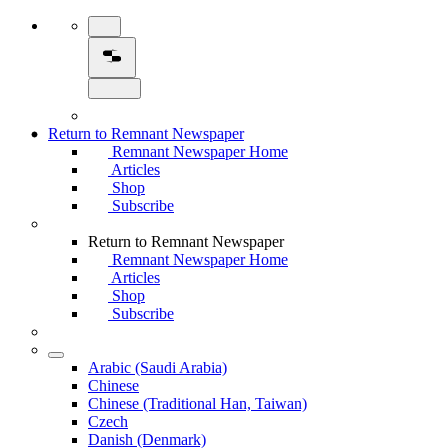
Return to Remnant Newspaper
Remnant Newspaper Home
Articles
Shop
Subscribe
Return to Remnant Newspaper
Remnant Newspaper Home
Articles
Shop
Subscribe
Arabic (Saudi Arabia)
Chinese
Chinese (Traditional Han, Taiwan)
Czech
Danish (Denmark)