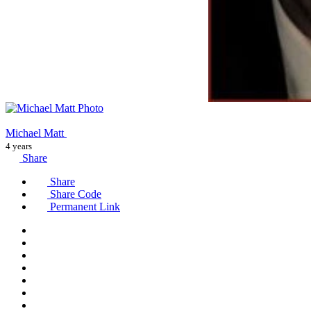
Michael Matt
4 years
Share
Share
Share Code
Permanent Link