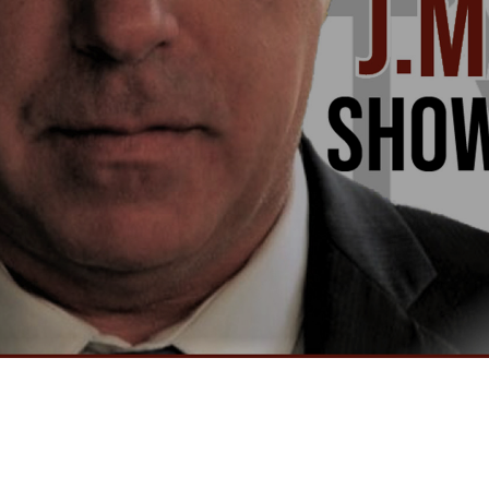
Video