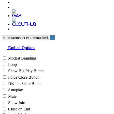
Embed Options
Modest Branding
Loop
Show Big Play Button
Force Close Button
Disable Share Button
Autoplay
Mute
Show Info
Close on End