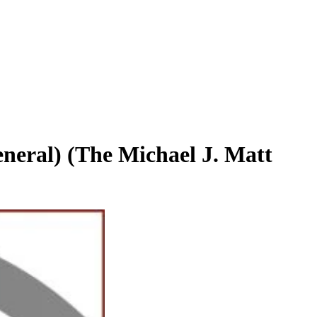
eral) (The Michael J. Matt