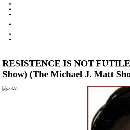
RESISTENCE IS NOT FUTILE: Ca
Show) (The Michael J. Matt Sh
00:33:55