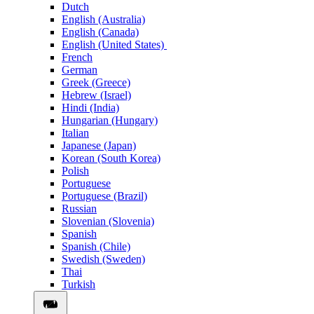
Dutch
English (Australia)
English (Canada)
English (United States)
French
German
Greek (Greece)
Hebrew (Israel)
Hindi (India)
Hungarian (Hungary)
Italian
Japanese (Japan)
Korean (South Korea)
Polish
Portuguese
Portuguese (Brazil)
Russian
Slovenian (Slovenia)
Spanish
Spanish (Chile)
Swedish (Sweden)
Thai
Turkish