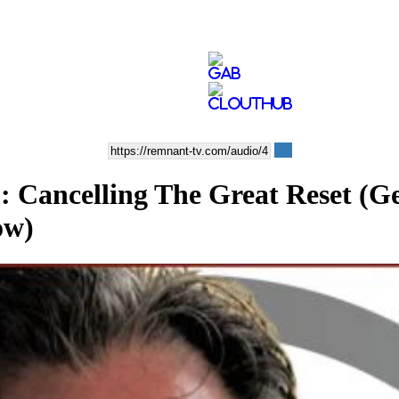
ncelling The Great Reset (Gen
ow)