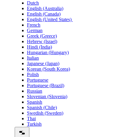
Dutch
English (Australia)
English (Canada)
English (United States)
French
German
Greek (Greece)
Hebrew (Israel)
Hindi (India)
Hungarian (Hungary)
Italian
Japanese (Japan)
Korean (South Korea)
Polish
Portuguese
Portuguese (Brazil)
Russian
Slovenian (Slovenia)
Spanish
Spanish (Chile)
Swedish (Sweden)
Thai
Turkish