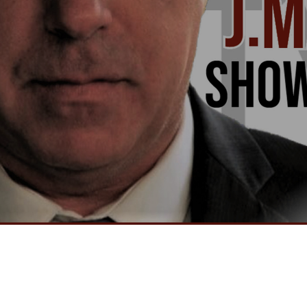
Video