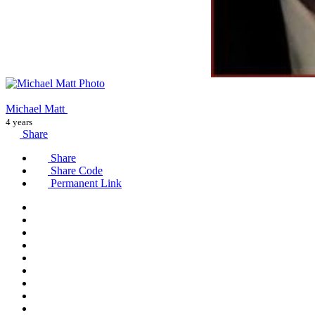
Michael Matt
4 years
Share
Share
Share Code
Permanent Link