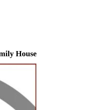
ily House