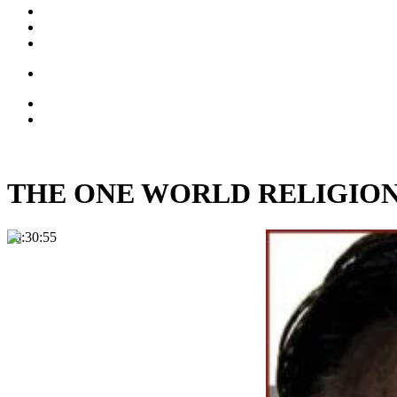
THE ONE WORLD RELIGION: Fr
00:30:55