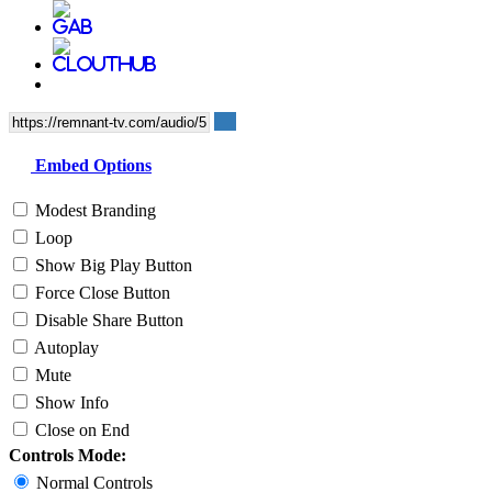
Embed Options
Modest Branding
Loop
Show Big Play Button
Force Close Button
Disable Share Button
Autoplay
Mute
Show Info
Close on End
Controls Mode:
Normal Controls