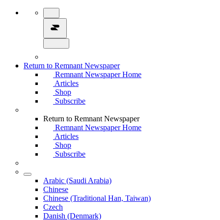
Return to Remnant Newspaper
Remnant Newspaper Home
Articles
Shop
Subscribe
Return to Remnant Newspaper
Remnant Newspaper Home
Articles
Shop
Subscribe
Arabic (Saudi Arabia)
Chinese
Chinese (Traditional Han, Taiwan)
Czech
Danish (Denmark)