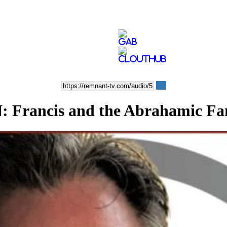
ancis and the Abrahamic Fam