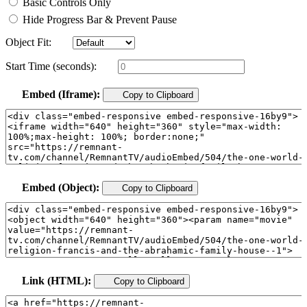
Basic Controls Only
Hide Progress Bar & Prevent Pause
Object Fit:
Start Time (seconds):
Embed (Iframe):
Copy to Clipboard
Embed (Object):
Copy to Clipboard
Link (HTML):
Copy to Clipboard