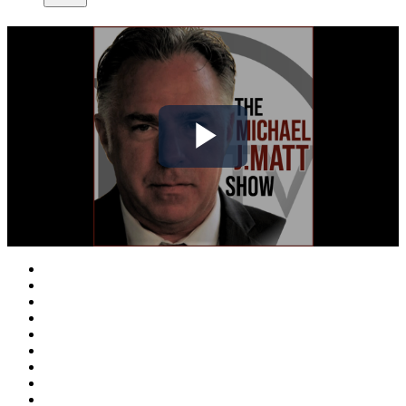
Play
Video