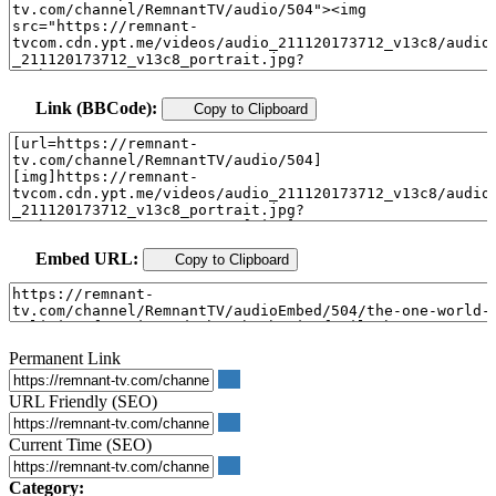
Link (BBCode):
Copy to Clipboard
Embed URL:
Copy to Clipboard
Permanent Link
URL Friendly (SEO)
Current Time (SEO)
Category: