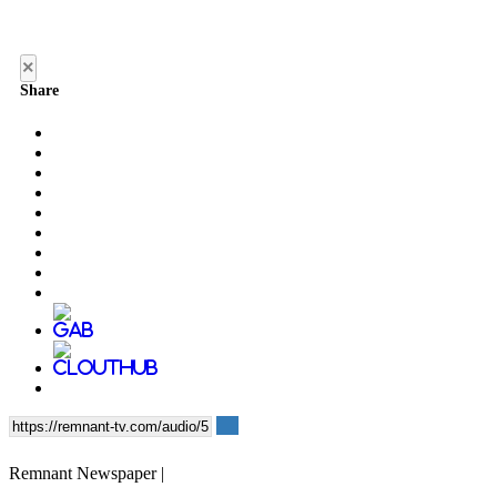
×
Share
Remnant Newspaper |