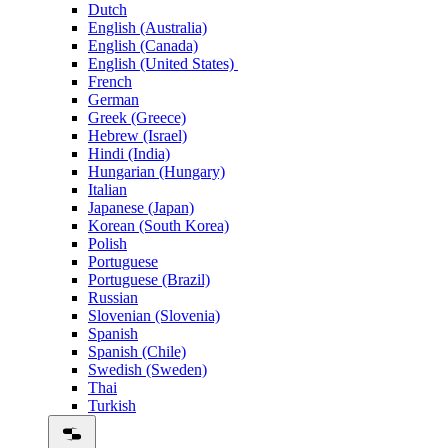
Dutch
English (Australia)
English (Canada)
English (United States)
French
German
Greek (Greece)
Hebrew (Israel)
Hindi (India)
Hungarian (Hungary)
Italian
Japanese (Japan)
Korean (South Korea)
Polish
Portuguese
Portuguese (Brazil)
Russian
Slovenian (Slovenia)
Spanish
Spanish (Chile)
Swedish (Sweden)
Thai
Turkish