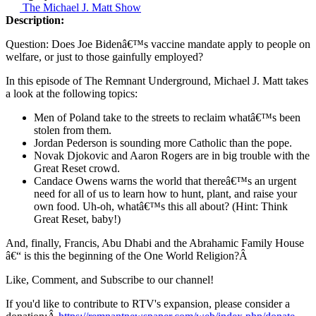
The Michael J. Matt Show
Description:
Question: Does Joe Bidenâ€™s vaccine mandate apply to people on
welfare, or just to those gainfully employed?
In this episode of The Remnant Underground, Michael J. Matt takes
a look at the following topics:
Men of Poland take to the streets to reclaim whatâ€™s been
stolen from them.
Jordan Pederson is sounding more Catholic than the pope.
Novak Djokovic and Aaron Rogers are in big trouble with the
Great Reset crowd.
Candace Owens warns the world that thereâ€™s an urgent
need for all of us to learn how to hunt, plant, and raise your
own food. Uh-oh, whatâ€™s this all about? (Hint: Think
Great Reset, baby!)
And, finally, Francis, Abu Dhabi and the Abrahamic Family House
â€“ is this the beginning of the One World Religion?Â
Like, Comment, and Subscribe to our channel!
If you'd like to contribute to RTV's expansion, please consider a