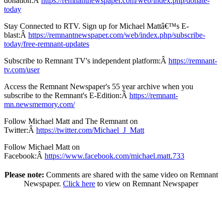
donation:Â
https://remnantnewspaper.com/web/index.php/donate-
today
Stay Connected to RTV. Sign up for Michael Mattâ€™s E-
blast:Â
https://remnantnewspaper.com/web/index.php/subscribe-
today/free-remnant-updates
Subscribe to Remnant TV's independent platform:Â
https://remnant-
tv.com/user
Access the Remnant Newspaper's 55 year archive when you
subscribe to the Remnant's E-Edition:Â
https://remnant-
mn.newsmemory.com/
Follow Michael Matt and The Remnant on
Twitter:Â
https://twitter.com/Michael_J_Matt
Follow Michael Matt on
Facebook:Â
https://www.facebook.com/michael.matt.733
Please note:
Comments are shared with the same video on Remnant
Newspaper.
Click here
to view on Remnant Newspaper