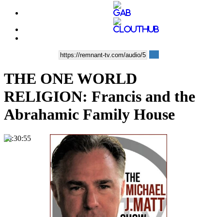
THE ONE WORLD
RELIGION: Francis and the
Abrahamic Family House
00:30:55