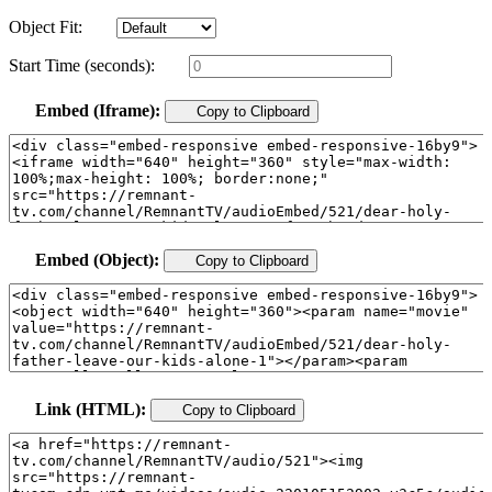
Object Fit:
Start Time (seconds):
Embed (Iframe):
Copy to Clipboard
Embed (Object):
Copy to Clipboard
Link (HTML):
Copy to Clipboard