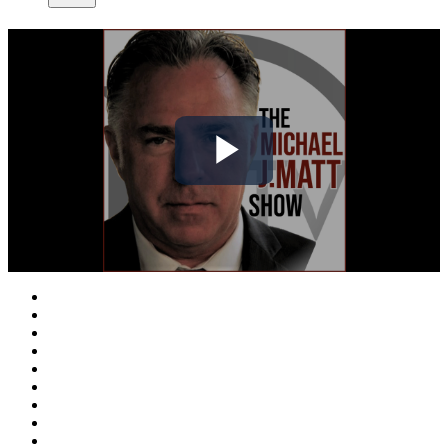
Play
Video