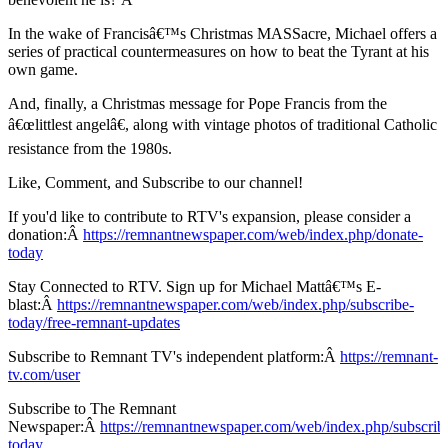
In the wake of Francisâ€™s Christmas MASSacre, Michael offers a
series of practical countermeasures on how to beat the Tyrant at his
own game.
And, finally, a Christmas message for Pope Francis from the
â€œlittlest angelâ€, along with vintage photos of traditional Catholic
resistance from the 1980s.
Like, Comment, and Subscribe to our channel!
If you'd like to contribute to RTV's expansion, please consider a
donation:Â
https://remnantnewspaper.com/web/index.php/donate-
today
Stay Connected to RTV. Sign up for Michael Mattâ€™s E-
blast:Â
https://remnantnewspaper.com/web/index.php/subscribe-
today/free-remnant-updates
Subscribe to Remnant TV's independent platform:Â
https://remnant-
tv.com/user
Subscribe to The Remnant
Newspaper:Â
https://remnantnewspaper.com/web/index.php/subscrib
today