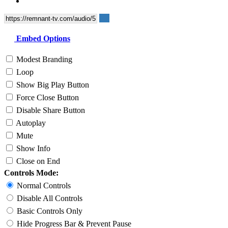
Embed Options
Modest Branding
Loop
Show Big Play Button
Force Close Button
Disable Share Button
Autoplay
Mute
Show Info
Close on End
Controls Mode:
Normal Controls
Disable All Controls
Basic Controls Only
Hide Progress Bar & Prevent Pause