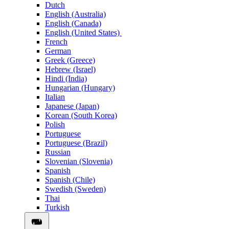
Dutch
English (Australia)
English (Canada)
English (United States)
French
German
Greek (Greece)
Hebrew (Israel)
Hindi (India)
Hungarian (Hungary)
Italian
Japanese (Japan)
Korean (South Korea)
Polish
Portuguese
Portuguese (Brazil)
Russian
Slovenian (Slovenia)
Spanish
Spanish (Chile)
Swedish (Sweden)
Thai
Turkish