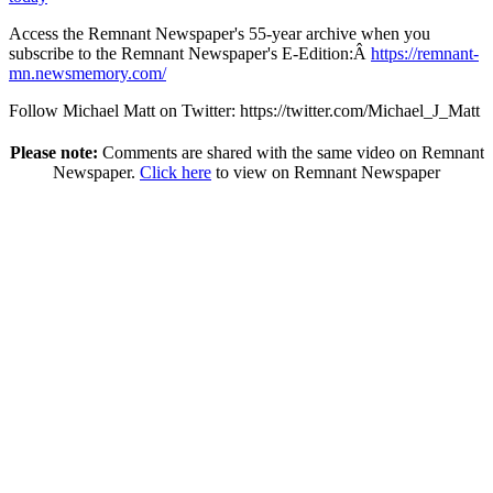
Access the Remnant Newspaper's 55-year archive when you
subscribe to the Remnant Newspaper's E-Edition:Â
https://remnant-
mn.newsmemory.com/
Follow Michael Matt on Twitter: https://twitter.com/Michael_J_Matt
Please note:
Comments are shared with the same video on Remnant
Newspaper.
Click here
to view on Remnant Newspaper