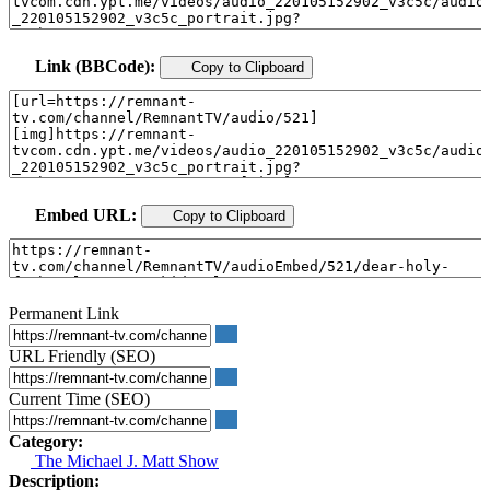
Link (BBCode):
Copy to Clipboard
Embed URL:
Copy to Clipboard
Permanent Link
URL Friendly (SEO)
Current Time (SEO)
Category:
The Michael J. Matt Show
Description: