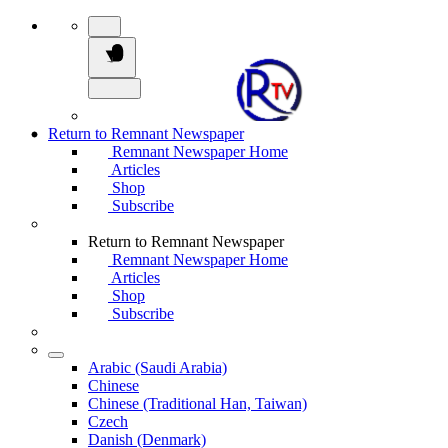
Return to Remnant Newspaper
Remnant Newspaper Home
Articles
Shop
Subscribe
Return to Remnant Newspaper
Remnant Newspaper Home
Articles
Shop
Subscribe
Arabic (Saudi Arabia)
Chinese
Chinese (Traditional Han, Taiwan)
Czech
Danish (Denmark)