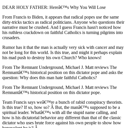
DEAR HOLY FATHER: Hereâ€™s Why You Will Lose
From Francis to Biden, it appears that radical popes use the same
dirty-tricks tactics as radical politicians. Anyone who questions their
narrative must be crushed. And I guess Francis hasn't noticed how
his ruthless crackdown on faithful Catholics is turning pilgrims into
crusaders.
Rumor has it that the man is actually very sick with cancer and may
not be long for this world. Is this true, and might it perhaps explain
his mad push to destroy his own Church? Who knows!
From The Remnant Underground, Michael J. Matt reviews The
Remnantâ€™s historical position on this dictator pope and asks the
question: Why does this man hate faithful Catholics?
From The Remnant Underground, Michael J. Matt reviews The
Remnantâ€™s historical position on this dictator pope.
Team Francis says weâ€™re a bunch of rabid conspiracy theorists.
Is this true? If so, how so? Â But, the manâ€™s supposed to be a
spiritual leader. Whatâ€™s with all the stupid name calling, and
how is his dictatorial behavior any different than that of the classic
dictator who uses brute force against his own people to show how
benevolent he is? Â