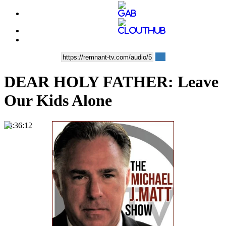
DEAR HOLY FATHER: Leave
Our Kids Alone
00:36:12