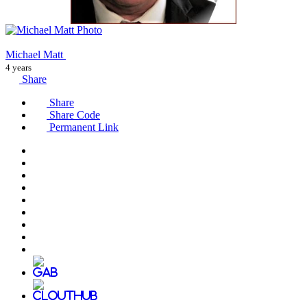
Michael Matt
4 years
Share
Share
Share Code
Permanent Link