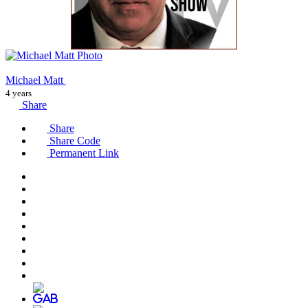
Michael Matt
4 years
Share
Share
Share Code
Permanent Link