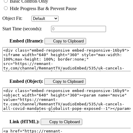
Basic Controls Only
Hide Progress Bar & Prevent Pause
Object Fit:
Start Time (seconds):
Embed (Iframe):
Copy to Clipboard
Embed (Object):
Copy to Clipboard
Link (HTML):
Copy to Clipboard