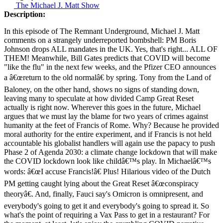
The Michael J. Matt Show
Description:
In this episode of The Remnant Underground, Michael J. Matt
comments on a strangely underreported bombshell: PM Boris
Johnson drops ALL mandates in the UK. Yes, that's right... ALL OF
THEM! Meanwhile, Bill Gates predicts that COVID will become
"like the flu" in the next few weeks, and the Pfizer CEO announces
a â€œreturn to the old normalâ€ by spring. Tony from the Land of
Baloney, on the other hand, shows no signs of standing down,
leaving many to speculate at how divided Camp Great Reset
actually is right now. Wherever this goes in the future, Michael
argues that we must lay the blame for two years of crimes against
humanity at the feet of Francis of Rome. Why? Because he provided
moral authority for the entire experiment, and if Francis is not held
accountable his globalist handlers will again use the papacy to push
Phase 2 of Agenda 2030: a climate change lockdown that will make
the COVID lockdown look like childâ€™s play. In Michaelâ€™s
words: â€œI accuse Francis!â€ Plus! Hilarious video of the Dutch
PM getting caught lying about the Great Reset â€œconspiracy
theoryâ€. And, finally, Fauci say's Omicron is omnipresent, and
everybody's going to get it and everybody's going to spread it. So
what's the point of requiring a Vax Pass to get in a restaurant? For