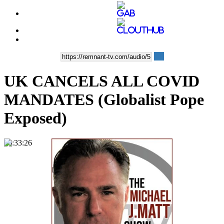
UK CANCELS ALL COVID
MANDATES (Globalist Pope
Exposed)
00:33:26