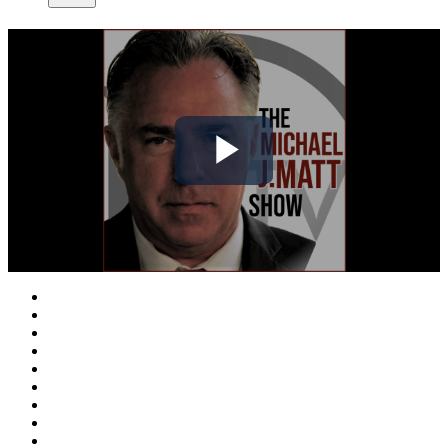
Play
Video