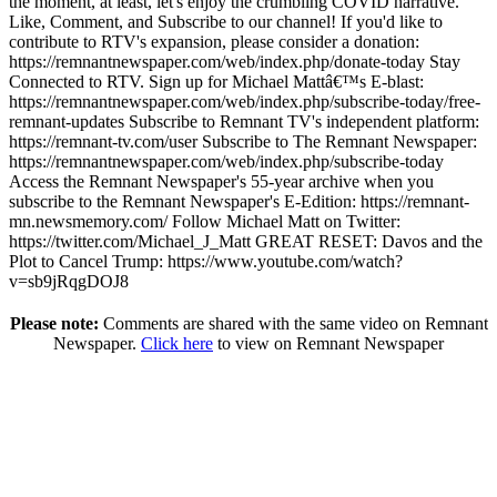
the moment, at least, let's enjoy the crumbling COVID narrative.
Like, Comment, and Subscribe to our channel! If you'd like to
contribute to RTV's expansion, please consider a donation:
https://remnantnewspaper.com/web/index.php/donate-today
Stay
Connected to RTV. Sign up for Michael Mattâ€™s E-blast:
https://remnantnewspaper.com/web/index.php/subscribe-today/free-
remnant-updates
Subscribe to Remnant TV's independent platform:
https://remnant-tv.com/user
Subscribe to The Remnant Newspaper:
https://remnantnewspaper.com/web/index.php/subscribe-today
Access the Remnant Newspaper's 55-year archive when you
subscribe to the Remnant Newspaper's E-Edition:
https://remnant-
mn.newsmemory.com/
Follow Michael Matt on Twitter:
https://twitter.com/Michael_J_Matt
GREAT RESET: Davos and the
Plot to Cancel Trump:
https://www.youtube.com/watch?
v=sb9jRqgDOJ8
Please note:
Comments are shared with the same video on Remnant
Newspaper.
Click here
to view on Remnant Newspaper