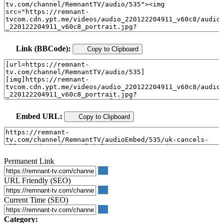
Link (BBCode):
Copy to Clipboard
Embed URL:
Copy to Clipboard
Permanent Link
URL Friendly (SEO)
Current Time (SEO)
Category: