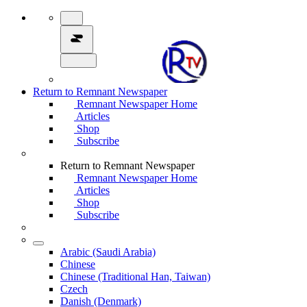
Return to Remnant Newspaper
Remnant Newspaper Home
Articles
Shop
Subscribe
Return to Remnant Newspaper
Remnant Newspaper Home
Articles
Shop
Subscribe
Arabic (Saudi Arabia)
Chinese
Chinese (Traditional Han, Taiwan)
Czech
Danish (Denmark)