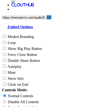
Embed Options
Modest Branding
Loop
Show Big Play Button
Force Close Button
Disable Share Button
Autoplay
Mute
Show Info
Close on End
Controls Mode:
Normal Controls
Disable All Controls