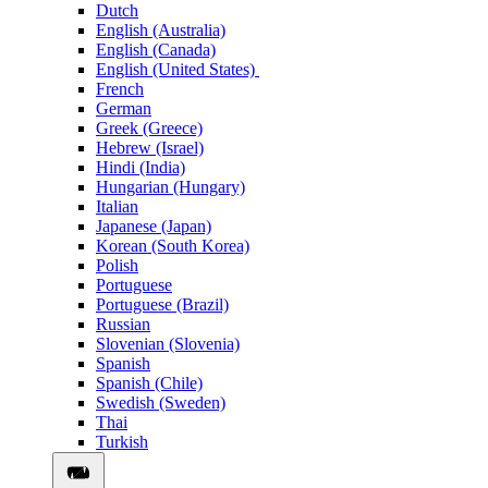
Dutch
English (Australia)
English (Canada)
English (United States)
French
German
Greek (Greece)
Hebrew (Israel)
Hindi (India)
Hungarian (Hungary)
Italian
Japanese (Japan)
Korean (South Korea)
Polish
Portuguese
Portuguese (Brazil)
Russian
Slovenian (Slovenia)
Spanish
Spanish (Chile)
Swedish (Sweden)
Thai
Turkish