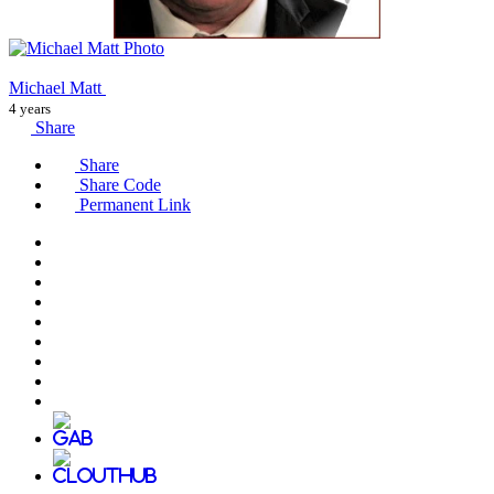
Michael Matt
4 years
Share
Share
Share Code
Permanent Link