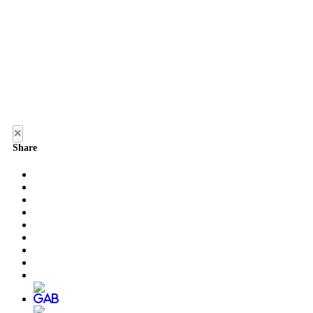
×
Share