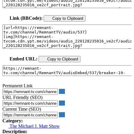
Link (BBCode):
Copy to Clipboard
Embed URL:
Copy to Clipboard
Permanent Link
URL Friendly (SEO)
Current Time (SEO)
Category:
The Michael J. Matt Show
Description: