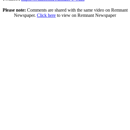
Please note:
Comments are shared with the same video on Remnant
Newspaper.
Click here
to view on Remnant Newspaper