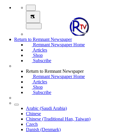
Return to Remnant Newspaper
Remnant Newspaper Home
Articles
Shop
Subscribe
Return to Remnant Newspaper
Remnant Newspaper Home
Articles
Shop
Subscribe
Arabic (Saudi Arabia)
Chinese
Chinese (Traditional Han, Taiwan)
Czech
Danish (Denmark)