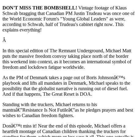
DON'T MISS THE BOMBSHELL!
Vintage footage of Klaus
Schwab bragging that Canadian PM Justin Trudeau was once one of
the World Economic Forum's "Young Global Leaders" as were,
according to Schwab, half of Trudeau's cabinet right now. This
explains everything!
Â
In this special edition of The Remnant Underground, Michael Matt
puts the massive freedom convoy taking place north of the border
this weekend into context, as it becomes an international symbol of
freedom and lockdown fatigue worldwide.
As the PM of Denmark takes a page out of Boris Johnsonâ€™s
playbook and lifts all mandates in Denmark, Michael speaks to the
possibility that the globalist narrative is running out of diesel fuel.
And if that happens, The Great Reset is DOA.
Standing with the truckers, Michael returns to his
mantraâ€”Resistance Is Not Futileâ€”as he pledges prayers and best
wishes to Canadian freedom fighters.
Donâ€™t miss it! Near the end of this episode, Michael offers a
heartfelt montage of Canadian children thanking the truckers for
standing for them, which more or less says it all. This one actually is