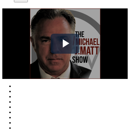
Play
Video