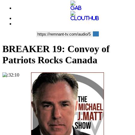
BREAKER 19: Convoy of
Patriots Rocks Canada
00:32:10