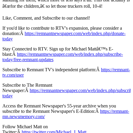
â€œfor the children,â€ so let those truckers roll, 10-4!
Like, Comment, and Subscribe to our channel!
If you'd like to contribute to RTV's expansion, please consider a
donation:Â
https://remnantnewspaper.com/web/index.php/donate-
today
Stay Connected to RTV. Sign up for Michael Mattâ€™s E-
blast:Â
https://remnantnewspaper.com/web/index.php/subscribe-
today/free-remnant-updates
Subscribe to Remnant TV's independent platform:Â
https://remnant-
tv.com/user
Subscribe to The Remnant
Newspaper:Â
https://remnantnewspaper.com/web/index.php/subscrib
today
Access the Remnant Newspaper's 55-year archive when you
subscribe to the Remnant Newspaper's E-Edition:Â
https://remnant-
mn.newsmemory.com/
Follow Michael Matt on
Twitter:Â
https://twitter.com/Michael_J_Matt