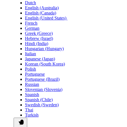
Dutch
English (Australia)
English (Canada)
English (United States)
French
German
Greek (Greece)
Hebrew (Israel)
Hindi (India)
Hungarian (Hungary)
Italian
Japanese (Japan)
Korean (South Korea)
Polish
Portuguese
Portuguese (Brazil)
Russian
Slovenian (Slovenia)
Spanish
Spanish (Chile)
Swedish (Sweden)
Thai
Turkish