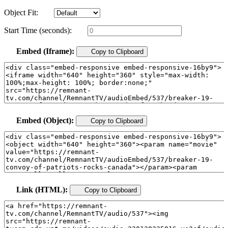
Object Fit:
Start Time (seconds):
Embed (Iframe):
Copy to Clipboard
Embed (Object):
Copy to Clipboard
Link (HTML):
Copy to Clipboard