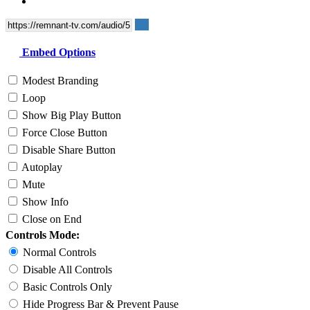
Embed Options
Modest Branding
Loop
Show Big Play Button
Force Close Button
Disable Share Button
Autoplay
Mute
Show Info
Close on End
Controls Mode:
Normal Controls
Disable All Controls
Basic Controls Only
Hide Progress Bar & Prevent Pause