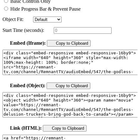
Basic Controls Only
Hide Progress Bar & Prevent Pause
Object Fit:
Start Time (seconds):
Embed (Iframe):
Copy to Clipboard
Embed (Object):
Copy to Clipboard
Link (HTML):
Copy to Clipboard