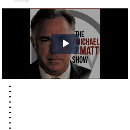
Play
Video