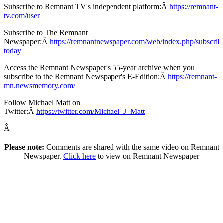
Subscribe to Remnant TV's independent platform:Â
https://remnant-
tv.com/user
Subscribe to The Remnant
Newspaper:Â
https://remnantnewspaper.com/web/index.php/subscrib
today
Access the Remnant Newspaper's 55-year archive when you
subscribe to the Remnant Newspaper's E-Edition:Â
https://remnant-
mn.newsmemory.com/
Follow Michael Matt on
Twitter:Â
https://twitter.com/Michael_J_Matt
Â
Please note:
Comments are shared with the same video on Remnant
Newspaper.
Click here
to view on Remnant Newspaper