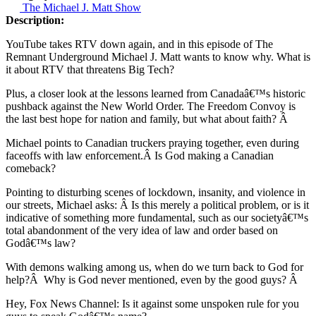
The Michael J. Matt Show
Description:
YouTube takes RTV down again, and in this episode of The
Remnant Underground Michael J. Matt wants to know why. What is
it about RTV that threatens Big Tech?
Plus, a closer look at the lessons learned from Canadaâ€™s historic
pushback against the New World Order. The Freedom Convoy is
the last best hope for nation and family, but what about faith? Â
Michael points to Canadian truckers praying together, even during
faceoffs with law enforcement.Â Is God making a Canadian
comeback?
Pointing to disturbing scenes of lockdown, insanity, and violence in
our streets, Michael asks: Â Is this merely a political problem, or is it
indicative of something more fundamental, such as our societyâ€™s
total abandonment of the very idea of law and order based on
Godâ€™s law?
With demons walking among us, when do we turn back to God for
help?Â Why is God never mentioned, even by the good guys? Â
Hey, Fox News Channel: Is it against some unspoken rule for you