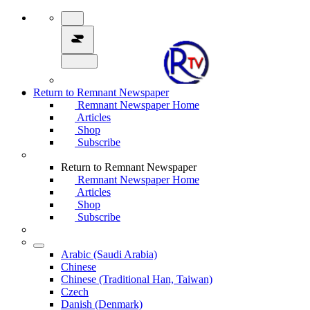
Return to Remnant Newspaper
Remnant Newspaper Home
Articles
Shop
Subscribe
Return to Remnant Newspaper
Remnant Newspaper Home
Articles
Shop
Subscribe
Arabic (Saudi Arabia)
Chinese
Chinese (Traditional Han, Taiwan)
Czech
Danish (Denmark)