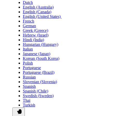
Dutch
English (Australia)
English (Canada)
English (United States)
French
German
Greek (Greece)
Hebrew (Israel)
Hindi (India)
Hungarian (Hungary)
Italian
Japanese (Japan)
Korean (South Korea)
Polish
Portuguese
Portuguese (Brazil)
Russian
Slovenian (Slovenia)
Spanish
Spanish (Chile)
Swedish (Sweden)
Thai
Turkish