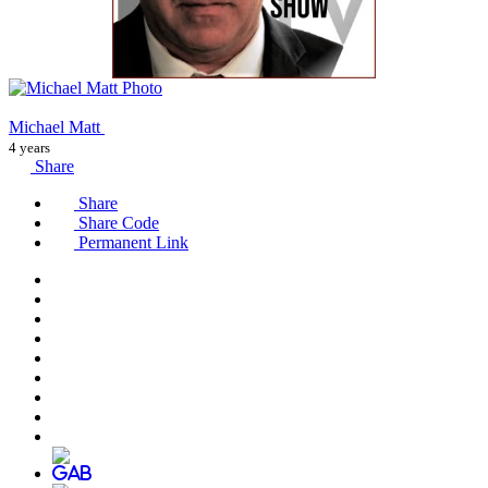
Michael Matt
4 years
Share
Share
Share Code
Permanent Link