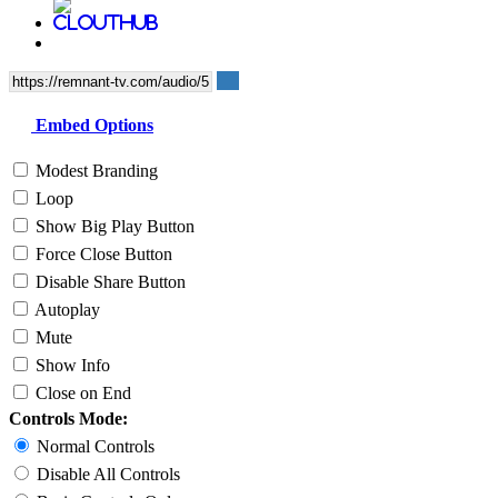
Embed Options
Modest Branding
Loop
Show Big Play Button
Force Close Button
Disable Share Button
Autoplay
Mute
Show Info
Close on End
Controls Mode:
Normal Controls
Disable All Controls