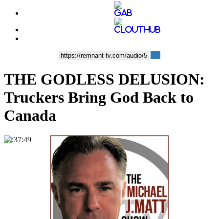
THE GODLESS DELUSION:
Truckers Bring God Back to
Canada
00:37:49