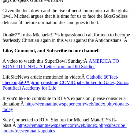
guys to speak Godâ€™s name?
Given the lockdown and the rise of neo-Communism at the global
level, Michael argues that it is time for us to face the â€œGodless
delusionâ€ before our nation dies and goes to hell.
Donâ€™t miss Michaelâ€™s impassioned call for men to become
fearlessly Christian again in this war against the Antichristians. Â
Like, Comment, and Subscribe to our channel!
A video to watch this SuperBowl Sunday:Â
AMERICA TO
BOYCOTT NFL: A Letter from an Old Soldier
LifeSiteNews article mentioned in video:Â
Catholic â€˜fact-
checkingâ€™ group pushing COVID jabs linked to Gates, Soros,
Pontifical Academy for Life
If you'd like to contribute to RTV's expansion, please consider a
donation:Â
https://remnantnewspaper.com/web/index.php/donate-
today
Stay Connected to RTV. Sign up for Michael Mattâ€™s E-
blast:Â
https://remnantnewspaper.com/web/index.php/subscribe-
today/free-remnant-updates