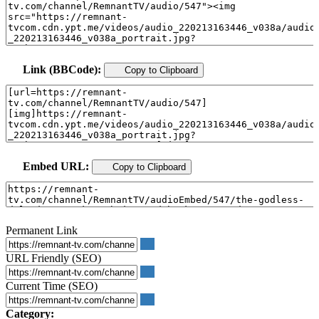
Link (BBCode):
Copy to Clipboard
Embed URL:
Copy to Clipboard
Permanent Link
URL Friendly (SEO)
Current Time (SEO)
Category: