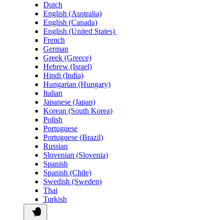
Dutch
English (Australia)
English (Canada)
English (United States)
French
German
Greek (Greece)
Hebrew (Israel)
Hindi (India)
Hungarian (Hungary)
Italian
Japanese (Japan)
Korean (South Korea)
Polish
Portuguese
Portuguese (Brazil)
Russian
Slovenian (Slovenia)
Spanish
Spanish (Chile)
Swedish (Sweden)
Thai
Turkish