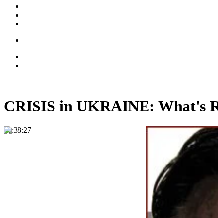
CRISIS in UKRAINE: What's
00:38:27