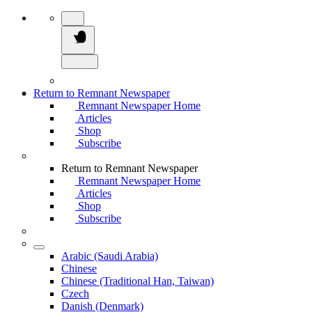
Return to Remnant Newspaper
Remnant Newspaper Home
Articles
Shop
Subscribe
Return to Remnant Newspaper
Remnant Newspaper Home
Articles
Shop
Subscribe
Arabic (Saudi Arabia)
Chinese
Chinese (Traditional Han, Taiwan)
Czech
Danish (Denmark)