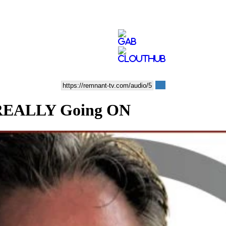
 REALLY Going ON