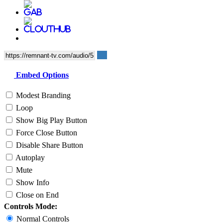
Embed Options
Modest Branding
Loop
Show Big Play Button
Force Close Button
Disable Share Button
Autoplay
Mute
Show Info
Close on End
Controls Mode:
Normal Controls