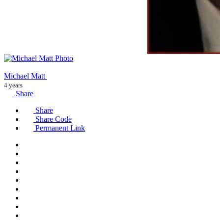
Michael Matt
4 years
Share
Share
Share Code
Permanent Link