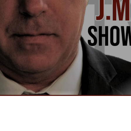
Video