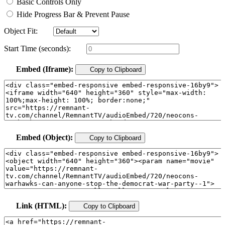
Basic Controls Only
Hide Progress Bar & Prevent Pause
Object Fit:
Start Time (seconds):
Embed (Iframe):
Copy to Clipboard
Embed (Object):
Copy to Clipboard
Link (HTML):
Copy to Clipboard