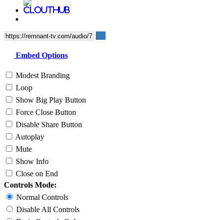
Embed Options
Modest Branding
Loop
Show Big Play Button
Force Close Button
Disable Share Button
Autoplay
Mute
Show Info
Close on End
Controls Mode:
Normal Controls
Disable All Controls