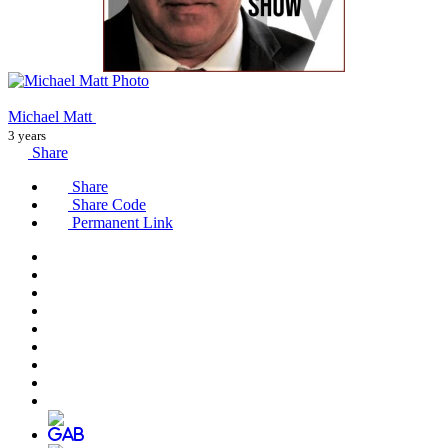
Michael Matt
3 years
Share
Share
Share Code
Permanent Link