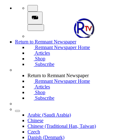
Return to Remnant Newspaper
Remnant Newspaper Home
Articles
Shop
Subscribe
Return to Remnant Newspaper
Remnant Newspaper Home
Articles
Shop
Subscribe
Arabic (Saudi Arabia)
Chinese
Chinese (Traditional Han, Taiwan)
Czech
Danish (Denmark)