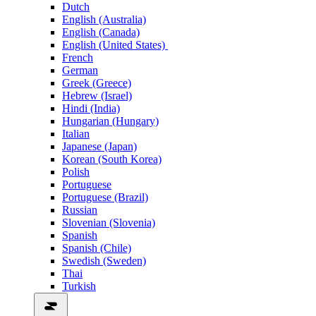
Dutch
English (Australia)
English (Canada)
English (United States)
French
German
Greek (Greece)
Hebrew (Israel)
Hindi (India)
Hungarian (Hungary)
Italian
Japanese (Japan)
Korean (South Korea)
Polish
Portuguese
Portuguese (Brazil)
Russian
Slovenian (Slovenia)
Spanish
Spanish (Chile)
Swedish (Sweden)
Thai
Turkish