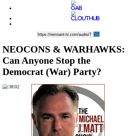
NEOCONS & WARHAWKS:
Can Anyone Stop the
Democrat (War) Party?
00:38:02