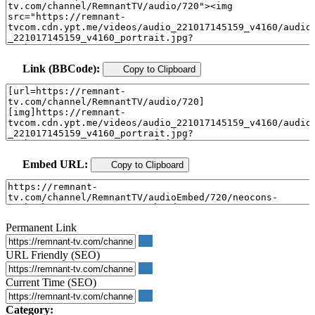
Link (BBCode):
Copy to Clipboard
Embed URL:
Copy to Clipboard
Permanent Link
URL Friendly (SEO)
Current Time (SEO)
Category: