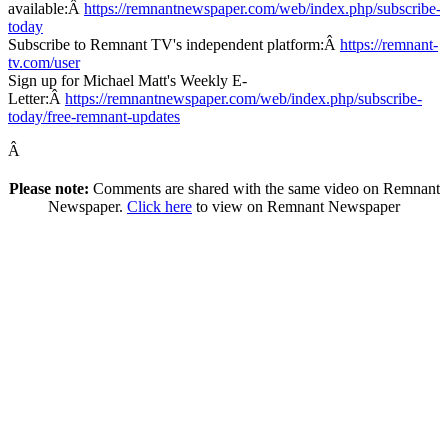
available:Â
https://remnantnewspaper.com/web/index.php/subscribe-
today
Subscribe to Remnant TV's independent platform:Â
https://remnant-
tv.com/user
Sign up for Michael Matt's Weekly E-
Letter:Â
https://remnantnewspaper.com/web/index.php/subscribe-
today/free-remnant-updates
Â
Please note:
Comments are shared with the same video on Remnant
Newspaper.
Click here
to view on Remnant Newspaper