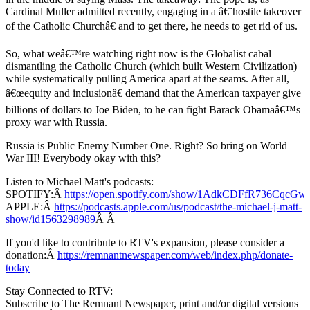
Cardinal Muller admitted recently, engaging in a â€˜hostile takeover
of the Catholic Churchâ€ and to get there, he needs to get rid of us.
So, what weâ€™re watching right now is the Globalist cabal
dismantling the Catholic Church (which built Western Civilization)
while systematically pulling America apart at the seams. After all,
â€œequity and inclusionâ€ demand that the American taxpayer give
billions of dollars to Joe Biden, to he can fight Barack Obamaâ€™s
proxy war with Russia.
Russia is Public Enemy Number One. Right? So bring on World
War III! Everybody okay with this?
Listen to Michael Matt's podcasts:
SPOTIFY:Â
https://open.spotify.com/show/1AdkCDFfR736CqcG
APPLE:Â
https://podcasts.apple.com/us/podcast/the-michael-j-matt-
show/id1563298989
Â Â
If you'd like to contribute to RTV's expansion, please consider a
donation:Â
https://remnantnewspaper.com/web/index.php/donate-
today
Stay Connected to RTV:
Subscribe to The Remnant Newspaper, print and/or digital versions