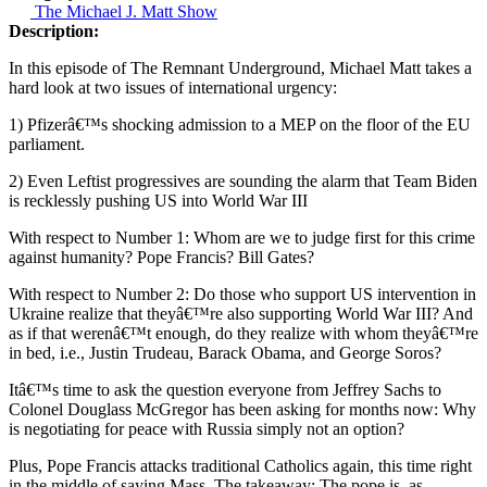
The Michael J. Matt Show
Description:
In this episode of The Remnant Underground, Michael Matt takes a
hard look at two issues of international urgency:
1) Pfizerâ€™s shocking admission to a MEP on the floor of the EU
parliament.
2) Even Leftist progressives are sounding the alarm that Team Biden
is recklessly pushing US into World War III
With respect to Number 1: Whom are we to judge first for this crime
against humanity? Pope Francis? Bill Gates?
With respect to Number 2: Do those who support US intervention in
Ukraine realize that theyâ€™re also supporting World War III? And
as if that werenâ€™t enough, do they realize with whom theyâ€™re
in bed, i.e., Justin Trudeau, Barack Obama, and George Soros?
Itâ€™s time to ask the question everyone from Jeffrey Sachs to
Colonel Douglass McGregor has been asking for months now: Why
is negotiating for peace with Russia simply not an option?
Plus, Pope Francis attacks traditional Catholics again, this time right
in the middle of saying Mass. The takeaway: The pope is, as