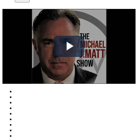
Play
Video