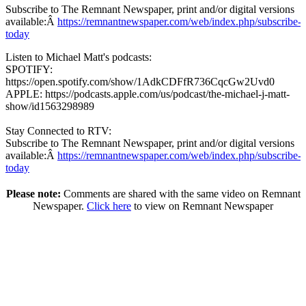
Subscribe to The Remnant Newspaper, print and/or digital versions
available:Â
https://remnantnewspaper.com/web/index.php/subscribe-
today
Listen to Michael Matt's podcasts:
SPOTIFY:
https://open.spotify.com/show/1AdkCDFfR736CqcGw2Uvd0
APPLE: https://podcasts.apple.com/us/podcast/the-michael-j-matt-
show/id1563298989
Stay Connected to RTV:
Subscribe to The Remnant Newspaper, print and/or digital versions
available:Â
https://remnantnewspaper.com/web/index.php/subscribe-
today
Please note:
Comments are shared with the same video on Remnant
Newspaper.
Click here
to view on Remnant Newspaper