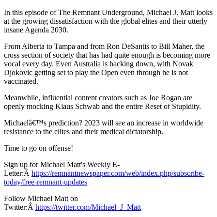
In this episode of The Remnant Underground, Michael J. Matt looks
at the growing dissatisfaction with the global elites and their utterly
insane Agenda 2030.
From Alberta to Tampa and from Ron DeSantis to Bill Maher, the
cross section of society that has had quite enough is becoming more
vocal every day. Even Australia is backing down, with Novak
Djokovic getting set to play the Open even through he is not
vaccinated.
Meanwhile, influential content creators such as Joe Rogan are
openly mocking Klaus Schwab and the entire Reset of Stupidity.
Michaelâ€™s prediction? 2023 will see an increase in worldwide
resistance to the elites and their medical dictatorship.
Time to go on offense!
Sign up for Michael Matt's Weekly E-
Letter:Â
https://remnantnewspaper.com/web/index.php/subscribe-
today/free-remnant-updates
Follow Michael Matt on
Twitter:Â
https://twitter.com/Michael_J_Matt