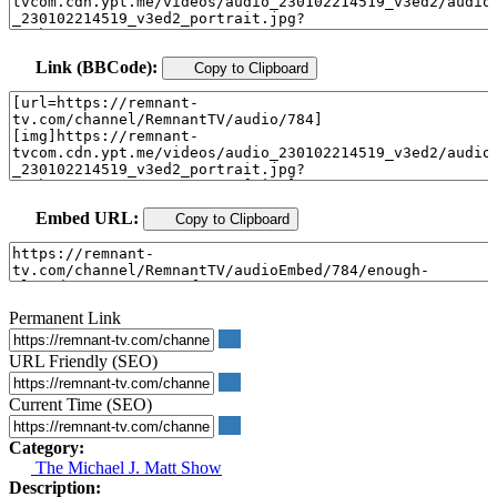
Link (BBCode):
Copy to Clipboard
Embed URL:
Copy to Clipboard
Permanent Link
URL Friendly (SEO)
Current Time (SEO)
Category:
The Michael J. Matt Show
Description: