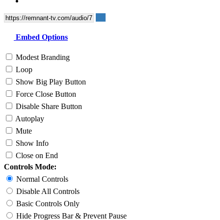
Embed Options
Modest Branding
Loop
Show Big Play Button
Force Close Button
Disable Share Button
Autoplay
Mute
Show Info
Close on End
Controls Mode:
Normal Controls
Disable All Controls
Basic Controls Only
Hide Progress Bar & Prevent Pause