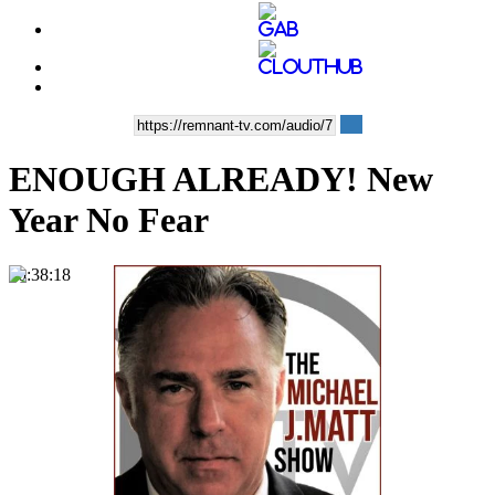
ENOUGH ALREADY! New
Year No Fear
00:38:18