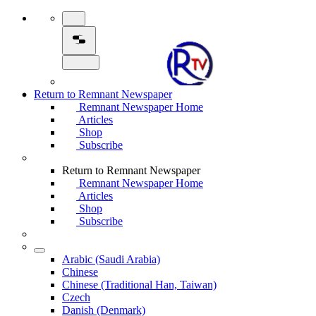
Return to Remnant Newspaper
Remnant Newspaper Home
Articles
Shop
Subscribe
Return to Remnant Newspaper
Remnant Newspaper Home
Articles
Shop
Subscribe
Arabic (Saudi Arabia)
Chinese
Chinese (Traditional Han, Taiwan)
Czech
Danish (Denmark)