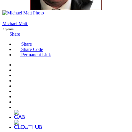
Michael Matt
3 years
Share
Share
Share Code
Permanent Link