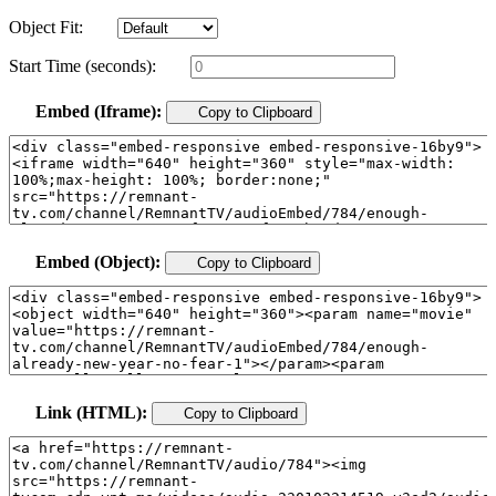
Object Fit:
Start Time (seconds):
Embed (Iframe):
Copy to Clipboard
Embed (Object):
Copy to Clipboard
Link (HTML):
Copy to Clipboard