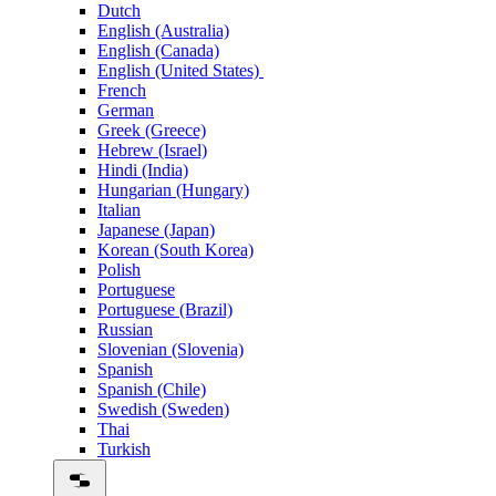
Dutch
English (Australia)
English (Canada)
English (United States)
French
German
Greek (Greece)
Hebrew (Israel)
Hindi (India)
Hungarian (Hungary)
Italian
Japanese (Japan)
Korean (South Korea)
Polish
Portuguese
Portuguese (Brazil)
Russian
Slovenian (Slovenia)
Spanish
Spanish (Chile)
Swedish (Sweden)
Thai
Turkish