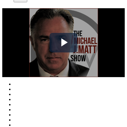
Play
Video