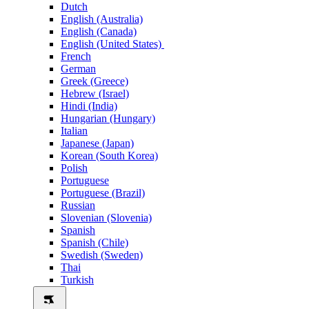
Dutch
English (Australia)
English (Canada)
English (United States)
French
German
Greek (Greece)
Hebrew (Israel)
Hindi (India)
Hungarian (Hungary)
Italian
Japanese (Japan)
Korean (South Korea)
Polish
Portuguese
Portuguese (Brazil)
Russian
Slovenian (Slovenia)
Spanish
Spanish (Chile)
Swedish (Sweden)
Thai
Turkish