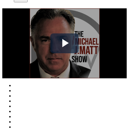
Play
Video