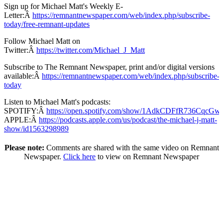
Sign up for Michael Matt's Weekly E-
Letter:Â
https://remnantnewspaper.com/web/index.php/subscribe-
today/free-remnant-updates
Follow Michael Matt on
Twitter:Â
https://twitter.com/Michael_J_Matt
Subscribe to The Remnant Newspaper, print and/or digital versions
available:Â
https://remnantnewspaper.com/web/index.php/subscribe-
today
Listen to Michael Matt's podcasts:
SPOTIFY:Â
https://open.spotify.com/show/1AdkCDFfR736CqcG
APPLE:Â
https://podcasts.apple.com/us/podcast/the-michael-j-matt-
show/id1563298989
Please note:
Comments are shared with the same video on Remnant
Newspaper.
Click here
to view on Remnant Newspaper