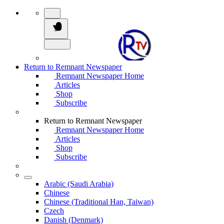
Return to Remnant Newspaper
Remnant Newspaper Home
Articles
Shop
Subscribe
Return to Remnant Newspaper
Remnant Newspaper Home
Articles
Shop
Subscribe
Arabic (Saudi Arabia)
Chinese
Chinese (Traditional Han, Taiwan)
Czech
Danish (Denmark)