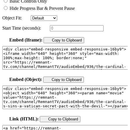
Basic Controls Only
Hide Progress Bar & Prevent Pause
Object Fit:
Start Time (seconds):
Embed (Iframe):
Copy to Clipboard
Embed (Object):
Copy to Clipboard
Link (HTML):
Copy to Clipboard