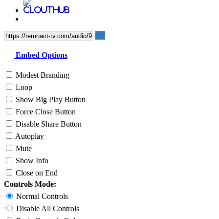
Embed Options
Modest Branding
Loop
Show Big Play Button
Force Close Button
Disable Share Button
Autoplay
Mute
Show Info
Close on End
Controls Mode:
Normal Controls
Disable All Controls