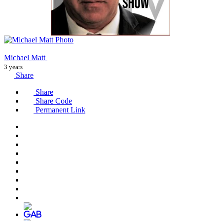
Michael Matt
3 years
Share
Share
Share Code
Permanent Link