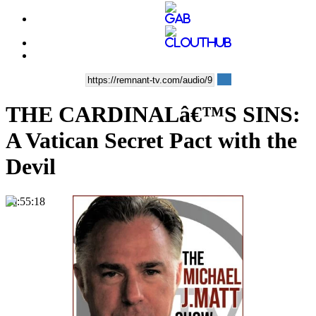
THE CARDINALâ€™S SINS:
A Vatican Secret Pact with the
Devil
00:55:18