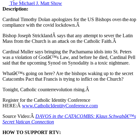
The Michael J. Matt Show
Description:
Cardinal Timothy Dolan apologizes for the US Bishops over-the-top
compliance with the covid lockdown.Â
Bishop Joseph StricklandÂ says that any attempt to sever the Latin
Mass from the Church is an attack on the Catholic Faith.Â
Cardinal Muller says bringing the Pachamama idols into St. Peters
was a violation of Godâ€™s Law, and before he died, Cardinal Pell
said that the upcoming Synod on Synodality is a toxic nightmare.
Whatâ€™s going on here? Are the bishops waking up to the secret
Catacombs Pact that Francis is trying to inflict on the Church?
Tonight, Catholic counterrevolution rising.Â
Register for the Catholic Identity Conference
HERE:Â
www.CatholicIdentityConference.com
Source Video:Â
DAVOS in the CATACOMBS: Klaus Schwabâ€™s
Secret Vatican Connection
HOW TO SUPPORT RTV: