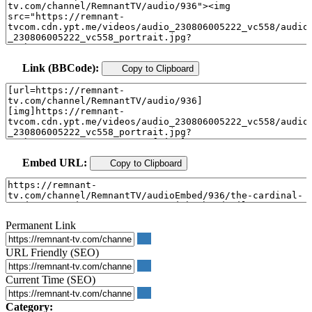
Link (BBCode):
Copy to Clipboard
Embed URL:
Copy to Clipboard
Permanent Link
URL Friendly (SEO)
Current Time (SEO)
Category: