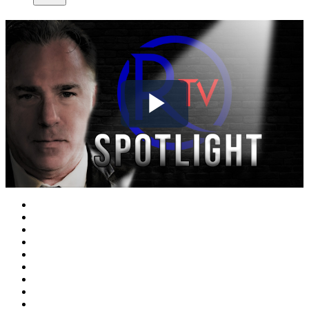
Play
Video