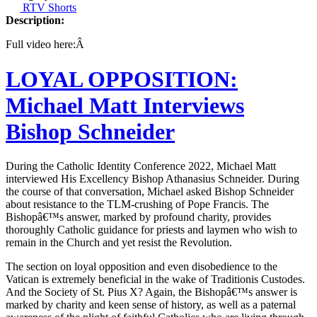
RTV Shorts
Description:
Full video here:Â
LOYAL OPPOSITION:
Michael Matt Interviews
Bishop Schneider
During the Catholic Identity Conference 2022, Michael Matt
interviewed His Excellency Bishop Athanasius Schneider. During
the course of that conversation, Michael asked Bishop Schneider
about resistance to the TLM-crushing of Pope Francis. The
Bishopâ€™s answer, marked by profound charity, provides
thoroughly Catholic guidance for priests and laymen who wish to
remain in the Church and yet resist the Revolution.
The section on loyal opposition and even disobedience to the
Vatican is extremely beneficial in the wake of Traditionis Custodes.
And the Society of St. Pius X? Again, the Bishopâ€™s answer is
marked by charity and keen sense of history, as well as a paternal