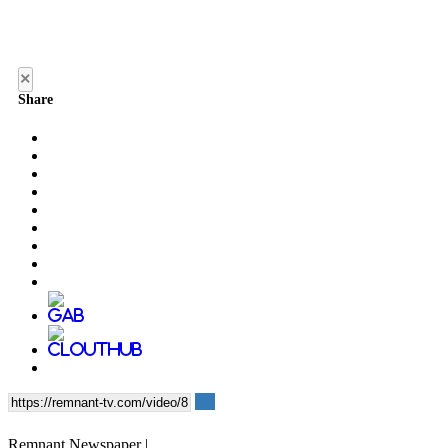
×
Share
Remnant Newspaper |