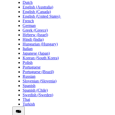
Dutch
English (Australia)
English (Canada)
English (United States)
French
German
Greek (Greece)
Hebrew (Israel)
Hindi (India)
Hungarian (Hungary)
Italian
Japanese (Japan)
Korean (South Korea)
Polish
Portuguese
Portuguese (Brazil)
Russian
Slovenian (Slovenia)
Spanish
Spanish (Chile)
Swedish (Sweden)
Thai
Turkish