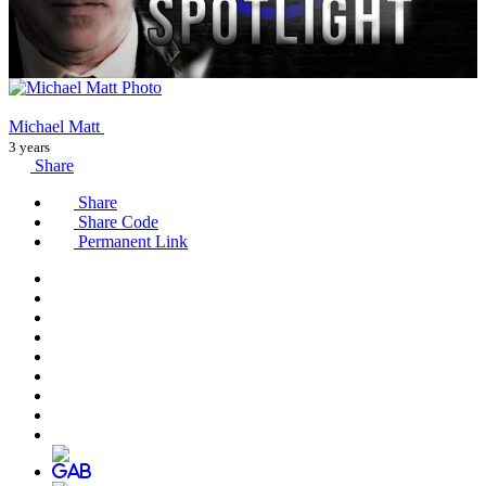
Michael Matt
3 years
Share
Share
Share Code
Permanent Link