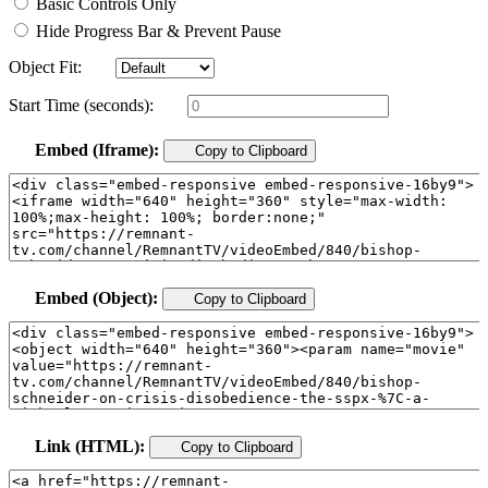
Basic Controls Only
Hide Progress Bar & Prevent Pause
Object Fit:
Start Time (seconds):
Embed (Iframe):
Copy to Clipboard
Embed (Object):
Copy to Clipboard
Link (HTML):
Copy to Clipboard