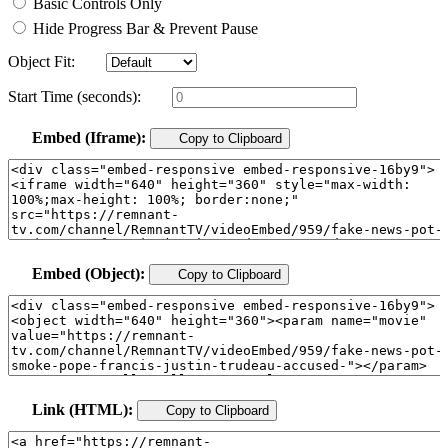
Basic Controls Only
Hide Progress Bar & Prevent Pause
Object Fit:
Start Time (seconds):
Embed (Iframe):
Copy to Clipboard
Embed (Object):
Copy to Clipboard
Link (HTML):
Copy to Clipboard