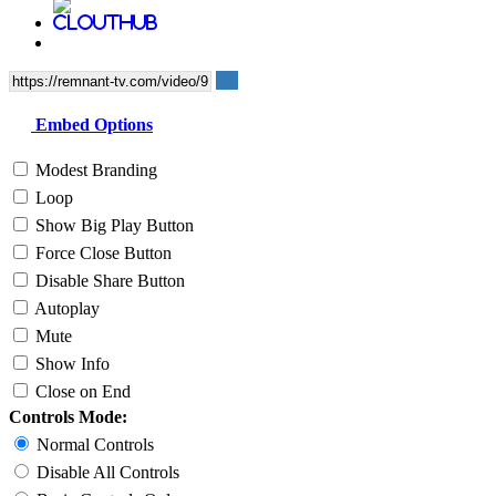
Embed Options
Modest Branding
Loop
Show Big Play Button
Force Close Button
Disable Share Button
Autoplay
Mute
Show Info
Close on End
Controls Mode:
Normal Controls
Disable All Controls