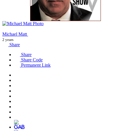
Michael Matt
2 years
Share
Share
Share Code
Permanent Link