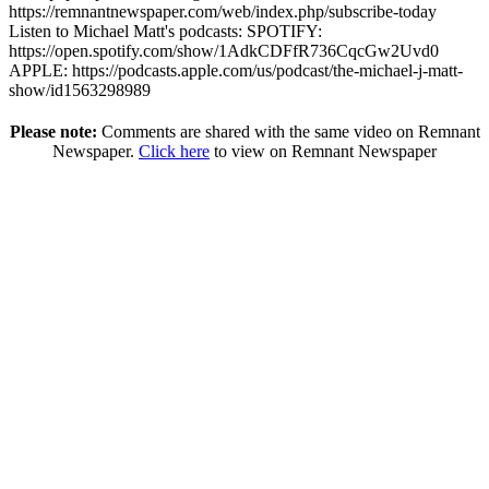
https://remnantnewspaper.com/web/index.php/subscribe-today
Listen to Michael Matt's podcasts: SPOTIFY:
https://open.spotify.com/show/1AdkCDFfR736CqcGw2Uvd0
APPLE: https://podcasts.apple.com/us/podcast/the-michael-j-matt-
show/id1563298989
Please note:
Comments are shared with the same video on Remnant
Newspaper.
Click here
to view on Remnant Newspaper