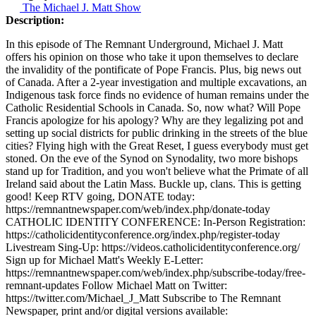
The Michael J. Matt Show
Description:
In this episode of The Remnant Underground, Michael J. Matt
offers his opinion on those who take it upon themselves to declare
the invalidity of the pontificate of Pope Francis. Plus, big news out
of Canada. After a 2-year investigation and multiple excavations, an
Indigenous task force finds no evidence of human remains under the
Catholic Residential Schools in Canada. So, now what? Will Pope
Francis apologize for his apology? Why are they legalizing pot and
setting up social districts for public drinking in the streets of the blue
cities? Flying high with the Great Reset, I guess everybody must get
stoned. On the eve of the Synod on Synodality, two more bishops
stand up for Tradition, and you won't believe what the Primate of all
Ireland said about the Latin Mass. Buckle up, clans. This is getting
good! Keep RTV going, DONATE today:
https://remnantnewspaper.com/web/index.php/donate-today
CATHOLIC IDENTITY CONFERENCE: In-Person Registration:
https://catholicidentityconference.org/index.php/register-today
Livestream Sing-Up: https://videos.catholicidentityconference.org/
Sign up for Michael Matt's Weekly E-Letter:
https://remnantnewspaper.com/web/index.php/subscribe-today/free-
remnant-updates Follow Michael Matt on Twitter:
https://twitter.com/Michael_J_Matt Subscribe to The Remnant
Newspaper, print and/or digital versions available: