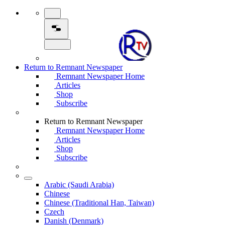
Return to Remnant Newspaper
Remnant Newspaper Home
Articles
Shop
Subscribe
Return to Remnant Newspaper
Remnant Newspaper Home
Articles
Shop
Subscribe
Arabic (Saudi Arabia)
Chinese
Chinese (Traditional Han, Taiwan)
Czech
Danish (Denmark)