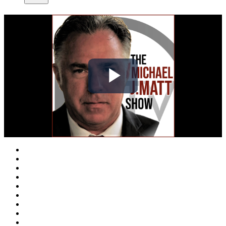
Play
Video