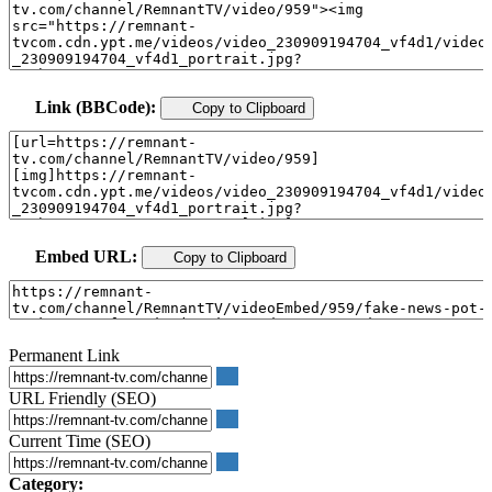
Link (BBCode):
Copy to Clipboard
Embed URL:
Copy to Clipboard
Permanent Link
URL Friendly (SEO)
Current Time (SEO)
Category: