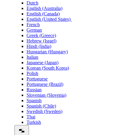
Dutch
English (Australia)
English (Canada)
English (United States)
French
German
Greek (Greece)
Hebrew (Israel)
Hindi (India)
Hungarian (Hungary)
Italian
Japanese (Japan)
Korean (South Korea)
Polish
Portuguese
Portuguese (Brazil)
Russian
Slovenian (Slovenia)
Spanish
Spanish (Chile)
Swedish (Sweden)
Thai
Turkish