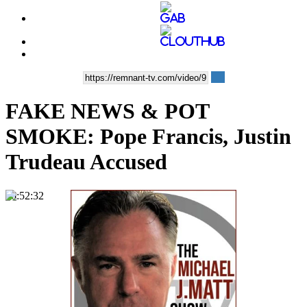
FAKE NEWS & POT
SMOKE: Pope Francis, Justin
Trudeau Accused
00:52:32