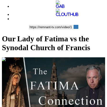
Our Lady of Fatima vs the
Synodal Church of Francis
00:05:48