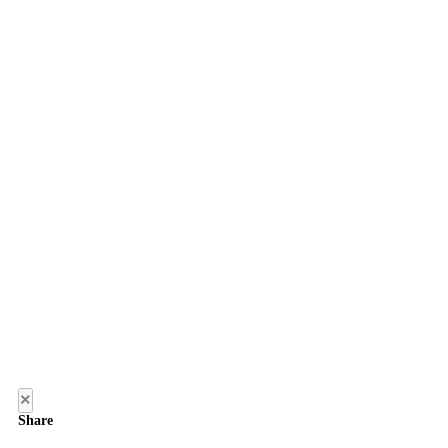
×
Share