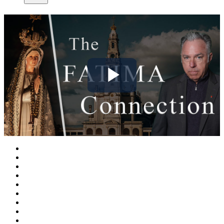
Play
Video