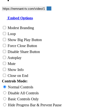
Embed Options
Modest Branding
Loop
Show Big Play Button
Force Close Button
Disable Share Button
Autoplay
Mute
Show Info
Close on End
Controls Mode:
Normal Controls
Disable All Controls
Basic Controls Only
Hide Progress Bar & Prevent Pause