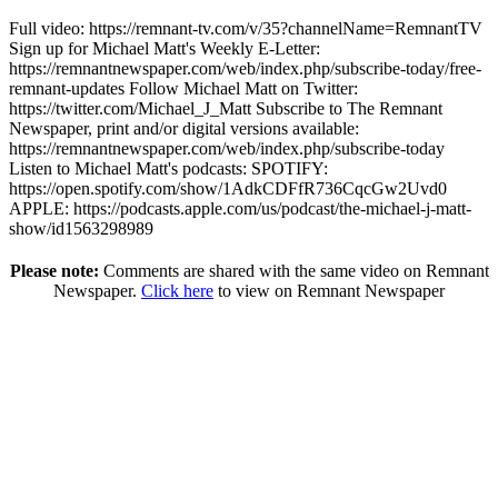
Full video: https://remnant-tv.com/v/35?channelName=RemnantTV
Sign up for Michael Matt's Weekly E-Letter:
https://remnantnewspaper.com/web/index.php/subscribe-today/free-
remnant-updates Follow Michael Matt on Twitter:
https://twitter.com/Michael_J_Matt Subscribe to The Remnant
Newspaper, print and/or digital versions available:
https://remnantnewspaper.com/web/index.php/subscribe-today
Listen to Michael Matt's podcasts: SPOTIFY:
https://open.spotify.com/show/1AdkCDFfR736CqcGw2Uvd0
APPLE: https://podcasts.apple.com/us/podcast/the-michael-j-matt-
show/id1563298989
Please note:
Comments are shared with the same video on Remnant
Newspaper.
Click here
to view on Remnant Newspaper