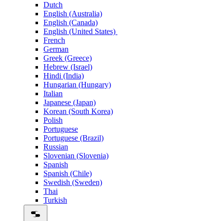
Dutch
English (Australia)
English (Canada)
English (United States)
French
German
Greek (Greece)
Hebrew (Israel)
Hindi (India)
Hungarian (Hungary)
Italian
Japanese (Japan)
Korean (South Korea)
Polish
Portuguese
Portuguese (Brazil)
Russian
Slovenian (Slovenia)
Spanish
Spanish (Chile)
Swedish (Sweden)
Thai
Turkish