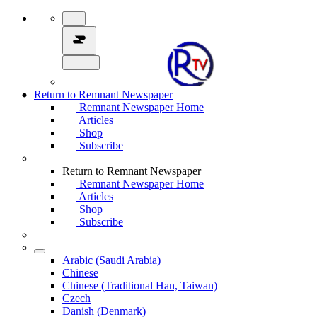
Return to Remnant Newspaper
Remnant Newspaper Home
Articles
Shop
Subscribe
Return to Remnant Newspaper
Remnant Newspaper Home
Articles
Shop
Subscribe
Arabic (Saudi Arabia)
Chinese
Chinese (Traditional Han, Taiwan)
Czech
Danish (Denmark)