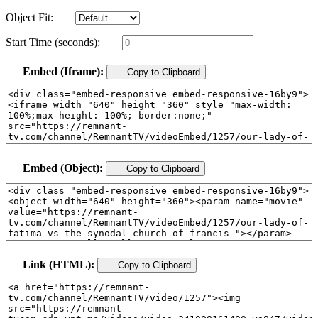
Object Fit:
Start Time (seconds):
Embed (Iframe):
Copy to Clipboard
Embed (Object):
Copy to Clipboard
Link (HTML):
Copy to Clipboard