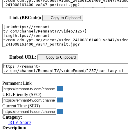
Link (BBCode):
Copy to Clipboard
Embed URL:
Copy to Clipboard
Permanent Link
URL Friendly (SEO)
Current Time (SEO)
Category:
RTV Shorts
Description: