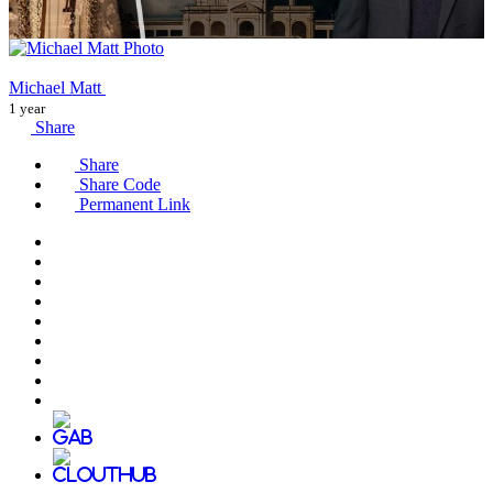
Michael Matt
1 year
Share
Share
Share Code
Permanent Link