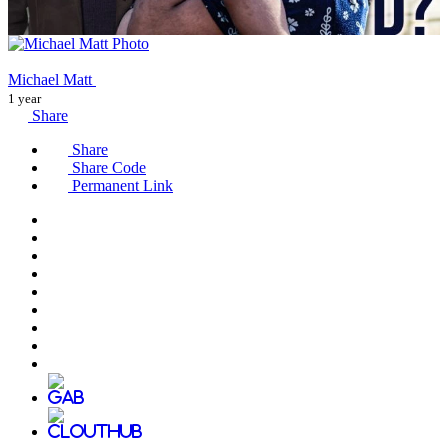
Michael Matt
1 year
Share
Share
Share Code
Permanent Link