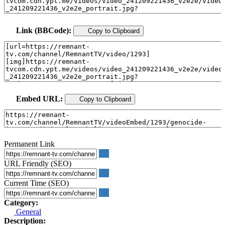
Link (BBCode):
Copy to Clipboard
Embed URL:
Copy to Clipboard
Permanent Link
URL Friendly (SEO)
Current Time (SEO)
Category:
General
Description: