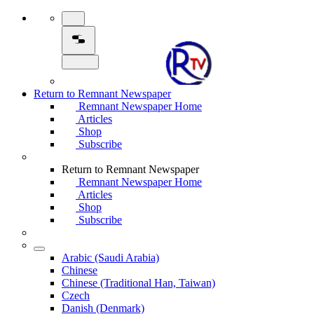
Return to Remnant Newspaper
Remnant Newspaper Home
Articles
Shop
Subscribe
Return to Remnant Newspaper
Remnant Newspaper Home
Articles
Shop
Subscribe
Arabic (Saudi Arabia)
Chinese
Chinese (Traditional Han, Taiwan)
Czech
Danish (Denmark)