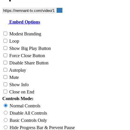
Embed Options
Modest Branding
Loop
Show Big Play Button
Force Close Button
Disable Share Button
Autoplay
Mute
Show Info
Close on End
Controls Mode:
Normal Controls
Disable All Controls
Basic Controls Only
Hide Progress Bar & Prevent Pause