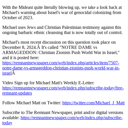
With the Mideast quite literally blowing up, we take a look back at
Michael's warning about Israel's war of genocidal colonizing from
October of 2023.
Michael uses Jews and Christian Palestinian testimony against this
ongoing barbaric ethnic cleansing that is now totally out of control.
Michael's most recent discussion on this question took place on
December 8, 2024.Â It's called "NOTRE DAME vs
ARMAGEDDON: Christian Zionists Push World War in Israel,"
and it is posted here:
https://remnantnewspaper.com/web/index.php/articles/item/7507-
notre-dame-vs-armageddon-christian-zionists-push-world-war-in-
israel
Â
Video Sign up for Michael Matt's Weekly E-Letter:
https://remnantnewspaper.com/web/index.php/subscribe-today/free-
remnant-updates
Follow Michael Matt on Twitter:
https://twitter.com/Michael_J_Matt
Subscribe to The Remnant Newspaper, print and/or digital versions
available:
https://remnantnewspaper.com/web/index.php/subscribe-
today