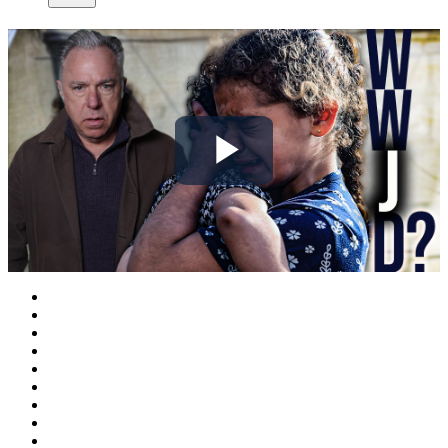
Play
Video