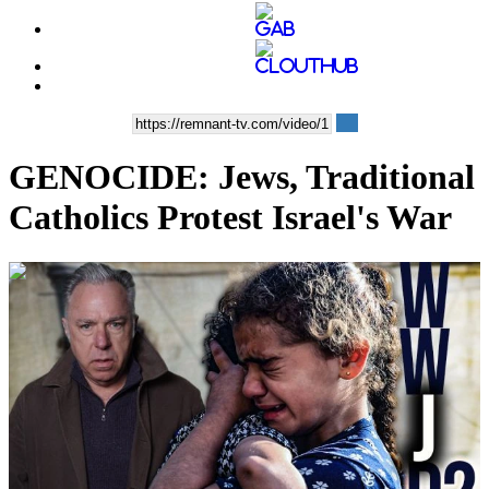
GENOCIDE: Jews, Traditional
Catholics Protest Israel's War
00:11:16