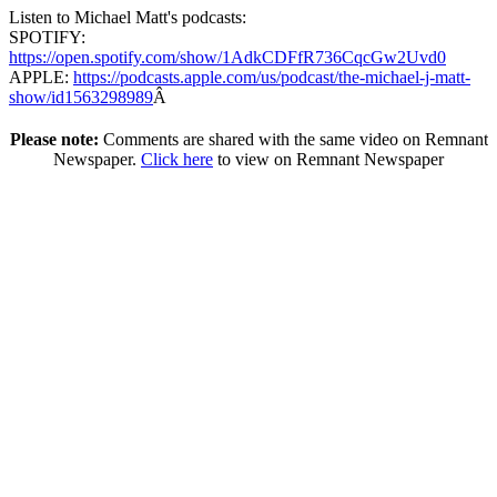
Listen to Michael Matt's podcasts:
SPOTIFY:
https://open.spotify.com/show/1AdkCDFfR736CqcGw2Uvd0
APPLE:
https://podcasts.apple.com/us/podcast/the-michael-j-matt-
show/id1563298989
Â
Please note:
Comments are shared with the same video on Remnant
Newspaper.
Click here
to view on Remnant Newspaper