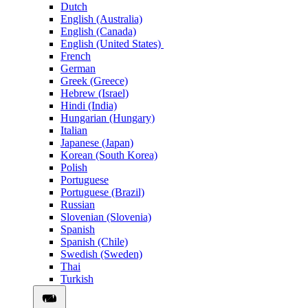
Dutch
English (Australia)
English (Canada)
English (United States)
French
German
Greek (Greece)
Hebrew (Israel)
Hindi (India)
Hungarian (Hungary)
Italian
Japanese (Japan)
Korean (South Korea)
Polish
Portuguese
Portuguese (Brazil)
Russian
Slovenian (Slovenia)
Spanish
Spanish (Chile)
Swedish (Sweden)
Thai
Turkish