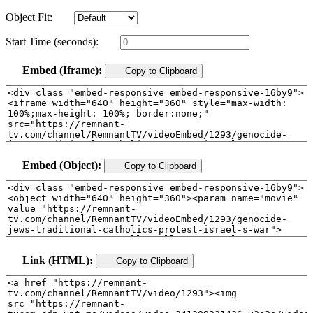
Object Fit:
Start Time (seconds):
Embed (Iframe):
Copy to Clipboard
Embed (Object):
Copy to Clipboard
Link (HTML):
Copy to Clipboard