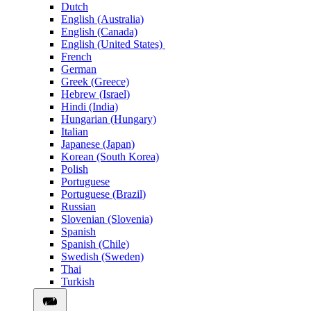
Dutch
English (Australia)
English (Canada)
English (United States)
French
German
Greek (Greece)
Hebrew (Israel)
Hindi (India)
Hungarian (Hungary)
Italian
Japanese (Japan)
Korean (South Korea)
Polish
Portuguese
Portuguese (Brazil)
Russian
Slovenian (Slovenia)
Spanish
Spanish (Chile)
Swedish (Sweden)
Thai
Turkish