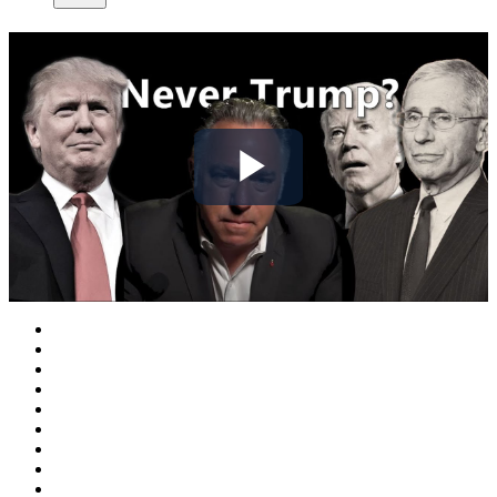
Play
Video