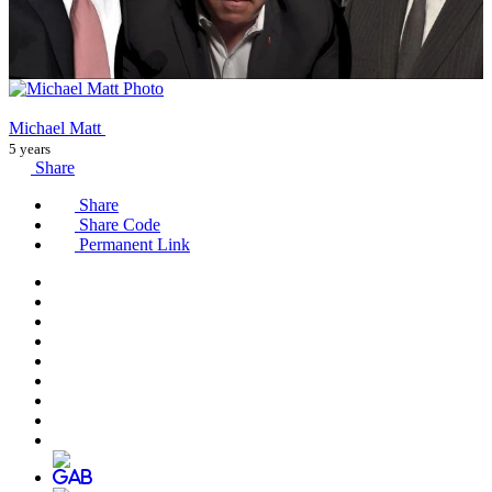
Michael Matt
5 years
Share
Share
Share Code
Permanent Link