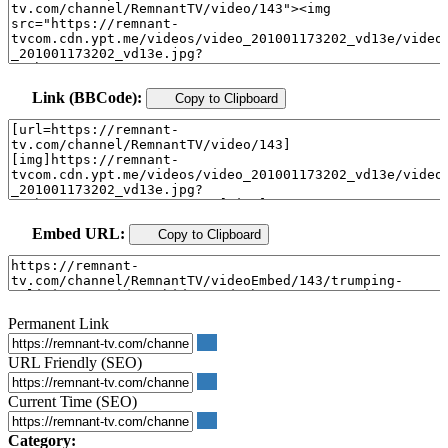
Link (BBCode):
Copy to Clipboard
Embed URL:
Copy to Clipboard
Permanent Link
URL Friendly (SEO)
Current Time (SEO)
Category: