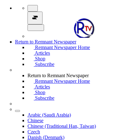
Return to Remnant Newspaper
Remnant Newspaper Home
Articles
Shop
Subscribe
Return to Remnant Newspaper
Remnant Newspaper Home
Articles
Shop
Subscribe
Arabic (Saudi Arabia)
Chinese
Chinese (Traditional Han, Taiwan)
Czech
Danish (Denmark)