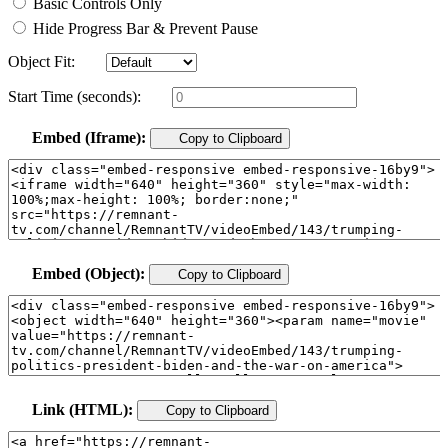
Basic Controls Only
Hide Progress Bar & Prevent Pause
Object Fit:
Start Time (seconds):
Embed (Iframe):
Copy to Clipboard
Embed (Object):
Copy to Clipboard
Link (HTML):
Copy to Clipboard