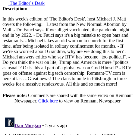
The Editor`s Desk
Description:
In this week's edition of 'The Editor's Desk', host Michael J. Matt
covers the following: - Latest from the New Normal: Abortion by
Mail. - Dr. Fauci says, if we all get vaccinated, the pandemic might
end in by 2022. - Dr. Fauci says it's a big mistake to open bars and
restaurants. - Michael takes an old woman to church for the first
time, after being isolated in solitary confinement for months. - If
we're so worried about Grandma, why are we doing this to her? -
Michael answers critics who say RTV has become "too political". -
Do you think the war on life, Trump and America is mere "politics
as usual"? Or is this all part of a global war on God Himself? - RTV
goes on offense against big tech censorship. Remnant-TV.com is
here at last. - Great news! The clans to unite in Pittsburgh in three
weeks for a massive rendezvous. All this and so much more!
Please note:
Comments are shared with the same video on Remnant
Newspaper.
Click here
to view on Remnant Newspaper