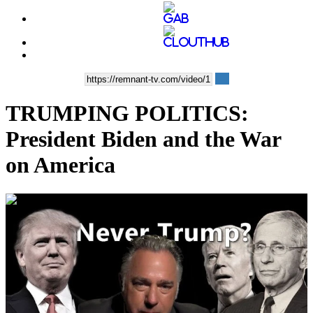
TRUMPING POLITICS:
President Biden and the War
on America
00:35:44