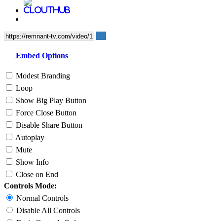
Embed Options
Modest Branding
Loop
Show Big Play Button
Force Close Button
Disable Share Button
Autoplay
Mute
Show Info
Close on End
Controls Mode:
Normal Controls
Disable All Controls