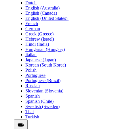
Dutch
English (Australia)
English (Canada)
English (United States)
French
German
Greek (Greece)
Hebrew (Israel)
Hindi (India)
Hungarian (Hungary)
Italian
Japanese (Japan)
Korean (South Korea)
Polish
Portuguese
Portuguese (Brazil)
Russian
Slovenian (Slovenia)
Spanish
Spanish (Chile)
Swedish (Sweden)
Thai
Turkish