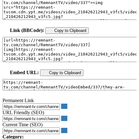
Link (BBCode):
Copy to Clipboard
Embed URL:
Copy to Clipboard
Permanent Link
URL Friendly (SEO)
Current Time (SEO)
Category: