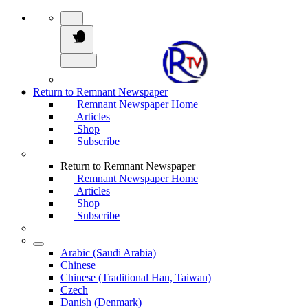
Return to Remnant Newspaper
Remnant Newspaper Home
Articles
Shop
Subscribe
Return to Remnant Newspaper
Remnant Newspaper Home
Articles
Shop
Subscribe
Arabic (Saudi Arabia)
Chinese
Chinese (Traditional Han, Taiwan)
Czech
Danish (Denmark)