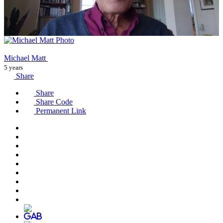
Michael Matt
5 years
Share
Share
Share Code
Permanent Link