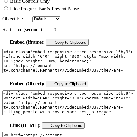
Basic Controls Only
Hide Progress Bar & Prevent Pause
Object Fit:
Start Time (seconds):
Embed (Iframe):
Copy to Clipboard
Embed (Object):
Copy to Clipboard
Link (HTML):
Copy to Clipboard