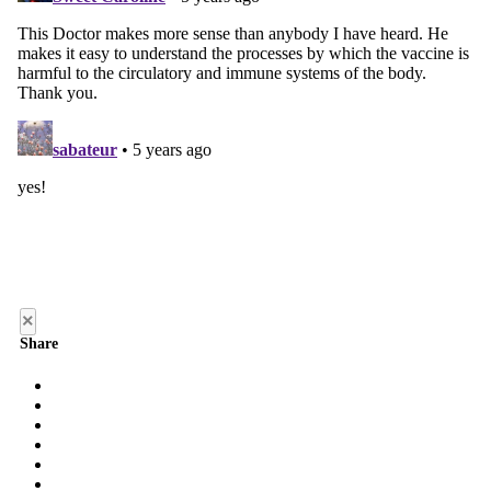
×
Share