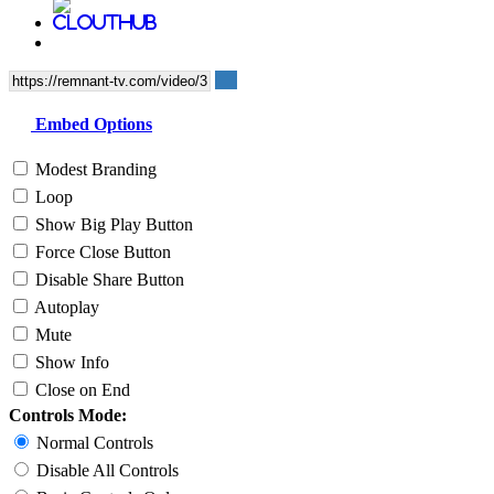
Embed Options
Modest Branding
Loop
Show Big Play Button
Force Close Button
Disable Share Button
Autoplay
Mute
Show Info
Close on End
Controls Mode:
Normal Controls
Disable All Controls