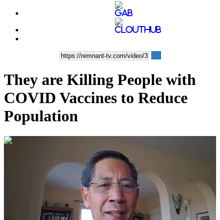
They are Killing People with
COVID Vaccines to Reduce
Population
00:39:12