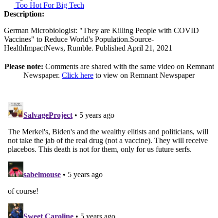
Too Hot For Big Tech
Description:
German Microbiologist: "They are Killing People with COVID
Vaccines" to Reduce World's Population.Source-
HealthImpactNews, Rumble. Published April 21, 2021
Please note:
Comments are shared with the same video on Remnant
Newspaper.
Click here
to view on Remnant Newspaper