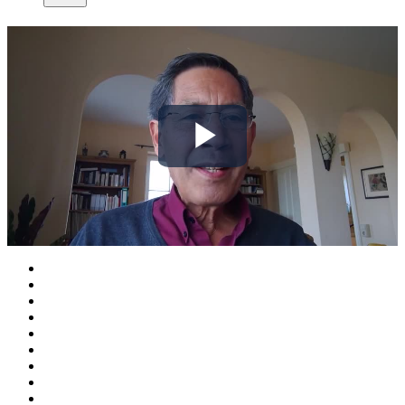
Play
Video