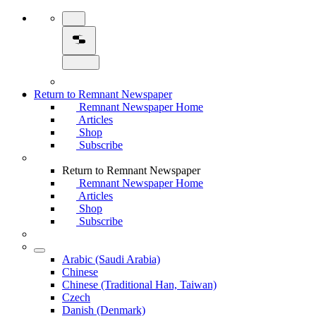
Return to Remnant Newspaper
Remnant Newspaper Home
Articles
Shop
Subscribe
Return to Remnant Newspaper
Remnant Newspaper Home
Articles
Shop
Subscribe
Arabic (Saudi Arabia)
Chinese
Chinese (Traditional Han, Taiwan)
Czech
Danish (Denmark)