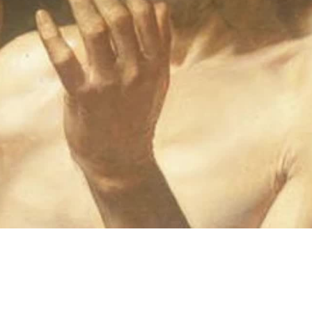
Video