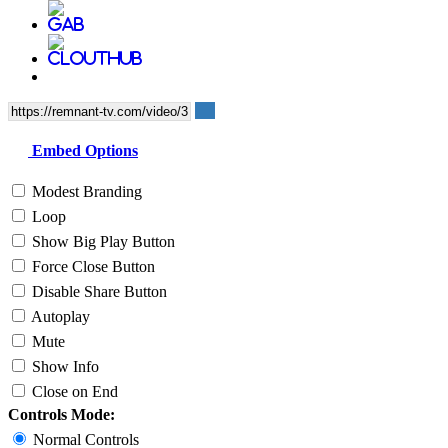
Embed Options
Modest Branding
Loop
Show Big Play Button
Force Close Button
Disable Share Button
Autoplay
Mute
Show Info
Close on End
Controls Mode:
Normal Controls