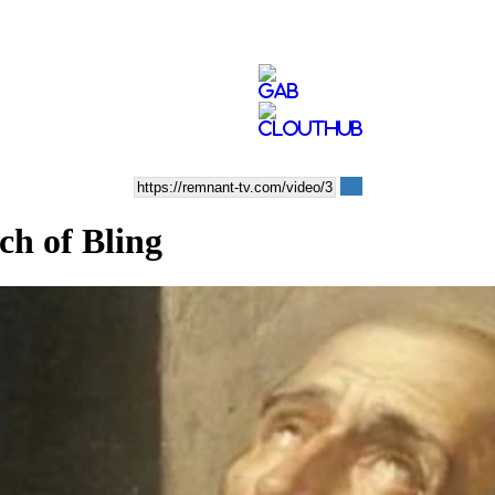
ch of Bling