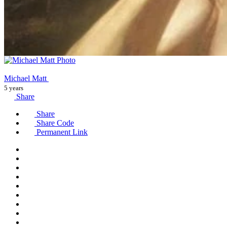
Michael Matt
5 years
Share
Share
Share Code
Permanent Link