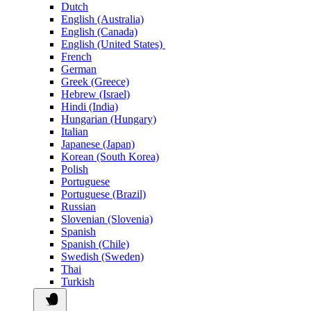
Dutch
English (Australia)
English (Canada)
English (United States)
French
German
Greek (Greece)
Hebrew (Israel)
Hindi (India)
Hungarian (Hungary)
Italian
Japanese (Japan)
Korean (South Korea)
Polish
Portuguese
Portuguese (Brazil)
Russian
Slovenian (Slovenia)
Spanish
Spanish (Chile)
Swedish (Sweden)
Thai
Turkish