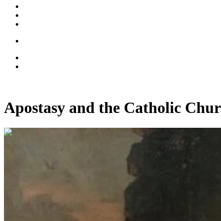
Apostasy and the Catholic Chur
00:12:45