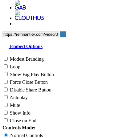
Embed Options
Modest Branding
Loop
Show Big Play Button
Force Close Button
Disable Share Button
Autoplay
Mute
Show Info
Close on End
Controls Mode:
Normal Controls