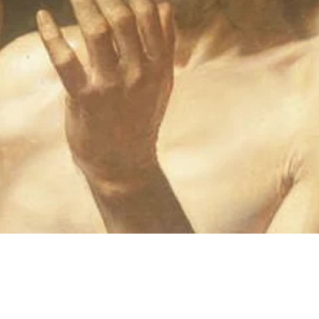
Video