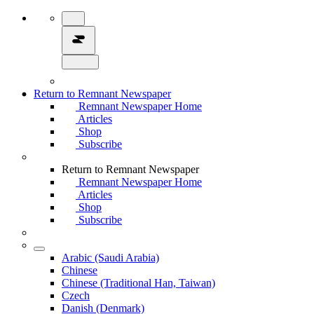
Return to Remnant Newspaper
Remnant Newspaper Home
Articles
Shop
Subscribe
Return to Remnant Newspaper
Remnant Newspaper Home
Articles
Shop
Subscribe
Arabic (Saudi Arabia)
Chinese
Chinese (Traditional Han, Taiwan)
Czech
Danish (Denmark)