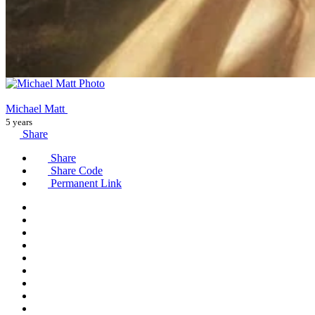
Michael Matt
5 years
Share
Share
Share Code
Permanent Link