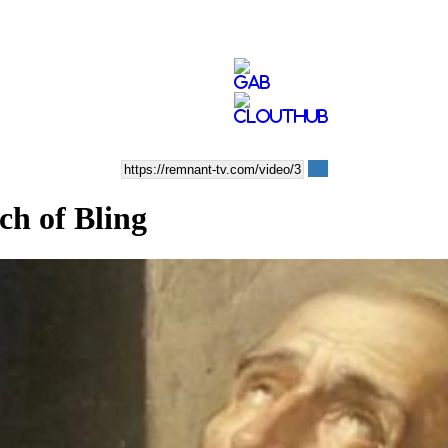
ch of Bling