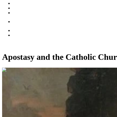
Apostasy and the Catholic Chur
00:12:45