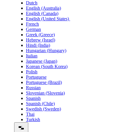
Dutch
English (Australia)
English (Canada)
English (United States)
French
German
Greek (Greece)
Hebrew (Israel)
Hindi (India)
Hungarian (Hungary)
Italian
Japanese (Japan)
Korean (South Korea)
Polish
Portuguese
Portuguese (Brazil)
Russian
Slovenian (Slovenia)
Spanish
Spanish (Chile)
Swedish (Sweden)
Thai
Turkish