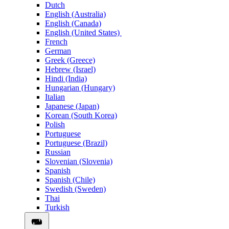
Dutch
English (Australia)
English (Canada)
English (United States)
French
German
Greek (Greece)
Hebrew (Israel)
Hindi (India)
Hungarian (Hungary)
Italian
Japanese (Japan)
Korean (South Korea)
Polish
Portuguese
Portuguese (Brazil)
Russian
Slovenian (Slovenia)
Spanish
Spanish (Chile)
Swedish (Sweden)
Thai
Turkish