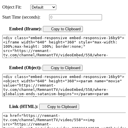
Object Fit:
Start Time (seconds):
Embed (Iframe):
Copy to Clipboard
Embed (Object):
Copy to Clipboard
Link (HTML):
Copy to Clipboard