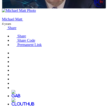
Michael Matt
4 years
Share
Share
Share Code
Permanent Link