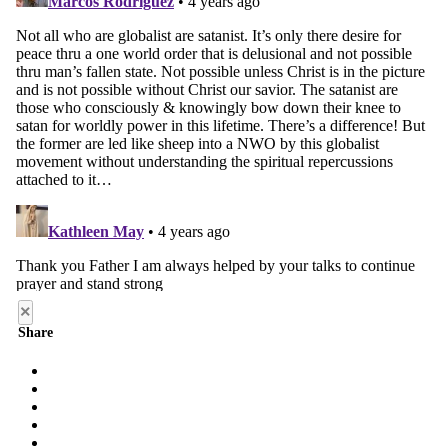
×
Share