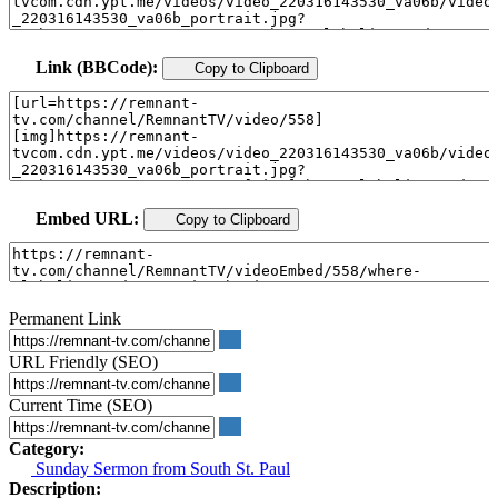
Link (BBCode):
Copy to Clipboard
Embed URL:
Copy to Clipboard
Permanent Link
URL Friendly (SEO)
Current Time (SEO)
Category:
Sunday Sermon from South St. Paul
Description: