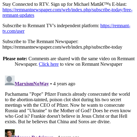
Stay Connected to RTV. Sign up for Michael Mattâ€™s E-blast:
https://remnantnewspaper.com/web/index.php/subscribe-today/free-
remnant-updates
Subscribe to Remnant TV's independent platform:
https://remnant-
tv.com/user
Subscribe to The Remnant Newspaper:
https://remnantnewspaper.com/web/index.php/subscribe-today
Please note:
Comments are shared with the same video on Remnant
Newspaper.
Click here
to view on Remnant Newspaper