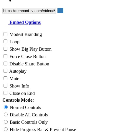
Embed Options
Modest Branding
Loop
Show Big Play Button
Force Close Button
Disable Share Button
Autoplay
Mute
Show Info
Close on End
Controls Mode:
Normal Controls
Disable All Controls
Basic Controls Only
Hide Progress Bar & Prevent Pause