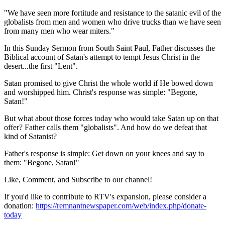
"We have seen more fortitude and resistance to the satanic evil of the
globalists from men and women who drive trucks than we have seen
from many men who wear miters."
In this Sunday Sermon from South Saint Paul, Father discusses the
Biblical account of Satan's attempt to tempt Jesus Christ in the
desert...the first "Lent".
Satan promised to give Christ the whole world if He bowed down
and worshipped him. Christ's response was simple: "Begone,
Satan!"
But what about those forces today who would take Satan up on that
offer? Father calls them "globalists". And how do we defeat that
kind of Satanist?
Father's response is simple: Get down on your knees and say to
them: "Begone, Satan!"
Like, Comment, and Subscribe to our channel!
If you'd like to contribute to RTV's expansion, please consider a
donation:
https://remnantnewspaper.com/web/index.php/donate-
today