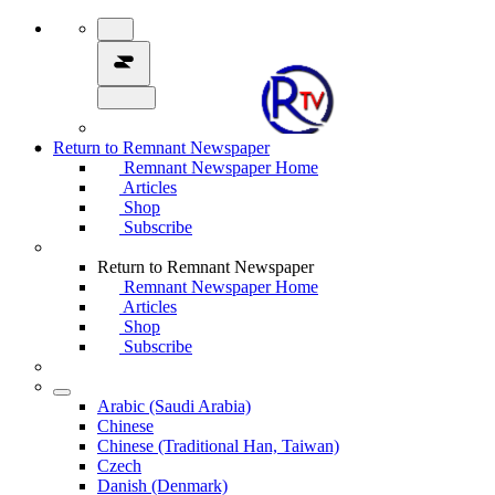
Return to Remnant Newspaper
Remnant Newspaper Home
Articles
Shop
Subscribe
Return to Remnant Newspaper
Remnant Newspaper Home
Articles
Shop
Subscribe
Arabic (Saudi Arabia)
Chinese
Chinese (Traditional Han, Taiwan)
Czech
Danish (Denmark)