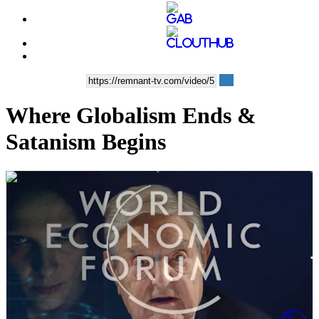
Where Globalism Ends &
Satanism Begins
00:16:45