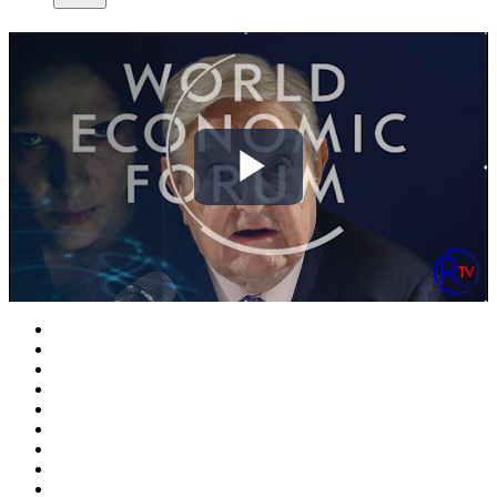
Play
Video