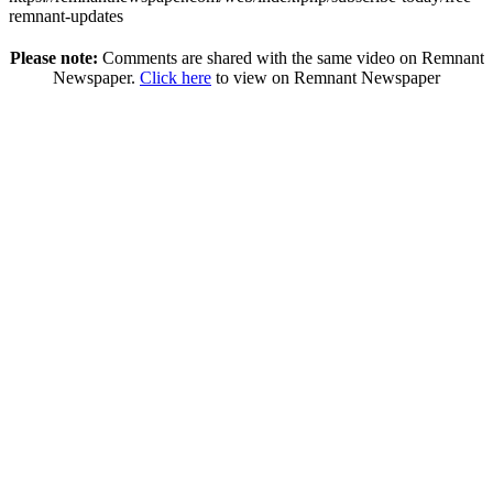
remnant-updates
Please note:
Comments are shared with the same video on Remnant
Newspaper.
Click here
to view on Remnant Newspaper