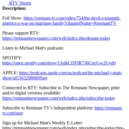
RTV Shorts
Description:
Full Show:
https://remnant-tv.com/video/754/the-devil-s-triumph-
america-s-war-on-marriage-family?channelName=RemnantTV
Please support RTV:
https://remnantnewspaper.com/web/index.php/donate-today
Listen to Michael Matt's podcasts:
SPOTIFY:
https://open.spotify.com/show/1AdkCDFfR736CqcGw2Uvd0
APPLE:
https://podcasts.apple.com/us/podcast/the-michael-j-matt-
show/id1563298989Stay
Connected to RTV: Subscribe to The Remnant Newspaper, print
and/or digital versions available:
https://remnantnewspaper.com/web/index.php/subscribe-today
Subscribe to Remnant TV's independent platform:
https://remnant-
tv.com/user
Sign up for Michael Matt's Weekly E-Letter:
https://remnantnewspaper.com/web/index.php/subscribe-today/free-