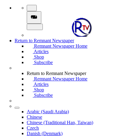
Return to Remnant Newspaper
Remnant Newspaper Home
Articles
Shop
Subscribe
Return to Remnant Newspaper
Remnant Newspaper Home
Articles
Shop
Subscribe
Arabic (Saudi Arabia)
Chinese
Chinese (Traditional Han, Taiwan)
Czech
Danish (Denmark)