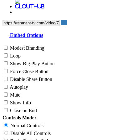
Embed Options
Modest Branding
Loop
Show Big Play Button
Force Close Button
Disable Share Button
Autoplay
Mute
Show Info
Close on End
Controls Mode:
Normal Controls
Disable All Controls