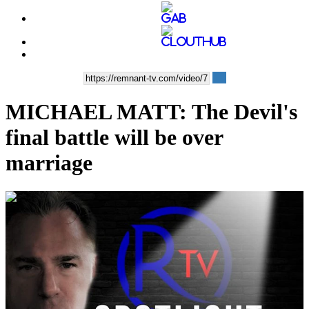
MICHAEL MATT: The Devil's
final battle will be over
marriage
00:09:26