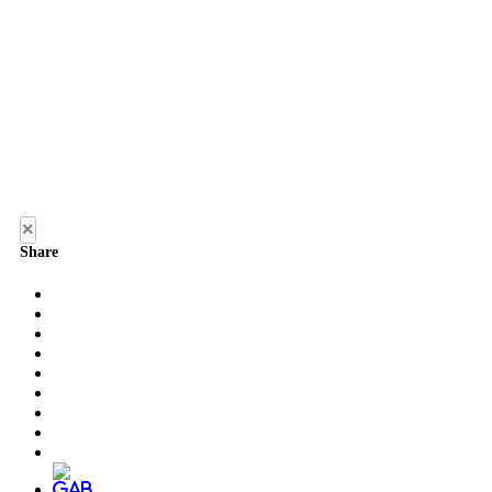
×
Share