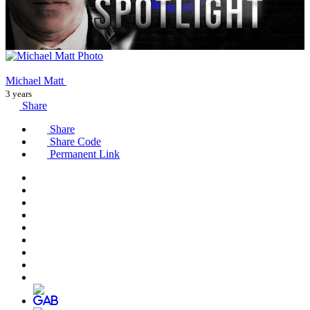
Michael Matt
3 years
Share
Share
Share Code
Permanent Link