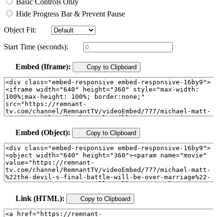
Basic Controls Only
Hide Progress Bar & Prevent Pause
Object Fit:
Start Time (seconds):
Embed (Iframe):
Copy to Clipboard
Embed (Object):
Copy to Clipboard
Link (HTML):
Copy to Clipboard