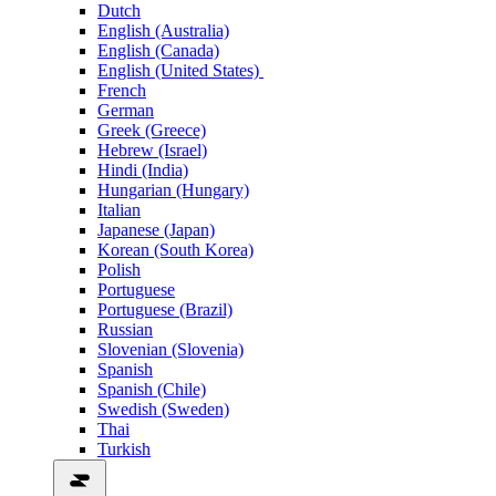
Dutch
English (Australia)
English (Canada)
English (United States)
French
German
Greek (Greece)
Hebrew (Israel)
Hindi (India)
Hungarian (Hungary)
Italian
Japanese (Japan)
Korean (South Korea)
Polish
Portuguese
Portuguese (Brazil)
Russian
Slovenian (Slovenia)
Spanish
Spanish (Chile)
Swedish (Sweden)
Thai
Turkish