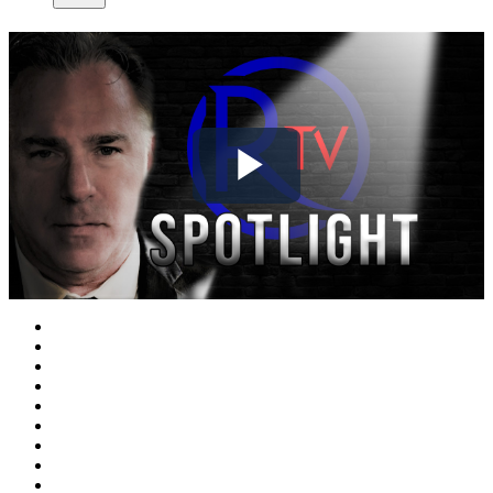
Play
Video