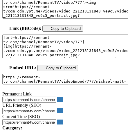
Link (BBCode):
Copy to Clipboard
Embed URL:
Copy to Clipboard
Permanent Link
URL Friendly (SEO)
Current Time (SEO)
Category: